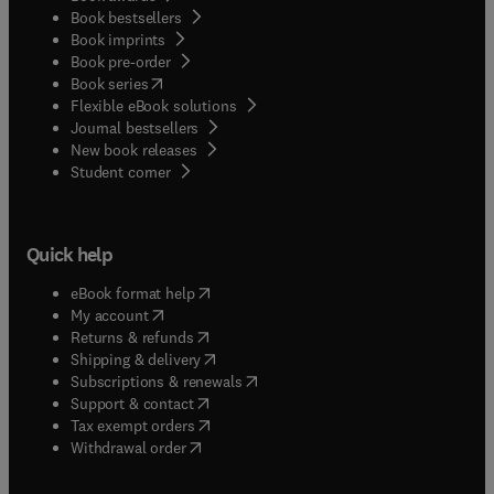
Book bestsellers
Book imprints
Book pre-order
(
opens in new tab/window
)
Book series
Flexible eBook solutions
Journal bestsellers
New book releases
(
opens in new tab/window
)
Student corner
Quick help
(
opens in new tab/window
)
eBook format help
(
opens in new tab/window
)
My account
(
opens in new tab/window
)
Returns & refunds
(
opens in new tab/window
)
Shipping & delivery
(
opens in new tab/window
)
Subscriptions & renewals
(
opens in new tab/window
)
Support & contact
(
opens in new tab/window
)
Tax exempt orders
Withdrawal order