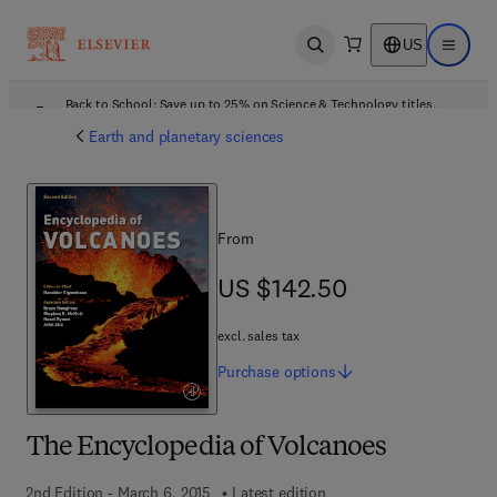
US
Open search
Open ma
Back to School: Save up to 25% on Science & Technology titles.
Offer details
Earth and planetary sciences
From
US $142.50
US $142.50
excl. sales tax
Purchase
options
The Encyclopedia of Volcanoes
2nd Edition - March 6, 2015
Latest edition