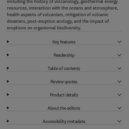
including the history of volcanology, geothermal energy
resources, interaction with the oceans and atmosphere,
health aspects of volcanism, mitigation of volcanic
disasters, post-eruption ecology, and the impact of
eruptions on organismal biodiversity.
Key features
Readership
Table of contents
Review quotes
Product details
About the editors
Accessibility metadata