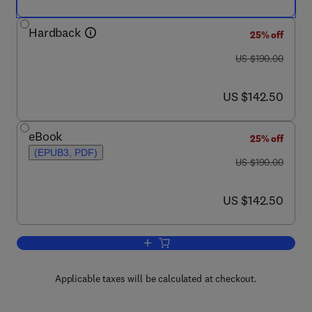
Hardback
25% off
was US $190.00
US $190.00
now US $142.50
US $142.50
eBook
25% off
(EPUB3, PDF)
was US $190.00
US $190.00
now US $142.50
US $142.50
Add to cart, The Encyclopedia of Volc
Applicable taxes will be calculated at checkout.