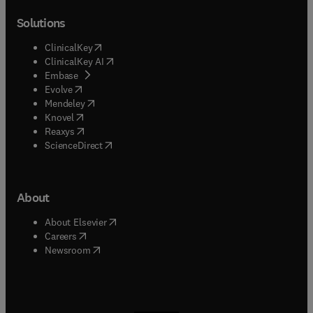
Solutions
(
opens in new tab/window
)
ClinicalKey
(
opens in new tab/window
)
ClinicalKey AI
(
opens in new tab/window
)
Embase
(
opens in new tab/window
)
Evolve
(
opens in new tab/window
)
Mendeley
(
opens in new tab/window
)
Knovel
(
opens in new tab/window
)
Reaxys
(
opens in new tab/window
)
ScienceDirect
About
(
opens in new tab/window
)
About Elsevier
(
opens in new tab/window
)
Careers
(
opens in new tab/window
)
Newsroom