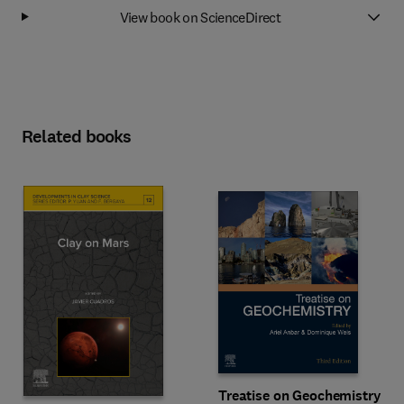
View book on ScienceDirect
Related books
Treatise on Geochemistry