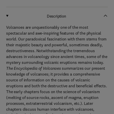
Description
Volcanoes are unquestionably one of the most
spectacular and awe-inspiring features of the physical
world. Our paradoxical fascination with them stems from
their majestic beauty and powerful, sometimes deadly,
destructiveness. Notwithstanding the tremendous
advances in volcanology since ancient times, some of the
mystery surrounding volcanic eruptions remains today.
The Encyclopedia of Volcanoes
summarizes our present
knowledge of volcanoes; it provides a comprehensive
source of information on the causes of volcanic
eruptions and both the destructive and beneficial effects.
The early chapters focus on the science of volcanism
(melting of source rocks, ascent of magma, eruption
processes, extraterrestrial volcanism, etc.). Later
chapters discuss human interface with volcanoes,