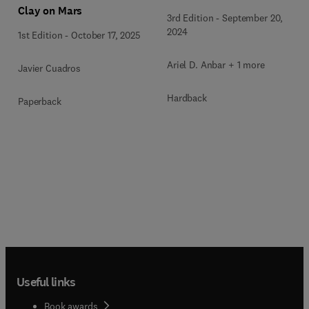
Clay on Mars
3rd Edition
-
September 20,
2024
1st Edition
-
October 17, 2025
Ariel D. Anbar + 1 more
Javier Cuadros
Hardback
Paperback
Useful links
Book awards