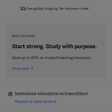
Free global shipping. No minimum order.
BACK TO SCHOOL
Start strong. Study with purpose.
Save up to 25% on trusted learning resources
Shop now
Institutional subscription on ScienceDirect
Request a sales quote