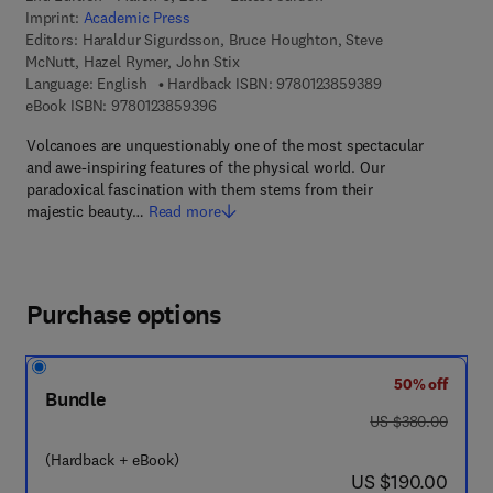
Imprint:
Academic Press
Editors:
Haraldur Sigurdsson, Bruce Houghton, Steve
McNutt, Hazel Rymer, John Stix
9 7 8 - 0 - 1 2 - 3
Language: English
Hardback ISBN:
9780123859389
9 7 8 - 0 - 1 2 - 3 8 5 9 3 9 - 6
eBook ISBN:
9780123859396
Volcanoes are unquestionably one of the most spectacular
and awe-inspiring features of the physical world. Our
paradoxical fascination with them stems from their
majestic beauty…
Read more
Purchase options
50% off
Bundle
was US $380.00
US $380.00
(Hardback + eBook)
now US $190.00
US $190.00