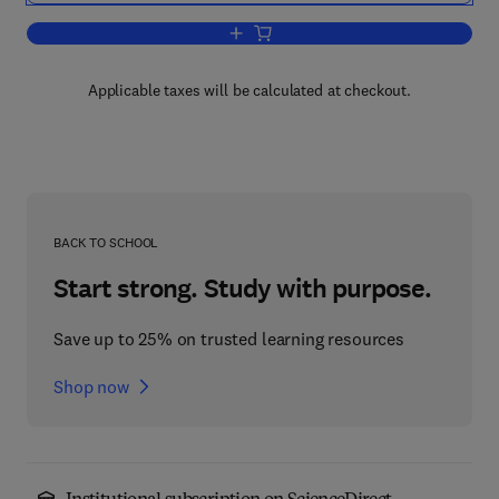
Add to cart, The Elements of Polymer 
Applicable taxes will be calculated at checkout.
BACK TO SCHOOL
Start strong. Study with purpose.
Save up to 25% on trusted learning resources
Shop now