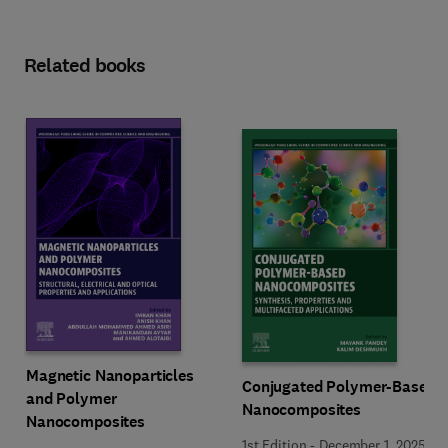
Related books
Magnetic Nanoparticles
Conjugated Polymer-Based
and Polymer
Nanocomposites
Nanocomposites
1st Edition
-
December 1, 2025