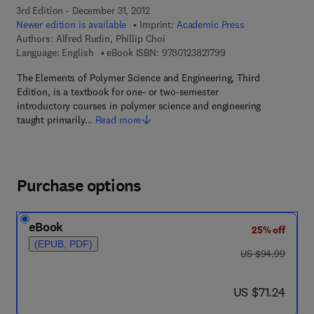
3rd Edition - December 31, 2012
Newer edition is available
Imprint:
Academic Press
Authors:
Alfred Rudin, Phillip Choi
9 7 8 - 0 - 1 2 - 3 8 2 
Language: English
eBook ISBN:
9780123821799
The Elements of Polymer Science and Engineering, Third
Edition, is a textbook for one- or two-semester
introductory courses in polymer science and engineering
taught primarily…
Read more
Purchase options
eBook
25% off
(EPUB, PDF)
was US $94.99
US $94.99
now US $71.24
US $71.24