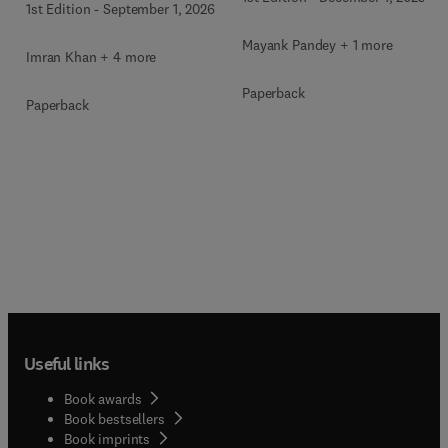
1st Edition
-
September 1, 2026
Mayank Pandey + 1 more
Imran Khan + 4 more
Paperback
Paperback
Useful links
Book awards
Book bestsellers
Book imprints