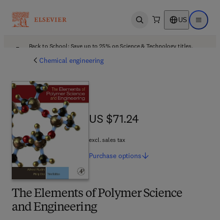
US
Open search
Open ma
Back to School: Save up to 25% on Science & Technology titles.
Offer details
Chemical engineering
US $71.24
US $71.24
excl. sales tax
Purchase
options
The Elements of Polymer Science
and Engineering