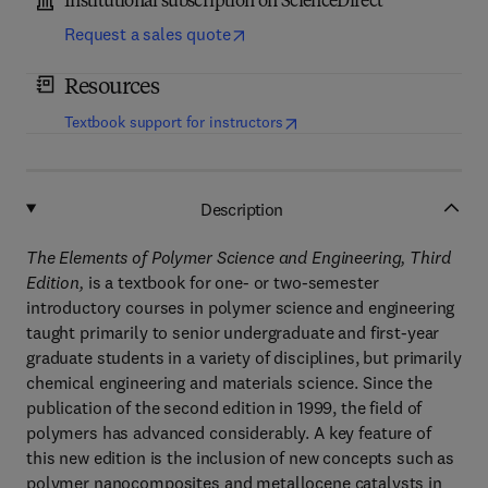
Institutional subscription on ScienceDirect
Request a sales quote
Resources
(
opens in new tab/window
)
Textbook support for instructors
Description
The Elements of Polymer Science and Engineering, Third
Edition,
is a textbook for one- or two-semester
introductory courses in polymer science and engineering
taught primarily to senior undergraduate and first-year
graduate students in a variety of disciplines, but primarily
chemical engineering and materials science. Since the
publication of the second edition in 1999, the field of
polymers has advanced considerably. A key feature of
this new edition is the inclusion of new concepts such as
polymer nanocomposites and metallocene catalysts in