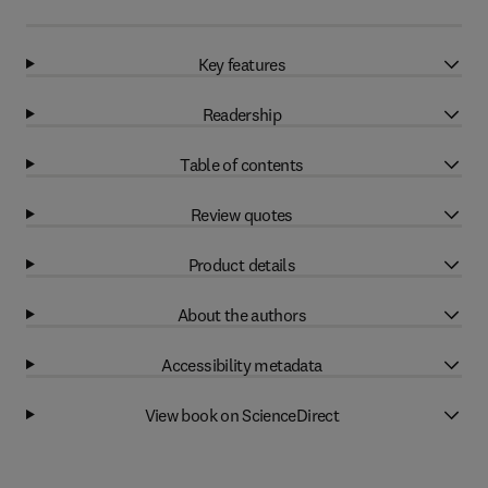
Key features
Readership
Table of contents
Review quotes
Product details
About the authors
Accessibility metadata
View book on ScienceDirect