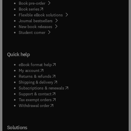
Book pre-order
(
opens in new tab/window
)
Book series
Flexible eBook solutions
Journal bestsellers
New book releases
(
opens in new tab/window
)
Student corner
Quick help
(
opens in new tab/window
)
eBook format help
(
opens in new tab/window
)
My account
(
opens in new tab/window
)
Returns & refunds
(
opens in new tab/window
)
Shipping & delivery
(
opens in new tab/window
)
Subscriptions & renewals
(
opens in new tab/window
)
Support & contact
(
opens in new tab/window
)
Tax exempt orders
Withdrawal order
Solutions