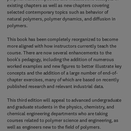
existing chapters as well as new chapters covering
selected contemporary topics such as behavior of
natural polymers, polymer dynamics, and diffusion in
polymers.
This book has been completely reorganized to become
more aligned with how instructors currently teach the
course. There are now several enhancements to the
book’s pedagogy, including the addition of numerous
worked examples and new figures to better illustrate key
concepts and the addition of a large number of end-of-
chapter exercises, many of which are based on recently
published research and relevant industrial data.
This third edition will appeal to advanced undergraduate
and graduate students in the physics, chemistry, and
chemical engineering departments who are taking
courses related to polymer science and engineering, as
well as engineers new to the field of polymers.