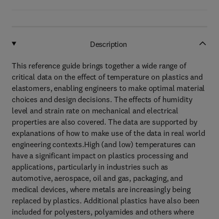
Description
This reference guide brings together a wide range of
critical data on the effect of temperature on plastics and
elastomers, enabling engineers to make optimal material
choices and design decisions. The effects of humidity
level and strain rate on mechanical and electrical
properties are also covered. The data are supported by
explanations of how to make use of the data in real world
engineering contexts.High (and low) temperatures can
have a significant impact on plastics processing and
applications, particularly in industries such as
automotive, aerospace, oil and gas, packaging, and
medical devices, where metals are increasingly being
replaced by plastics. Additional plastics have also been
included for polyesters, polyamides and others where