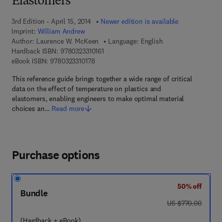
Elastomers
3rd Edition - April 15, 2014
Newer edition is available
Imprint:
William Andrew
Author:
Laurence W. McKeen
Language: English
9 7 8 - 0 - 3 2 3 - 3 1 0 1 6 - 1
Hardback ISBN:
9780323310161
9 7 8 - 0 - 3 2 3 - 3 1 0 1 7 - 8
eBook ISBN:
9780323310178
This reference guide brings together a wide range of critical
data on the effect of temperature on plastics and
elastomers, enabling engineers to make optimal material
choices an…
Read more
Purchase options
50% off
Bundle
was US $770.00
US $770.00
(Hardback + eBook)