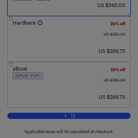
now US $385.00
US $385.00
Hardback
25% off
was US $385.00
US $385.00
now US $288.75
US $288.75
eBook
25% off
(EPUB, PDF)
was US $385.00
US $385.00
now US $288.75
US $288.75
Add to cart, The Effect of Temperature
Applicable taxes will be calculated at checkout.