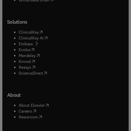
Solutions
(
opens in new tab/window
)
ClinicalKey
(
opens in new tab/window
)
ClinicalKey AI
(
opens in new tab/window
)
Embase
(
opens in new tab/window
)
Evolve
(
opens in new tab/window
)
Mendeley
(
opens in new tab/window
)
Knovel
(
opens in new tab/window
)
Reaxys
(
opens in new tab/window
)
ScienceDirect
About
(
opens in new tab/window
)
About Elsevier
(
opens in new tab/window
)
Careers
(
opens in new tab/window
)
Newsroom