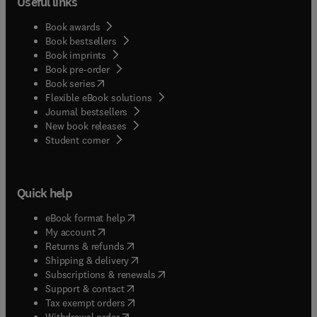
Useful links
Book awards
Book bestsellers
Book imprints
Book pre-order
(
opens in new tab/window
)
Book series
Flexible eBook solutions
Journal bestsellers
New book releases
(
opens in new tab/window
)
Student corner
Quick help
(
opens in new tab/window
)
eBook format help
(
opens in new tab/window
)
My account
(
opens in new tab/window
)
Returns & refunds
(
opens in new tab/window
)
Shipping & delivery
(
opens in new tab/window
)
Subscriptions & renewals
(
opens in new tab/window
)
Support & contact
(
opens in new tab/window
)
Tax exempt orders
Withdrawal order