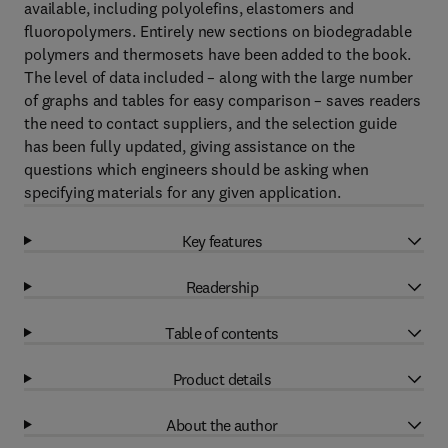
available, including polyolefins, elastomers and
fluoropolymers. Entirely new sections on biodegradable
polymers and thermosets have been added to the book.
The level of data included – along with the large number
of graphs and tables for easy comparison – saves readers
the need to contact suppliers, and the selection guide
has been fully updated, giving assistance on the
questions which engineers should be asking when
specifying materials for any given application.
Key features
Readership
Table of contents
Product details
About the author