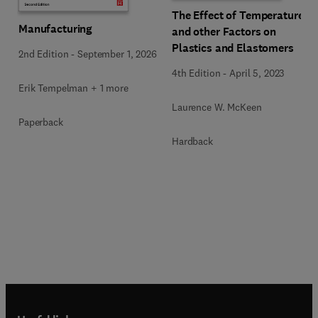
The Effect of Temperature
Manufacturing
and other Factors on
Plastics and Elastomers
2nd Edition
-
September 1, 2026
4th Edition
-
April 5, 2023
Erik Tempelman + 1 more
Laurence W. McKeen
Paperback
Hardback