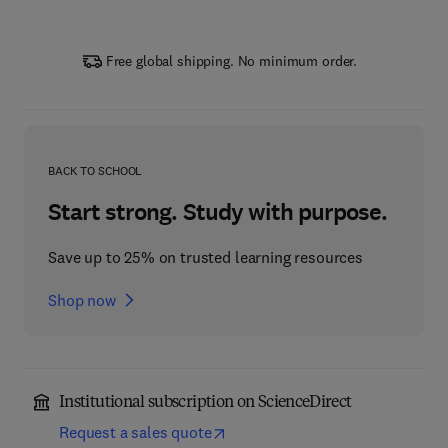
Free global shipping. No minimum order.
BACK TO SCHOOL
Start strong. Study with purpose.
Save up to 25% on trusted learning resources
Shop now
Institutional subscription on ScienceDirect
Request a sales quote