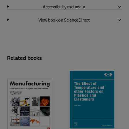
Accessibility metadata
View book on ScienceDirect
Related books