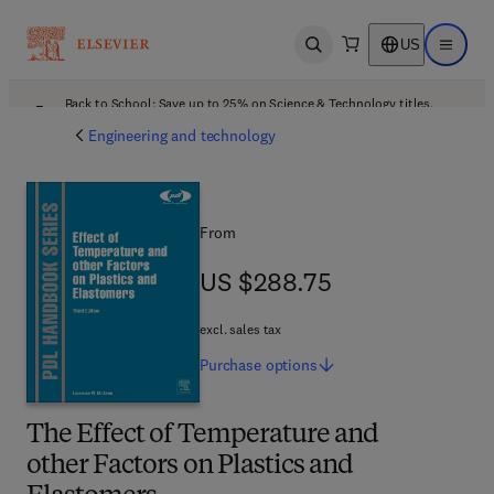
US
Open search
Open ma
Back to School: Save up to 25% on Science & Technology titles.
Offer details
Engineering and technology
From
US $288.75
US $288.75
excl. sales tax
Purchase
options
The Effect of Temperature and
other Factors on Plastics and