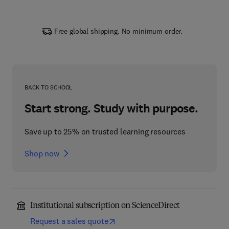
Free global shipping. No minimum order.
BACK TO SCHOOL
Start strong. Study with purpose.
Save up to 25% on trusted learning resources
Shop now
Institutional subscription on ScienceDirect
Request a sales quote