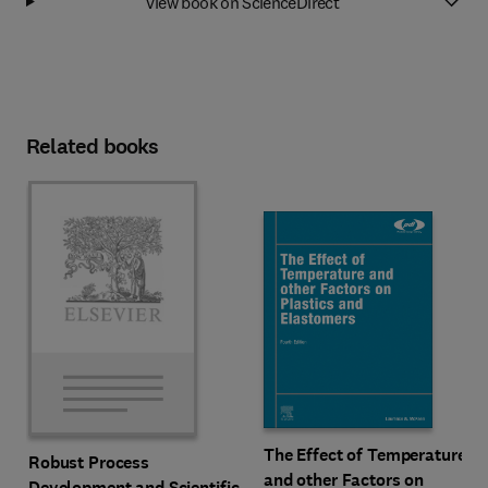
View book on ScienceDirect
Related books
The Effect of Temperature
Robust Process
and other Factors on
Development and Scientific