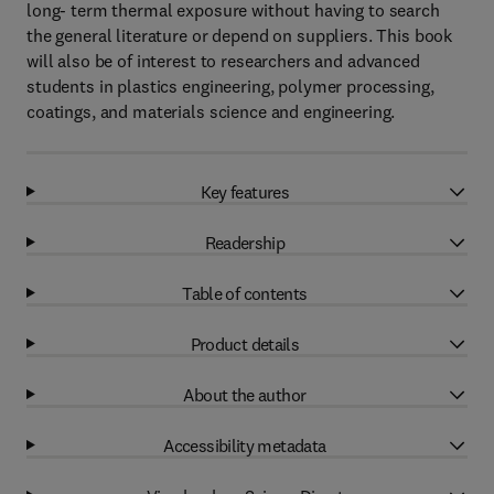
long- term thermal exposure without having to search
the general literature or depend on suppliers. This book
will also be of interest to researchers and advanced
students in plastics engineering, polymer processing,
coatings, and materials science and engineering.
Key features
Readership
Table of contents
Product details
About the author
Accessibility metadata