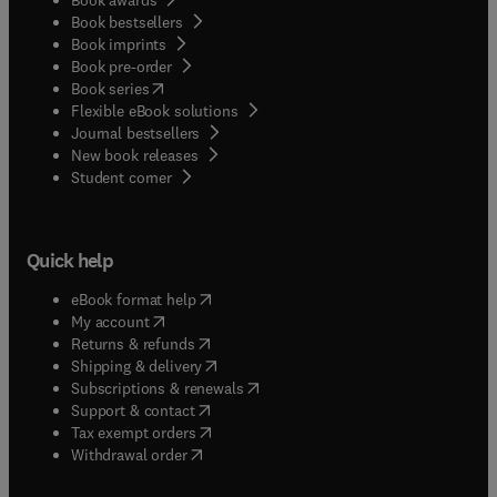
Book bestsellers
Book imprints
Book pre-order
(
opens in new tab/window
)
Book series
Flexible eBook solutions
Journal bestsellers
New book releases
(
opens in new tab/window
)
Student corner
Quick help
(
opens in new tab/window
)
eBook format help
(
opens in new tab/window
)
My account
(
opens in new tab/window
)
Returns & refunds
(
opens in new tab/window
)
Shipping & delivery
(
opens in new tab/window
)
Subscriptions & renewals
(
opens in new tab/window
)
Support & contact
(
opens in new tab/window
)
Tax exempt orders
Withdrawal order