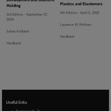
Plastics and Elastomers
Molding
4th Edition
-
April 5, 2023
3rd Edition
-
September 27,
2024
Laurence W. McKeen
Suhas Kulkarni
Hardback
Hardback
Useful links
Book awards