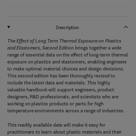
Description
The Effect of Long Term Thermal Exposure on Plastics
and Elastomers, Second Edition
brings together a wide
range of essential data on the effect of long-term thermal
exposure on plastics and elastomers, enabling engineers
to make optimal material choices and design decisions.
This second edition has been thoroughly revised to
include the latest data and materials. This highly
valuable handbook will support engineers, product
designers, R&D professionals, and scientists who are
working on plastics products or parts for high
temperature environments across a range of industries.
This readily available data will make it easy for
practitioners to learn about plastic materials and their