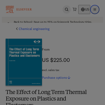
US
Open search
Open ma
Back to School: Save up to 25% on Science & Technology titles.
Offer details
Chemical engineering
From
US $225.00
US $225.00
excl. sales tax
Purchase
options
The Effect of Long Term Thermal
Exposure on Plastics and