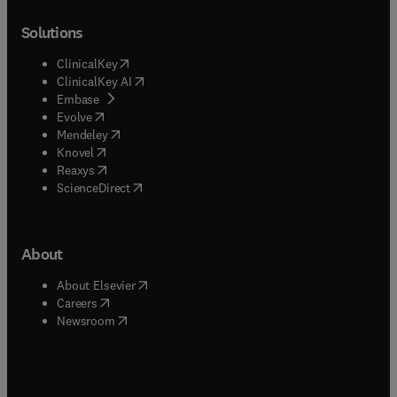
Solutions
(
opens in new tab/window
)
ClinicalKey
(
opens in new tab/window
)
ClinicalKey AI
(
opens in new tab/window
)
Embase
(
opens in new tab/window
)
Evolve
(
opens in new tab/window
)
Mendeley
(
opens in new tab/window
)
Knovel
(
opens in new tab/window
)
Reaxys
(
opens in new tab/window
)
ScienceDirect
About
(
opens in new tab/window
)
About Elsevier
(
opens in new tab/window
)
Careers
(
opens in new tab/window
)
Newsroom