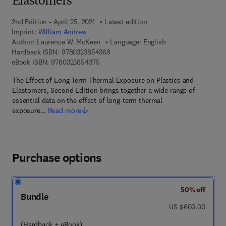
Elastomers
2nd Edition - April 25, 2021
Latest edition
Imprint:
William Andrew
Author:
Laurence W. McKeen
Language: English
9 7 8 - 0 - 3 2 3 - 8 5 4 3 6 - 8
Hardback ISBN:
9780323854368
9 7 8 - 0 - 3 2 3 - 8 5 4 3 7 - 5
eBook ISBN:
9780323854375
The Effect of Long Term Thermal Exposure on Plastics and
Elastomers, Second Edition brings together a wide range of
essential data on the effect of long-term thermal
exposure…
Read more
Purchase options
50% off
Bundle
was US $600.00
US $600.00
(Hardback + eBook)