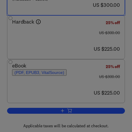
now US $300.00
US $300.00
Hardback
25% off
was US $300.00
US $300.00
now US $225.00
US $225.00
eBook
25% off
(PDF, EPUB3, VitalSource)
was US $300.00
US $300.00
now US $225.00
US $225.00
Add to cart, The Effect of Long Term 
Applicable taxes will be calculated at checkout.