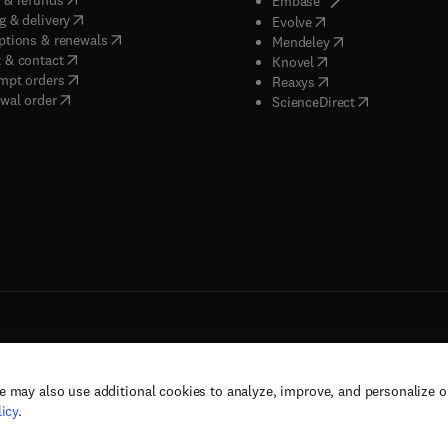
Embase
(
opens in new tab/window
)
g & delivery
(
opens in new tab/wi
Evolve
(
opens in new tab/window
)
ptions & renewals
(
opens in new tab
Mendeley
(
opens in new tab/window
)
 & contact
(
opens in new tab/wi
Knovel
(
opens in new tab/window
)
mpt orders
(
opens in new tab/w
Reaxys
wal order
(
opens in new 
ScienceDirect
e may also use additional cookies to analyze, improve, and personalize 
rs, and contributors. All rights are reserved, including those for text and data mining,
icy
.