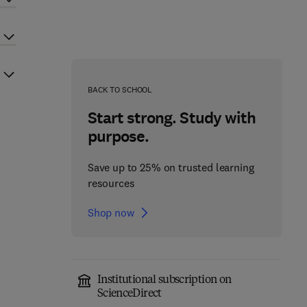
BACK TO SCHOOL
Start strong. Study with
purpose.
Save up to 25% on trusted learning
resources
Shop now
Institutional subscription on
ScienceDirect