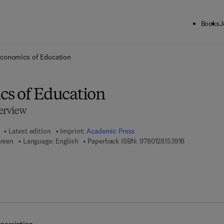
Books
J
ck to School: Save up to 25% on Science & Technology titles.
Offer detai
conomics of Education
s of Education
erview
Latest edition
Imprint:
Academic Press
9 7 8 - 0 - 1 2
Green
Language: English
Paperback ISBN:
9780128153918
 7 8 - 0 - 0 8 - 1 0 2 6 4 5 - 8