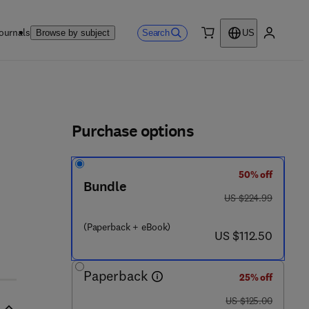
ournals
Search
Browse by subject
US
0 item
My accou
ls
Purchase options
50% off
Bundle
 - 8 1 5 3 9 1 - 8
was US $224.99
US $224.99
(Paperback + eBook)
now US $112.50
US $112.50
Paperback
25% off
was US $125.00
US $125.00