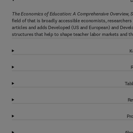
D
The Economics of Education: A Comprehensive Overview, S
field of that is broadly accessible economists, researchers
articles and adds Developed (US and European) and Developi
structures that help to shape teacher labor markets and t
K
R
Tabl
Re
Pro
Abou