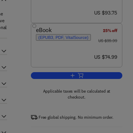
now US $93.75
US $93.75
he
ive
onal
eBook
25% off
(EPUB3, PDF, VitalSource)
was US $99.99
US $99.99
now US $74.99
US $74.99
Add to cart, The Economics of E
Applicable taxes will be calculated at
checkout.
Free global shipping. No minimum order.