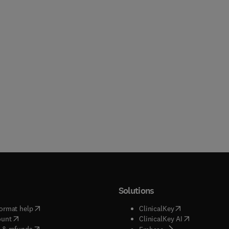
Solutions
(
opens in new tab/window
)
(
opens in new ta
ormat help
ClinicalKey
(
opens in new tab/window
)
(
opens in new
ount
ClinicalKey AI
(
opens in new tab/window
)
 & refunds
(
opens in new tab/w