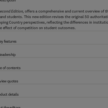
escription
econd Edition,
offers a comprehensive and current overview of t
 and students. This new edition revises the original 50 authoritat
ng Country perspectives, reflecting the differences in instituti
he effect of competition on student outcomes.
ey features
eadership
e of contents
view quotes
duct details
t the editors