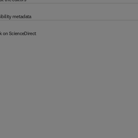
ibility metadata
k on ScienceDirect