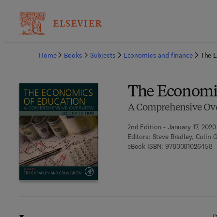
Ba
Home
Books
Subjects
Economics and finance
The E
The Economic
A Comprehensive Ov
2nd Edition - January 17, 2020
Editors:
Steve Bradley, Colin 
9
eBook ISBN:
9780081026458