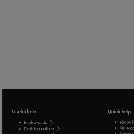
Useful links
Quick help
eBook f
Book awards
My acc
Book bestsellers
Returns