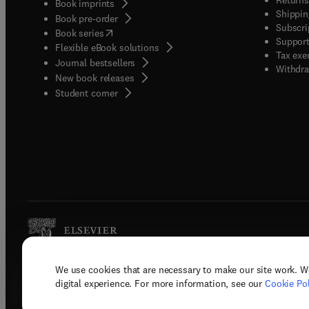
Book imprints
Shippin
Book pre-order
Subscri
(
opens in new tab/window
)
Book series
Support
Flexible eBook solutions
Tax exe
Journal bestsellers
Withdra
New book releases
(
opens in new tab/window
)
Student corner
We use cookies that are necessary to make our site work. W
Copyright © 2026 Elsevier, its licenso
digital experience. For more information, see our
Cookie Pol