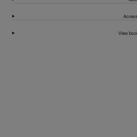
Access
View boo