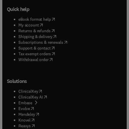
Quick help
(
opens in new tab/window
)
eBook format help
(
opens in new tab/window
)
My account
(
opens in new tab/window
)
Returns & refunds
(
opens in new tab/window
)
Shipping & delivery
(
opens in new tab/window
)
Subscriptions & renewals
(
opens in new tab/window
)
Support & contact
(
opens in new tab/window
)
Tax exempt orders
Withdrawal order
Solutions
(
opens in new tab/window
)
ClinicalKey
(
opens in new tab/window
)
ClinicalKey AI
(
opens in new tab/window
)
Embase
(
opens in new tab/window
)
Evolve
(
opens in new tab/window
)
Mendeley
(
opens in new tab/window
)
Knovel
(
opens in new tab/window
)
Reaxys