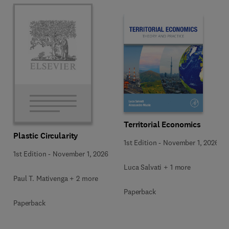
Territorial Economics
Plastic Circularity
1st Edition
-
November 1, 2026
1st Edition
-
November 1, 2026
Luca Salvati + 1 more
Paul T. Mativenga + 2 more
Paperback
Paperback