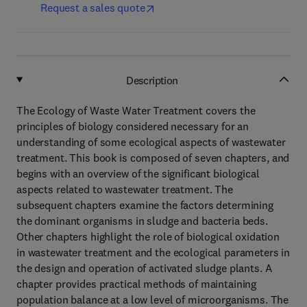
Request a sales quote
Description
The Ecology of Waste Water Treatment covers the
principles of biology considered necessary for an
understanding of some ecological aspects of wastewater
treatment. This book is composed of seven chapters, and
begins with an overview of the significant biological
aspects related to wastewater treatment. The
subsequent chapters examine the factors determining
the dominant organisms in sludge and bacteria beds.
Other chapters highlight the role of biological oxidation
in wastewater treatment and the ecological parameters in
the design and operation of activated sludge plants. A
chapter provides practical methods of maintaining
population balance at a low level of microorganisms. The