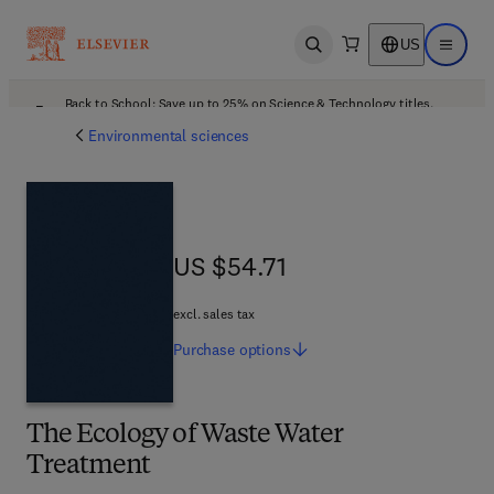
US
Open search
Open ma
Back to School: Save up to 25% on Science & Technology titles.
Offer details
Environmental sciences
US $54.71
US $54.71
excl. sales tax
Purchase
options
The Ecology of Waste Water
Treatment