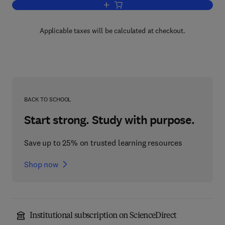
Add to cart, The Ecology of Waste Wat
Applicable taxes will be calculated at checkout.
BACK TO SCHOOL
Start strong. Study with purpose.
Save up to 25% on trusted learning resources
Shop now
Institutional subscription on ScienceDirect