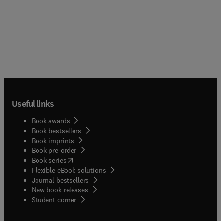
Useful links
Book awards
Book bestsellers
Book imprints
Book pre-order
(
opens in new tab/window
)
Book series
Flexible eBook solutions
Journal bestsellers
New book releases
(
opens in new tab/window
)
Student corner