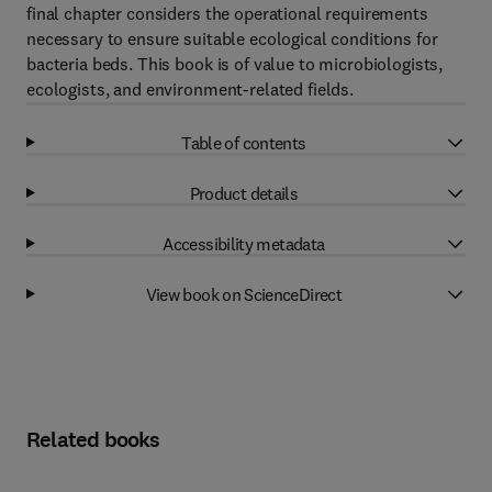
final chapter considers the operational requirements
necessary to ensure suitable ecological conditions for
bacteria beds. This book is of value to microbiologists,
ecologists, and environment-related fields.
Table of contents
Product details
Accessibility metadata
View book on ScienceDirect
Related books