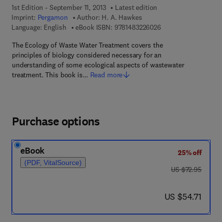
1st Edition - September 11, 2013
Latest edition
Imprint:
Pergamon
Author:
H. A. Hawkes
9 7 8 - 1 - 4 8 3 2 - 2
Language: English
eBook ISBN:
9781483226026
The Ecology of Waste Water Treatment covers the
principles of biology considered necessary for an
understanding of some ecological aspects of wastewater
treatment. This book is…
Read more
Purchase options
eBook
25% off
(PDF, VitalSource)
was US $72.95
US $72.95
now US $54.71
US $54.71