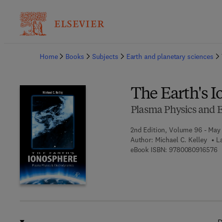
Ba
Home
Books
Subjects
Earth and planetary sciences
The Earth's 
Plasma Physics and 
2nd Edition, Volume 96 - May
Author:
Michael C. Kelley
L
9
eBook ISBN:
9780080916576