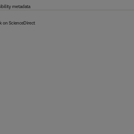
ibility metadata
k on ScienceDirect