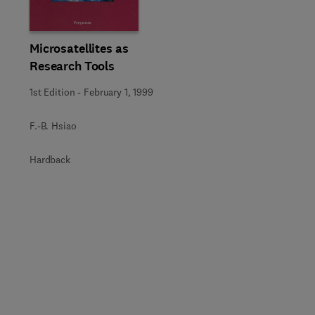
Microsatellites as
Research Tools
1st Edition
-
February 1, 1999
F.-B. Hsiao
Hardback