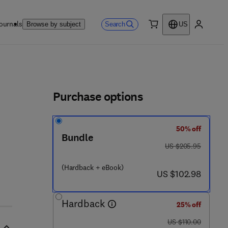
ournals
Search
Browse by subject
US
0 item
My accou
ls
Purchase options
50% off
Bundle
 2 5 - 4
was US $205.95
US $205.95
(Hardback + eBook)
now US $102.98
US $102.98
Hardback
25% off
was US $110.00
US $110.00