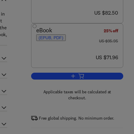
now US $82.50
US $82.50
 in
t
 the
eBook
25% off
ook,
(EPUB, PDF)
was US $95.95
US $95.95
now US $71.96
US $71.96
Add to cart, The Earth's Ionosphe
Applicable taxes will be calculated at
checkout.
Free global shipping. No minimum order.