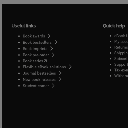
Useful links
Quick help
eBook f
Book awards
My acc
Book bestsellers
Returns
Book imprints
Shippin
Book pre-order
Subscri
(
opens in new tab/window
)
Book series
Support
Flexible eBook solutions
Tax exe
Journal bestsellers
Withdra
New book releases
(
opens in new tab/window
)
Student corner