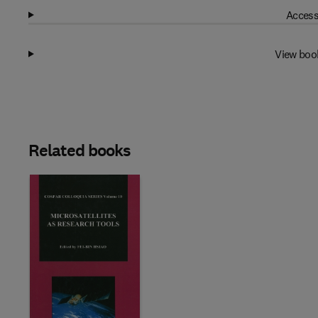
Access
View boo
Related books