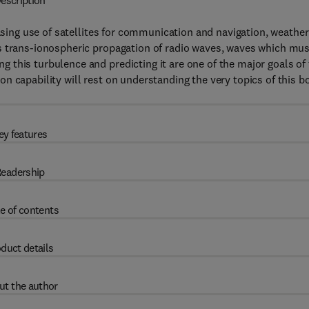
escription
easing use of satellites for communication and navigation, weather
s trans-ionospheric propagation of radio waves, waves which mus
this turbulence and predicting it are one of the major goals of
n capability will rest on understanding the very topics of this b
ey features
eadership
e of contents
duct details
ut the author