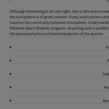
D
Although interesting in its own right, due to the ever-incr
the ionosphere is of great concern. Every such system use
traverse the commonly turbulent ionosphere. Understanding 
National Space Weather program. Acquiring such a predictio
the plasma physics and electrodynamics of the system.
K
R
Tabl
Pro
Abo