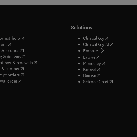
Solutions
(
opens in new tab/window
)
(
opens in new ta
ormat help
ClinicalKey
(
opens in new tab/window
)
(
opens in new
ount
ClinicalKey AI
(
opens in new tab/window
)
 & refunds
(
opens in new tab/w
Embase
(
opens in new tab/window
)
g & delivery
(
opens in new tab/wi
Evolve
(
opens in new tab/window
)
ptions & renewals
(
opens in new tab
Mendeley
(
opens in new tab/window
)
 & contact
(
opens in new tab/wi
Knovel
(
opens in new tab/window
)
mpt orders
(
opens in new tab/w
Reaxys
wal order
(
opens in new 
ScienceDirect