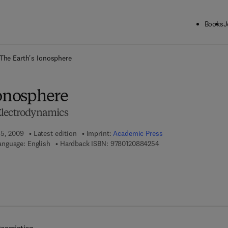
Books
J
ck to School: Save up to 25% on Science & Technology titles.
Offer detai
The Earth's Ionosphere
Ionosphere
Electrodynamics
 5, 2009
Latest edition
Imprint:
Academic Press
9 7 8 - 0 - 1 2 - 0 8 8 4
anguage: English
Hardback ISBN:
9780120884254
 7 8 - 0 - 0 8 - 0 9 1 6 5 7 - 6