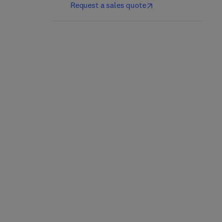
Request a sales quote