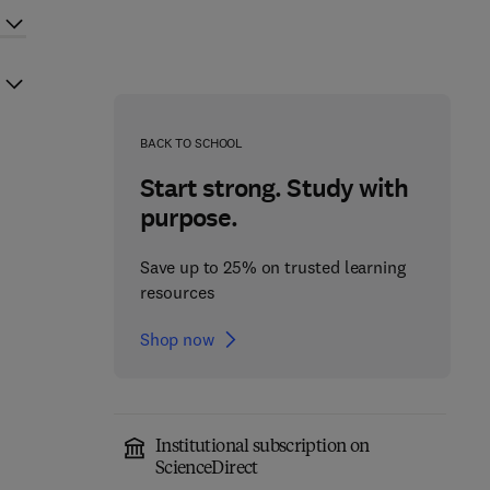
BACK TO SCHOOL
Start strong. Study with
purpose.
Save up to 25% on trusted learning
resources
Shop now
Institutional subscription on
ScienceDirect