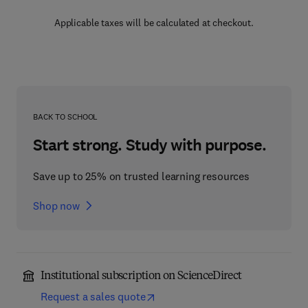
Applicable taxes will be calculated at checkout.
BACK TO SCHOOL
Start strong. Study with purpose.
Save up to 25% on trusted learning resources
Shop now
Institutional subscription on ScienceDirect
Request a sales quote