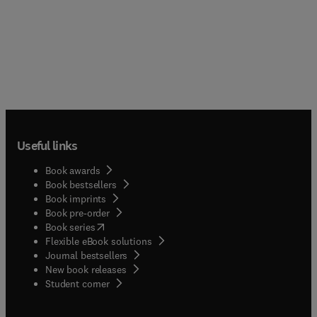
Useful links
Book awards
Book bestsellers
Book imprints
Book pre-order
(
opens in new tab/window
)
Book series
Flexible eBook solutions
Journal bestsellers
New book releases
(
opens in new tab/window
)
Student corner