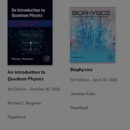
Biophysics
An Introduction to
Quantum Physics
1st Edition
-
April 30, 2026
1st Edition
-
October 20, 2026
Jaroslav Kuba
Michael I. Bergman
Paperback
Paperback