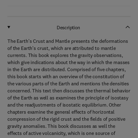
Description
The Earth's Crust and Mantle presents the deformations
of the Earth's crust, which are attributed to mantle
currents. This book explores the gravity observations,
which give indications about the way in which the masses
in the Earth are distributed. Comprised of five chapters,
this book starts with an overview of the constitution of
the various parts of the Earth and mentions the densities
concerned. This text then discusses the thermal behavior
of the Earth as well as examines the principle of isostasy
and the readjustments of isostatic equilibrium. Other
chapters examine the general effects of horizontal
compression of the rigid crust and the fields of positive
gravity anomalies. This book discusses as well the
effects of active volcanicity, which is one source of