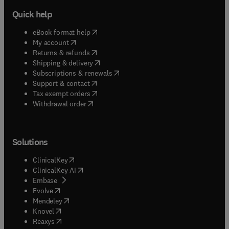
Quick help
(
opens in new tab/window
)
eBook format help
(
opens in new tab/window
)
My account
(
opens in new tab/window
)
Returns & refunds
(
opens in new tab/window
)
Shipping & delivery
(
opens in new tab/window
)
Subscriptions & renewals
(
opens in new tab/window
)
Support & contact
(
opens in new tab/window
)
Tax exempt orders
Withdrawal order
Solutions
(
opens in new tab/window
)
ClinicalKey
(
opens in new tab/window
)
ClinicalKey AI
(
opens in new tab/window
)
Embase
(
opens in new tab/window
)
Evolve
(
opens in new tab/window
)
Mendeley
(
opens in new tab/window
)
Knovel
(
opens in new tab/window
)
Reaxys