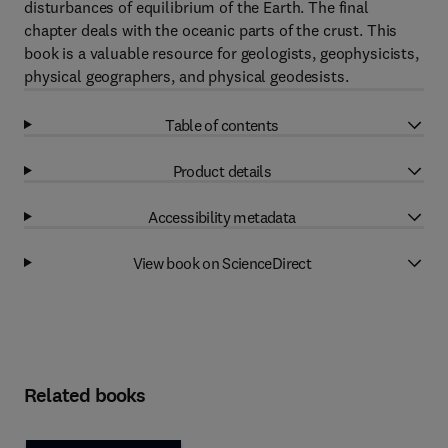
disturbances of equilibrium of the Earth. The final
chapter deals with the oceanic parts of the crust. This
book is a valuable resource for geologists, geophysicists,
physical geographers, and physical geodesists.
Table of contents
Product details
Accessibility metadata
View book on ScienceDirect
Related books