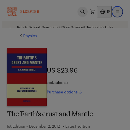
US
Open search
Open ma
Back to School: Save up to 25% on Science & Technology titles.
Offer details
Physics
US $23.96
US $23.96
excl. sales tax
Purchase
options
The Earth's crust and Mantle
1st Edition - December 2, 2012
Latest edition