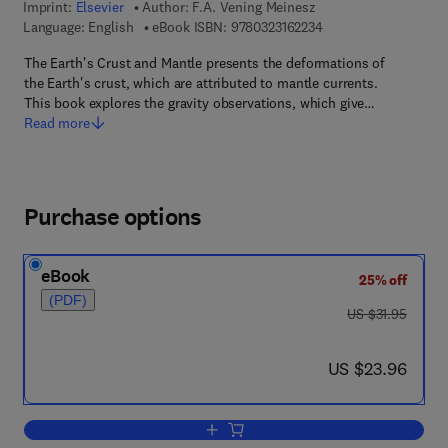
Imprint:
Elsevier
Author:
F.A. Vening Meinesz
9 7 8 - 0 - 3 2 3 - 1 6
Language: English
eBook ISBN:
9780323162234
The Earth's Crust and Mantle presents the deformations of
the Earth's crust, which are attributed to mantle currents.
This book explores the gravity observations, which give…
Read more
Purchase options
eBook
25% off
(PDF)
was US $31.95
US $31.95
now US $23.96
US $23.96
Add to cart, The Earth's crust and Mant