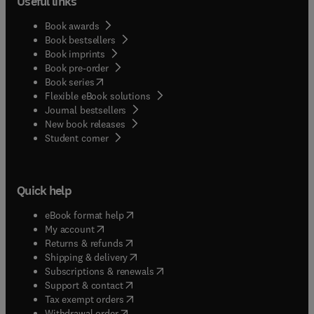
Useful links
Book awards
Book bestsellers
Book imprints
Book pre-order
(
opens in new tab/window
)
Book series
Flexible eBook solutions
Journal bestsellers
New book releases
(
opens in new tab/window
)
Student corner
Quick help
(
opens in new tab/window
)
eBook format help
(
opens in new tab/window
)
My account
(
opens in new tab/window
)
Returns & refunds
(
opens in new tab/window
)
Shipping & delivery
(
opens in new tab/window
)
Subscriptions & renewals
(
opens in new tab/window
)
Support & contact
(
opens in new tab/window
)
Tax exempt orders
Withdrawal order