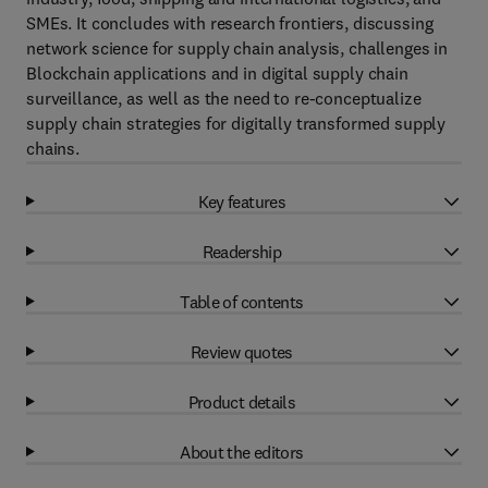
SMEs. It concludes with research frontiers, discussing
network science for supply chain analysis, challenges in
Blockchain applications and in digital supply chain
surveillance, as well as the need to re-conceptualize
supply chain strategies for digitally transformed supply
chains.
Key features
Readership
Table of contents
Review quotes
Product details
About the editors