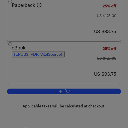
Paperback
25% off
was US $125.00
US $125.00
now US $93.75
US $93.75
eBook
25% off
(EPUB3, PDF, VitalSource)
was US $125.00
US $125.00
now US $93.75
US $93.75
Add to cart, The Digital Supply Chain
Applicable taxes will be calculated at checkout.