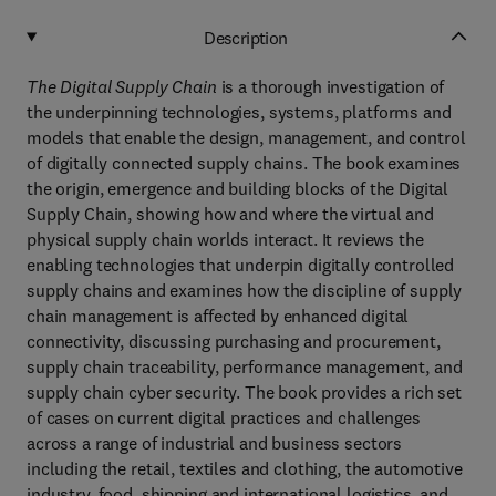
Description
The Digital Supply Chain
is a thorough investigation of
the underpinning technologies, systems, platforms and
models that enable the design, management, and control
of digitally connected supply chains. The book examines
the origin, emergence and building blocks of the Digital
Supply Chain, showing how and where the virtual and
physical supply chain worlds interact. It reviews the
enabling technologies that underpin digitally controlled
supply chains and examines how the discipline of supply
chain management is affected by enhanced digital
connectivity, discussing purchasing and procurement,
supply chain traceability, performance management, and
supply chain cyber security. The book provides a rich set
of cases on current digital practices and challenges
across a range of industrial and business sectors
including the retail, textiles and clothing, the automotive
industry, food, shipping and international logistics, and