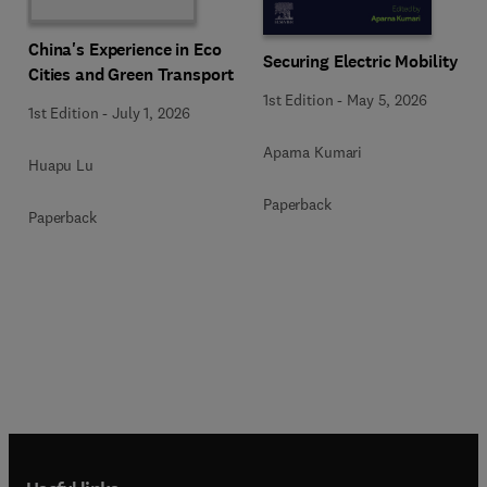
China's Experience in Eco
Securing Electric Mobility
Cities and Green Transport
1st Edition
-
May 5, 2026
1st Edition
-
July 1, 2026
Aparna Kumari
Huapu Lu
Paperback
Paperback