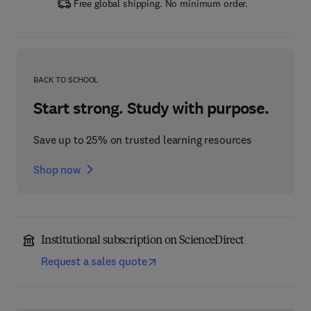
Free global shipping. No minimum order.
BACK TO SCHOOL
Start strong. Study with purpose.
Save up to 25% on trusted learning resources
Shop now
Institutional subscription on ScienceDirect
Request a sales quote