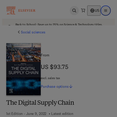
US
Open search
Open ma
Back to School: Save up to 25% on Science & Technology titles.
Offer details
Social sciences
From
US $93.75
US $93.75
excl. sales tax
Purchase
options
The Digital Supply Chain
1st Edition - June 9, 2022
Latest edition