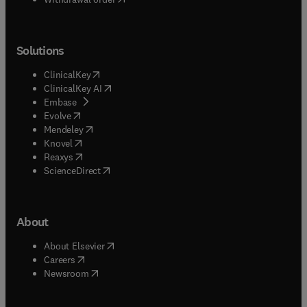
Solutions
(
opens in new tab/window
)
ClinicalKey
(
opens in new tab/window
)
ClinicalKey AI
(
opens in new tab/window
)
Embase
(
opens in new tab/window
)
Evolve
(
opens in new tab/window
)
Mendeley
(
opens in new tab/window
)
Knovel
(
opens in new tab/window
)
Reaxys
(
opens in new tab/window
)
ScienceDirect
About
(
opens in new tab/window
)
About Elsevier
(
opens in new tab/window
)
Careers
(
opens in new tab/window
)
Newsroom