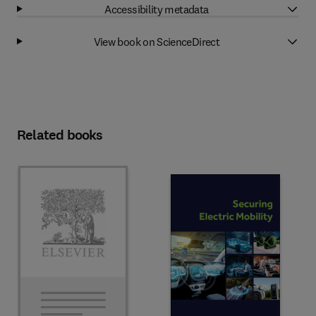
Accessibility metadata
View book on ScienceDirect
Related books