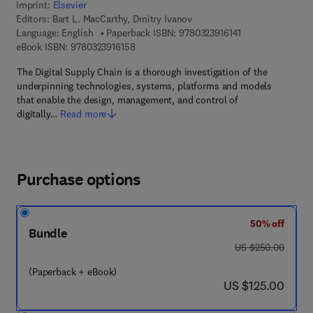
Imprint:
Elsevier
Editors:
Bart L. MacCarthy, Dmitry Ivanov
9 7 8 - 0 - 3 2 3 - 
Language: English
Paperback ISBN:
9780323916141
9 7 8 - 0 - 3 2 3 - 9 1 6 1 5 - 8
eBook ISBN:
9780323916158
The Digital Supply Chain is a thorough investigation of the
underpinning technologies, systems, platforms and models
that enable the design, management, and control of
digitally…
Read more
Purchase options
50% off
Bundle
was US $250.00
US $250.00
(Paperback + eBook)
now US $125.00
US $125.00