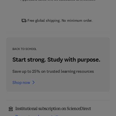
Free global shipping. No minimum order.
BACK TO SCHOOL
Start strong. Study with purpose.
Save up to 25% on trusted learning resources
Shop now
Institutional subscription on ScienceDirect