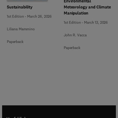
Environmental
Sustainability
Meteorology and Climate
Manipulation
1st Edition
-
March 26, 2026
1st Edition
-
March 13, 2026
Liliana Mammino
John R. Vacca
Paperback
Paperback