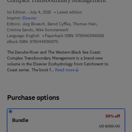
Complex Transboundary Management
1st Edition - July 4, 2025
Latest edition
Imprint:
Elsevier
Editors:
Jürg Bloesch, Bernd Cyffka, Thomas Hein,
Cristina Sandu, Nike Sommerwerk
9 7 8 - 0 - 4 4 3
Language: English
Paperback ISBN:
9780443186868
9 7 8 - 0 - 4 4 3 - 1 8 6 8 7 - 5
eBook ISBN:
9780443186875
The Danube River and The Western Black Sea Coast:
Complex Transboundary Management is a brand-new
volume in the Elsevier Ecohydrology from Catchment to
Coast series. The book f…
Read more
Purchase options
50% off
Bundle
was US $300.00
US $300.00