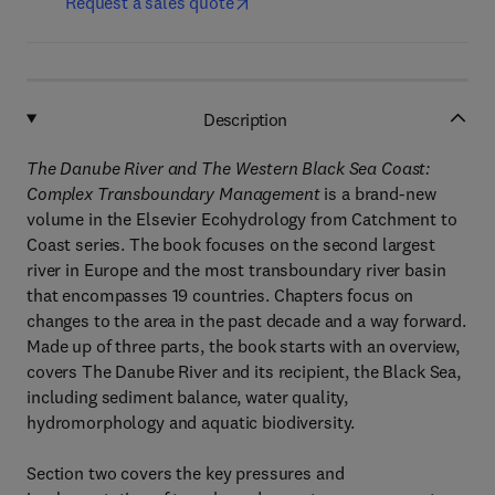
Request a sales quote
Description
The Danube River and The Western Black Sea Coast:
Complex Transboundary Management
is a brand-new
volume in the Elsevier Ecohydrology from Catchment to
Coast series. The book focuses on the second largest
river in Europe and the most transboundary river basin
that encompasses 19 countries. Chapters focus on
changes to the area in the past decade and a way forward.
Made up of three parts, the book starts with an overview,
covers The Danube River and its recipient, the Black Sea,
including sediment balance, water quality,
hydromorphology and aquatic biodiversity.
Section two covers the key pressures and