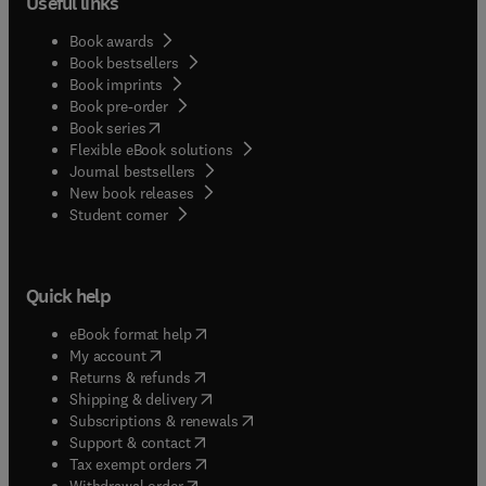
Useful links
Book awards
Book bestsellers
Book imprints
Book pre-order
(
opens in new tab/window
)
Book series
Flexible eBook solutions
Journal bestsellers
New book releases
(
opens in new tab/window
)
Student corner
Quick help
(
opens in new tab/window
)
eBook format help
(
opens in new tab/window
)
My account
(
opens in new tab/window
)
Returns & refunds
(
opens in new tab/window
)
Shipping & delivery
(
opens in new tab/window
)
Subscriptions & renewals
(
opens in new tab/window
)
Support & contact
(
opens in new tab/window
)
Tax exempt orders
Withdrawal order