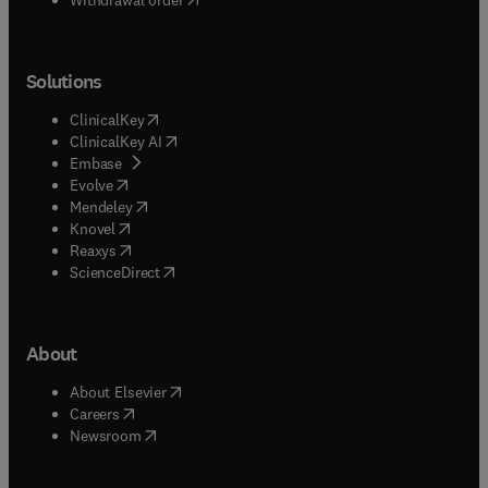
Solutions
(
opens in new tab/window
)
ClinicalKey
(
opens in new tab/window
)
ClinicalKey AI
(
opens in new tab/window
)
Embase
(
opens in new tab/window
)
Evolve
(
opens in new tab/window
)
Mendeley
(
opens in new tab/window
)
Knovel
(
opens in new tab/window
)
Reaxys
(
opens in new tab/window
)
ScienceDirect
About
(
opens in new tab/window
)
About Elsevier
(
opens in new tab/window
)
Careers
(
opens in new tab/window
)
Newsroom