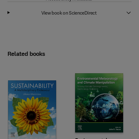
View book on ScienceDirect
Related books