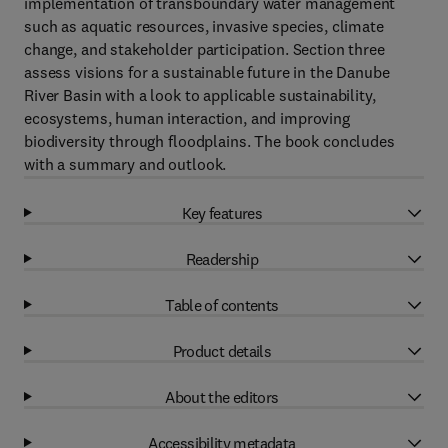
implementation of transboundary water management
such as aquatic resources, invasive species, climate
change, and stakeholder participation. Section three
assess visions for a sustainable future in the Danube
River Basin with a look to applicable sustainability,
ecosystems, human interaction, and improving
biodiversity through floodplains. The book concludes
with a summary and outlook.
Key features
Readership
Table of contents
Product details
About the editors
Accessibility metadata