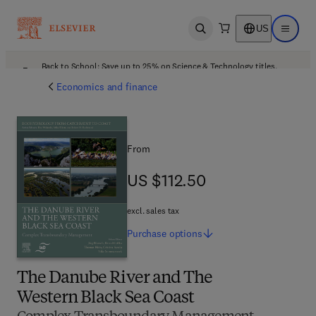
US
Open search
Open ma
Back to School: Save up to 25% on Science & Technology titles.
Offer details
Economics and finance
From
US $112.50
US $112.50
excl. sales tax
Purchase
options
The Danube River and The
Western Black Sea Coast