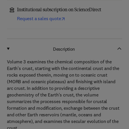
Institutional subscription on ScienceDirect
Request a sales quote
Description
Volume 3 examines the chemical composition of the
Earth's crust, starting with the continental crust and the
rocks exposed therein, moving on to oceanic crust
(MORB and oceanic plateaus) and finishing with island
arc crust. In addition to providing a descriptive
geochemistry of the Earth's crust, the volume
summarizes the processes responsible for crustal
formation and modification, exchange between the crust
and other Earth reservoirs (mantle, oceans and
atmosphere), and examines the secular evolution of the
crust.