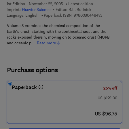
1st Edition - November 22, 2005
Latest edition
Imprint:
Elsevier Science
Editor:
R.L. Rudnick
9 7 8 - 0 - 0 8 -
Language: English
Paperback ISBN:
9780080448473
Volume 3 examines the chemical composition of the
Earth's crust, starting with the continental crust and the
rocks exposed therein, moving on to oceanic crust (MORB
and oceanic pl…
Read more
Purchase options
Paperback
25% off
was US $129.00
US $129.00
now US $96.75
US $96.75