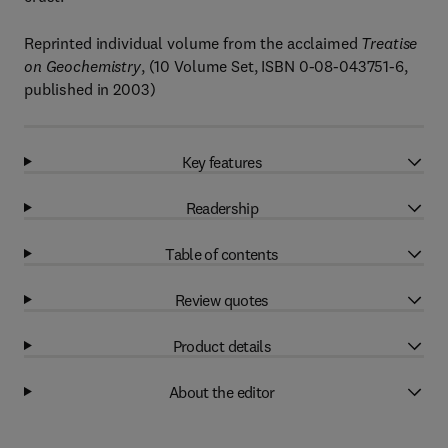
Reprinted individual volume from the acclaimed
Treatise
on Geochemistry
, (10 Volume Set, ISBN 0-08-043751-6,
published in 2003)
Key features
Readership
Table of contents
Review quotes
Product details
About the editor