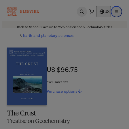
US
Open search
Open ma
Back to School: Save up to 25% on Science & Technology titles.
Offer details
Earth and planetary sciences
US $96.75
US $96.75
excl. sales tax
Purchase
options
The Crust
Treatise on Geochemistry