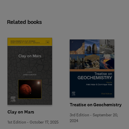
Related books
Treatise on Geochemistry
Clay on Mars
3rd Edition
-
September 20,
2024
1st Edition
-
October 17, 2025