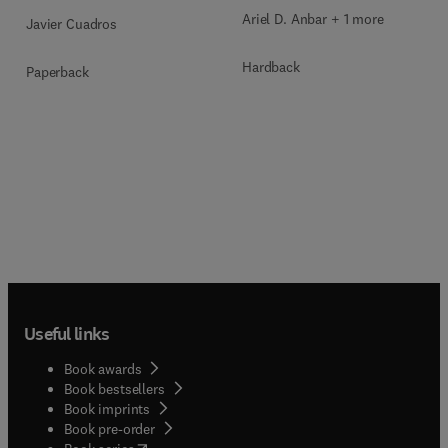
Ariel D. Anbar + 1 more
Javier Cuadros
Hardback
Paperback
Useful links
Book awards
Book bestsellers
Book imprints
Book pre-order
(
opens in new tab/window
)