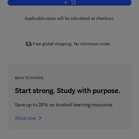
Add to cart, The Crust
Applicable taxes will be calculated at checkout.
Free global shipping. No minimum order.
BACK TO SCHOOL
Start strong. Study with purpose.
Save up to 25% on trusted learning resources
Shop now