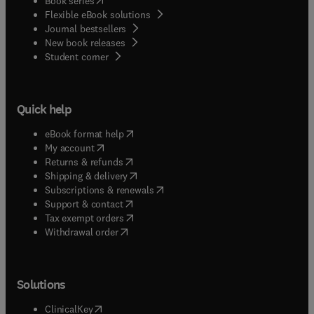
Book series
Flexible eBook solutions
Journal bestsellers
New book releases
(
opens in new tab/window
)
Student corner
Quick help
(
opens in new tab/window
)
eBook format help
(
opens in new tab/window
)
My account
(
opens in new tab/window
)
Returns & refunds
(
opens in new tab/window
)
Shipping & delivery
(
opens in new tab/window
)
Subscriptions & renewals
(
opens in new tab/window
)
Support & contact
(
opens in new tab/window
)
Tax exempt orders
Withdrawal order
Solutions
(
opens in new tab/window
)
ClinicalKey