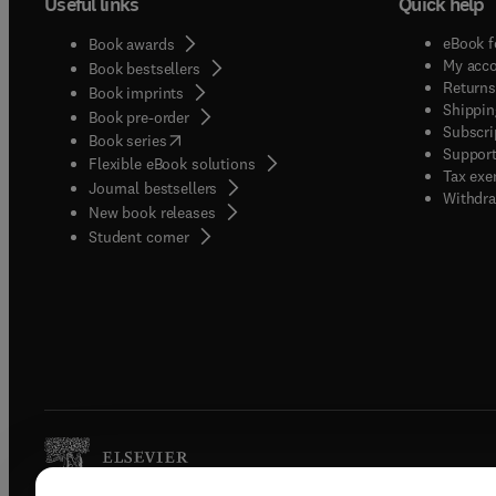
Useful links
Quick help
eBook f
Book awards
My acc
Book bestsellers
Returns
Book imprints
Shippin
Book pre-order
Subscri
(
opens in new tab/window
)
Book series
Support
Flexible eBook solutions
Tax exe
Journal bestsellers
Withdra
New book releases
(
opens in new tab/window
)
Student corner