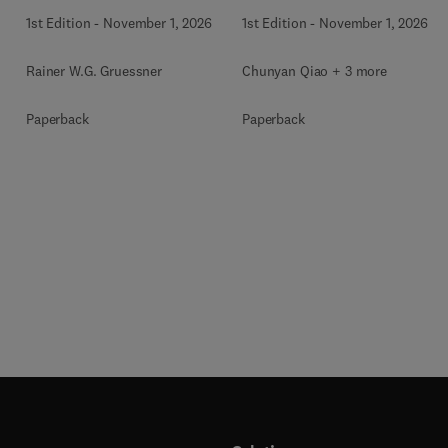
1st Edition
-
November 1, 2026
1st Edition
-
November 1, 2026
Rainer W.G. Gruessner
Chunyan Qiao + 3 more
Paperback
Paperback