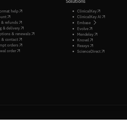
Solutions
(
opens in new tab/window
)
(
opens in new ta
ormat help
ClinicalKey
(
opens in new tab/window
)
(
opens in new
ount
ClinicalKey AI
(
opens in new tab/window
)
 & refunds
(
opens in new tab/w
Embase
(
opens in new tab/window
)
g & delivery
(
opens in new tab/wi
Evolve
(
opens in new tab/window
)
ptions & renewals
(
opens in new tab
Mendeley
(
opens in new tab/window
)
 & contact
(
opens in new tab/wi
Knovel
(
opens in new tab/window
)
mpt orders
(
opens in new tab/w
Reaxys
wal order
(
opens in new 
ScienceDirect