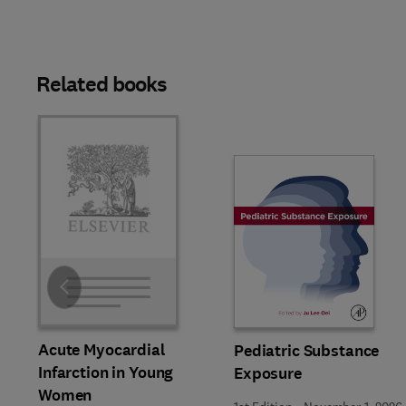
Related books
Slide
Acute Myocardial
Pediatric Substance
Infarction in Young
Exposure
Women