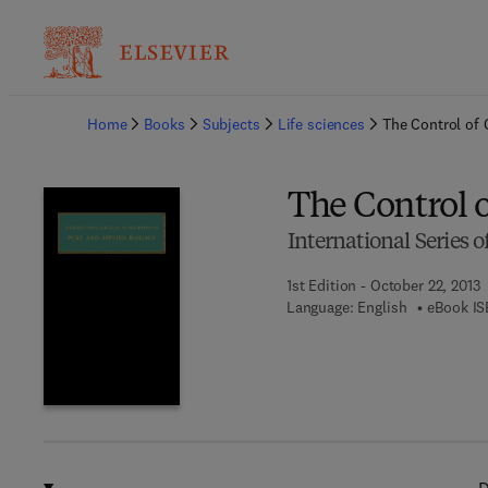
Ba
Home
Books
Subjects
Life sciences
The Control of
The Control 
International Series
1st Edition - October 22, 2013
Language: English
eBook IS