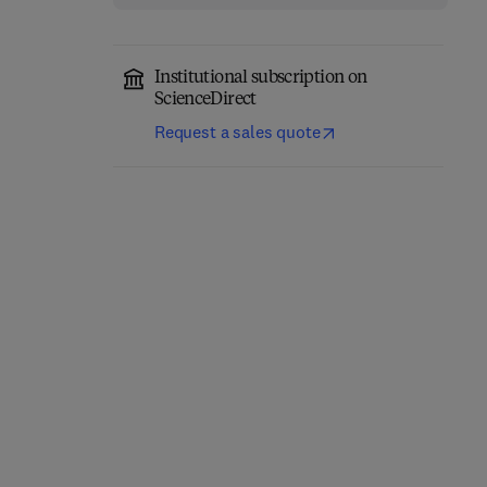
Institutional subscription on
ScienceDirect
Request a sales quote
Precision Oncology in
Trauma During
Liver Cancer
Pregnancy