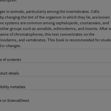
escription
s in animals, particularly among the invertebrates. Cells
y changing the tint of the organism in which they lie, are known
ore systems are common among cephalopods, crustaceans, and
other groups such as annelids, echinoderms, and insects. After 
ficance of chromatophores, this text concentrates on the
hinoderms, and vertebrates. This book is recommended for stude
lor changes.
e of contents
duct details
ibility metadata
k on ScienceDirect