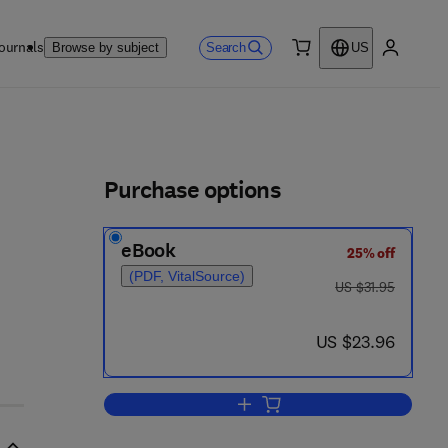
ournals
Search
Browse by subject
US
0 item
My accou
ls
Purchase options
eBook
25% off
(PDF, VitalSource)
was US $31.95
US $31.95
now US $23.96
US $23.96
Add to cart, The Control of Chro