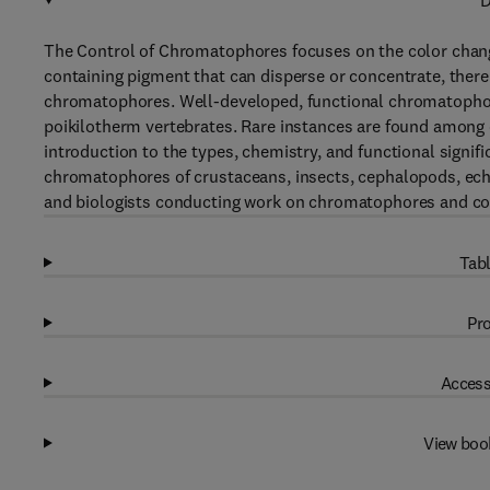
D
The Control of Chromatophores focuses on the color change
containing pigment that can disperse or concentrate, thereb
chromatophores. Well-developed, functional chromatoph
poikilotherm vertebrates. Rare instances are found among 
introduction to the types, chemistry, and functional signi
chromatophores of crustaceans, insects, cephalopods, ec
and biologists conducting work on chromatophores and co
Tabl
Pro
Access
View boo