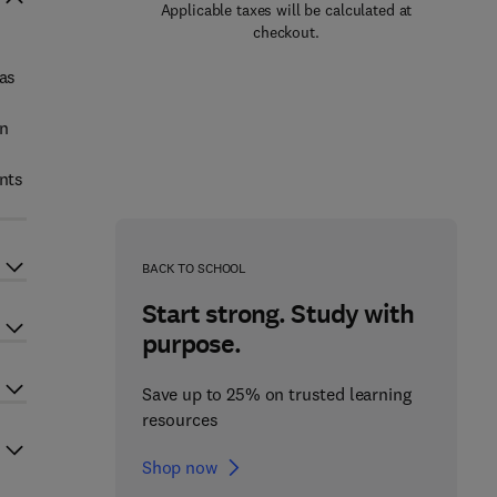
Applicable taxes will be calculated at
checkout.
 as
an
nts
BACK TO SCHOOL
Start strong. Study with
purpose.
Save up to 25% on trusted learning
resources
Shop now