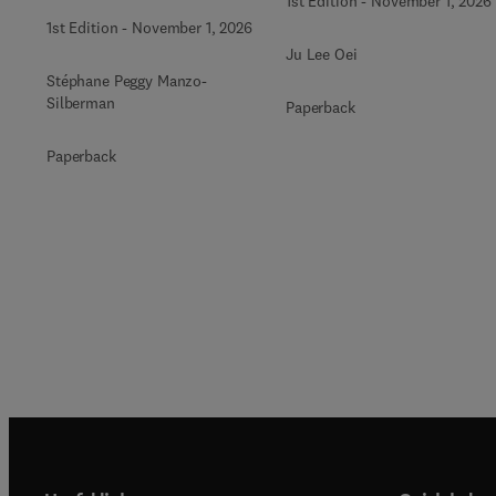
1st Edition
-
November 1, 2026
1st Edition
-
November 1, 2026
Ju Lee Oei
Stéphane Peggy Manzo-
Silberman
Paperback
Paperback