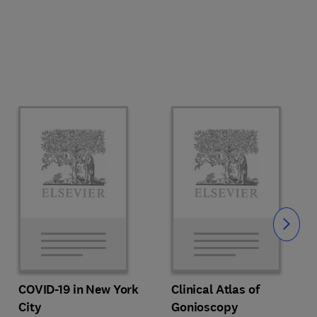
Slide
COVID-19 in New York
Clinical Atlas of
City
Gonioscopy