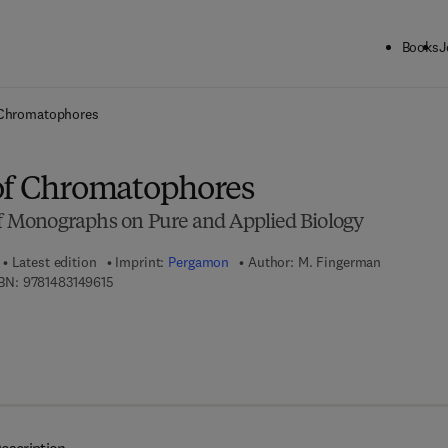
Books
J
ck to School: Save up to 25% on Science & Technology titles.
Offer detai
 Chromatophores
of Chromatophores
 of Monographs on Pure and Applied Biology
Latest edition
Imprint:
Pergamon
Author:
M. Fingerman
9 7 8 - 1 - 4 8 3 1 - 4 9 6 1 - 5
BN:
9781483149615