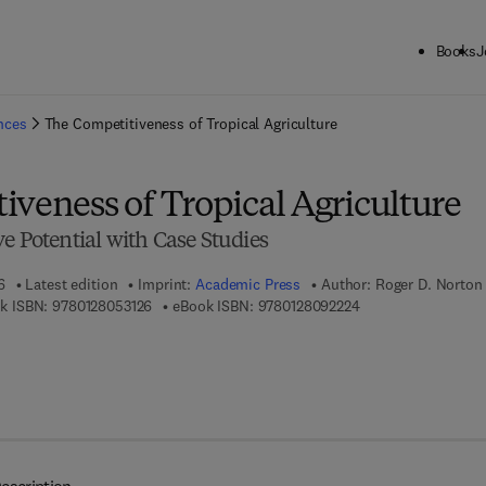
Books
J
ck to School: Save up to 25% on Science & Technology titles.
Offer detai
ences
The Competitiveness of Tropical Agriculture
iveness of Tropical Agriculture
e Potential with Case Studies
6
Latest edition
Imprint:
Academic Press
Author:
Roger D. Norton
9 7 8 - 0 - 1 2 - 8 0 5 3 1 2 - 6
9 7 8 - 0 - 1 2 - 8 0 
k ISBN:
9780128053126
eBook ISBN:
9780128092224