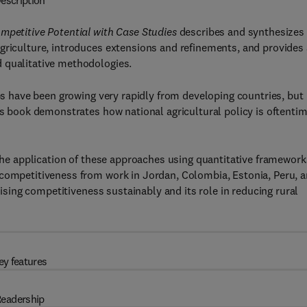
escription
ompetitive Potential with Case Studies
describes and synthesizes
griculture, introduces extensions and refinements, and provides 
 qualitative methodologies.
ops have been growing very rapidly from developing countries, but
his book demonstrates how national agricultural policy is oftenti
 the application of these approaches using quantitative framework
 competitiveness from work in Jordan, Colombia, Estonia, Peru, 
raising competitiveness sustainably and its role in reducing rural
ey features
eadership