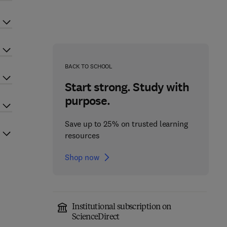
BACK TO SCHOOL
Start strong. Study with
purpose.
Save up to 25% on trusted learning
resources
Shop now
Institutional subscription on
ScienceDirect