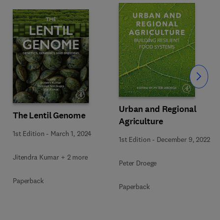
Slide
Urban and Regional
The Lentil Genome
Agriculture
1st Edition
-
March 1, 2024
1st Edition
-
December 9, 2022
Jitendra Kumar + 2 more
Peter Droege
Paperback
Paperback