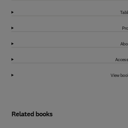
Tabl
Pro
Abo
Access
View boo
Related books