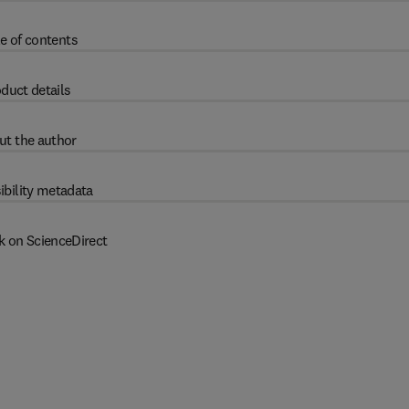
e of contents
duct details
ut the author
ibility metadata
k on ScienceDirect