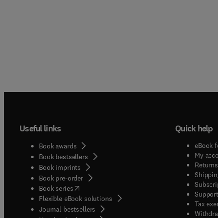
Useful links
Quick help
eBook f
Book awards
My acc
Book bestsellers
Returns
Book imprints
Shippin
Book pre-order
Subscri
(
opens in new tab/window
)
Book series
Support
Flexible eBook solutions
Tax exe
Journal bestsellers
Withdra