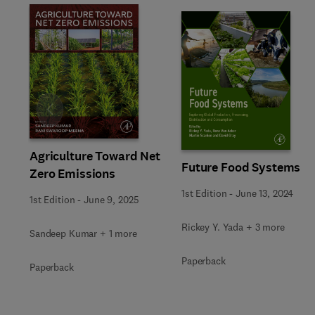
Slide
Agriculture Toward Net
Future Food Systems
Zero Emissions
1st Edition
-
June 13, 2024
1st Edition
-
June 9, 2025
Rickey Y. Yada + 3 more
Sandeep Kumar + 1 more
Paperback
Paperback