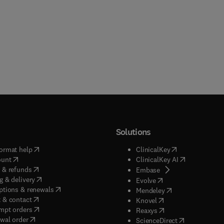
Solutions
(
opens in new tab/window
)
(
opens in new ta
ormat help
ClinicalKey
(
opens in new tab/window
)
(
opens in new
ount
ClinicalKey AI
(
opens in new tab/window
)
 & refunds
(
opens in new tab/w
Embase
(
opens in new tab/window
)
g & delivery
(
opens in new tab/wi
Evolve
(
opens in new tab/window
)
ptions & renewals
(
opens in new tab
Mendeley
(
opens in new tab/window
)
 & contact
(
opens in new tab/wi
Knovel
(
opens in new tab/window
)
mpt orders
(
opens in new tab/w
Reaxys
wal order
(
opens in new 
ScienceDirect