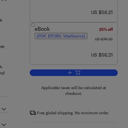
now US $56.21
US $56.21
a
eBook
25% off
(PDF, EPUB3, VitalSource)
was US $74.95
US $74.95
mes
now US $56.21
US $56.21
s.
and
Add to cart, The Competitiveness 
Applicable taxes will be calculated at
checkout.
Free global shipping. No minimum order.