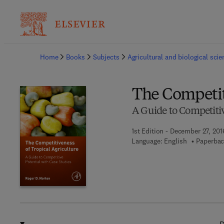
Ba
Home
Books
Subjects
Agricultural and biological sci
The Competit
A Guide to Competitiv
1st Edition - December 27, 201
Language: English
Paperbac