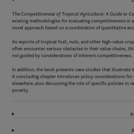
D
The Competitiveness of Tropical Agriculture: A Guide to C
existing methodologies for evaluating competitiveness in a
novel approach based on a combination of quantitative and
As exports of tropical fruit, nuts, and other high-value cr
often encounter serious obstacles in their value chains, t
not guided by considerations of inherent competitiveness.
In addition, the book presents case studies that illustrate
A concluding chapter introduces policy considerations for
elsewhere, also discussing the role of specific policies in 
poverty.
K
R