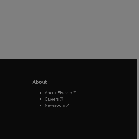
About
b/window
)
(
opens in new tab/window
)
About Elsevier
 tab/window
)
(
opens in new tab/window
)
Careers
(
opens in new tab/window
)
indow
)
Newsroom
ndow
)
/window
)
ndow
)
indow
)
tab/window
)