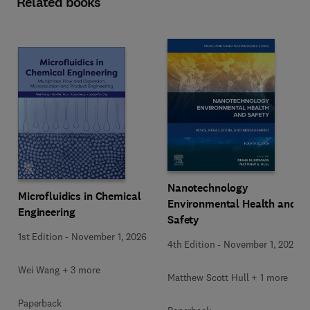
Related books
Nanotechnology
Microfluidics in Chemical
Environmental Health and
Engineering
Safety
1st Edition
-
November 1, 2026
4th Edition
-
November 1, 2026
Wei Wang + 3 more
Matthew Scott Hull + 1 more
Paperback