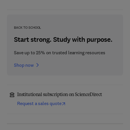
BACK TO SCHOOL
Start strong. Study with purpose.
Save up to 25% on trusted learning resources
Shop now
Institutional subscription on ScienceDirect
Request a sales quote