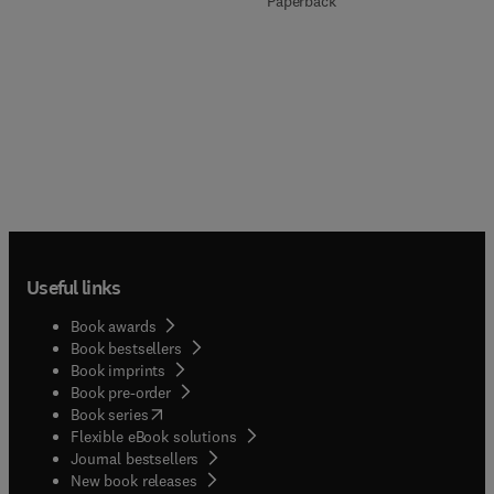
Paperback
Useful links
Book awards
Book bestsellers
Book imprints
Book pre-order
(
opens in new tab/window
)
Book series
Flexible eBook solutions
Journal bestsellers
New book releases