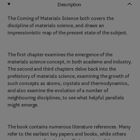
Description
The Coming of Materials Science both covers the
discipline of materials science, and draws an
impressionistic map of the present state of the subject.
The first chapter examines the emergence of the
materials science concept, in both academe and industry.
The second and third chapters delve back into the
prehistory of materials science, examining the growth of
such concepts as atoms, crystals and thermodynamics,
and also examine the evolution of a number of
neighbouring disciplines, to see what helpful parallels
might emerge.
The book contains numerous literature references. Many
refer to the earliest key papers and books, while others