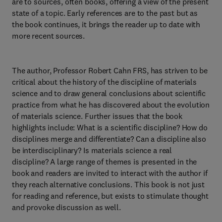
are to sources, often books, offering a view of the present
state of a topic. Early references are to the past but as
the book continues, it brings the reader up to date with
more recent sources.
The author, Professor Robert Cahn FRS, has striven to be
critical about the history of the discipline of materials
science and to draw general conclusions about scientific
practice from what he has discovered about the evolution
of materials science. Further issues that the book
highlights include: What is a scientific discipline? How do
disciplines merge and differentiate? Can a discipline also
be interdisciplinary? Is materials science a real
discipline? A large range of themes is presented in the
book and readers are invited to interact with the author if
they reach alternative conclusions. This book is not just
for reading and reference, but exists to stimulate thought
and provoke discussion as well.