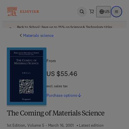
US
Open search
Open ma
Back to School: Save up to 25% on Science & Technology titles.
Offer details
Materials science
From
US $55.46
US $55.46
excl. sales tax
Purchase
options
The Coming of Materials Science
1st Edition, Volume 5 - March 16, 2001
Latest edition