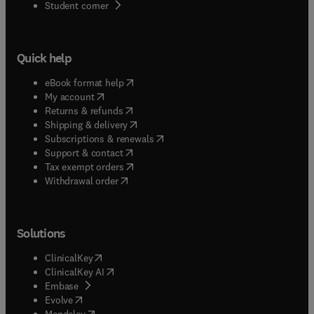
(
opens in new tab/window
)
Student corner
Quick help
(
opens in new tab/window
)
eBook format help
(
opens in new tab/window
)
My account
(
opens in new tab/window
)
Returns & refunds
(
opens in new tab/window
)
Shipping & delivery
(
opens in new tab/window
)
Subscriptions & renewals
(
opens in new tab/window
)
Support & contact
(
opens in new tab/window
)
Tax exempt orders
Withdrawal order
Solutions
(
opens in new tab/window
)
ClinicalKey
(
opens in new tab/window
)
ClinicalKey AI
(
opens in new tab/window
)
Embase
(
opens in new tab/window
)
Evolve
(
opens in new tab/window
)
Mendeley