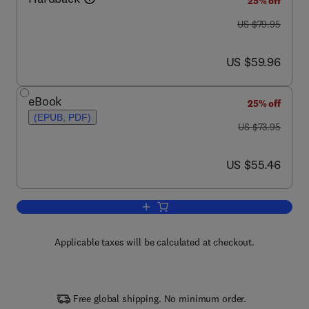
25% off
was US $79.95
US $79.95
now US $59.96
US $59.96
eBook
25% off
(EPUB, PDF)
was US $73.95
US $73.95
now US $55.46
US $55.46
Add to cart, The Coming of Materials S
Applicable taxes will be calculated at checkout.
Free global shipping. No minimum order.