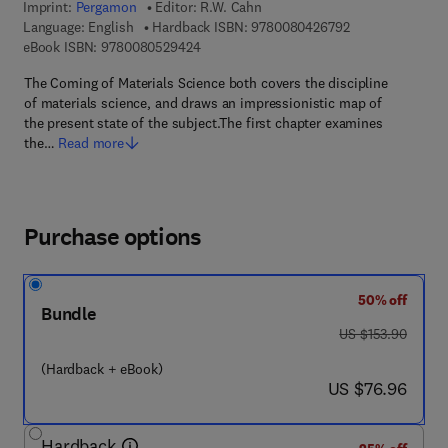
Imprint:
Pergamon
Editor:
R.W. Cahn
9 7 8 - 0 - 0 8 - 
Language: English
Hardback ISBN:
9780080426792
9 7 8 - 0 - 0 8 - 0 5 2 9 4 2 - 4
eBook ISBN:
9780080529424
The Coming of Materials Science both covers the discipline
of materials science, and draws an impressionistic map of
the present state of the subject.The first chapter examines
the…
Read more
Purchase options
50% off
Bundle
was US $153.90
US $153.90
(Hardback + eBook)
now US $76.96
US $76.96
Hardback