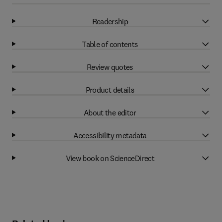
Readership
Table of contents
Review quotes
Product details
About the editor
Accessibility metadata
View book on ScienceDirect