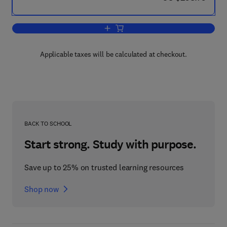
Add to cart, The Coal Handbook: Towar
Applicable taxes will be calculated at checkout.
BACK TO SCHOOL
Start strong. Study with purpose.
Save up to 25% on trusted learning resources
Shop now