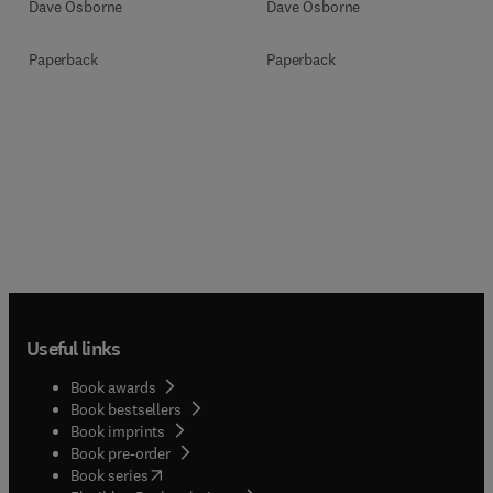
Dave Osborne
Dave Osborne
Paperback
Paperback
Useful links
Book awards
Book bestsellers
Book imprints
Book pre-order
(
opens in new tab/window
)
Book series