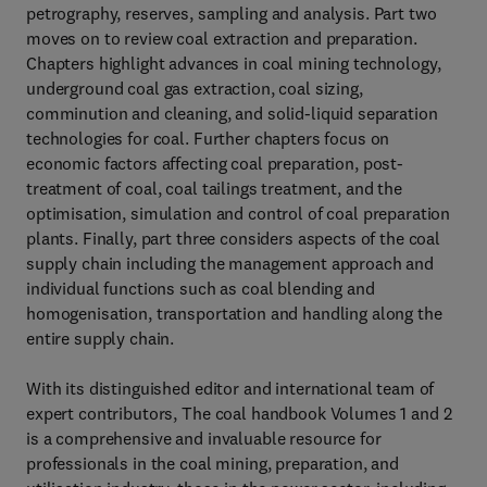
petrography, reserves, sampling and analysis. Part two
moves on to review coal extraction and preparation.
Chapters highlight advances in coal mining technology,
underground coal gas extraction, coal sizing,
comminution and cleaning, and solid-liquid separation
technologies for coal. Further chapters focus on
economic factors affecting coal preparation, post-
treatment of coal, coal tailings treatment, and the
optimisation, simulation and control of coal preparation
plants. Finally, part three considers aspects of the coal
supply chain including the management approach and
individual functions such as coal blending and
homogenisation, transportation and handling along the
entire supply chain.
With its distinguished editor and international team of
expert contributors, The coal handbook Volumes 1 and 2
is a comprehensive and invaluable resource for
professionals in the coal mining, preparation, and