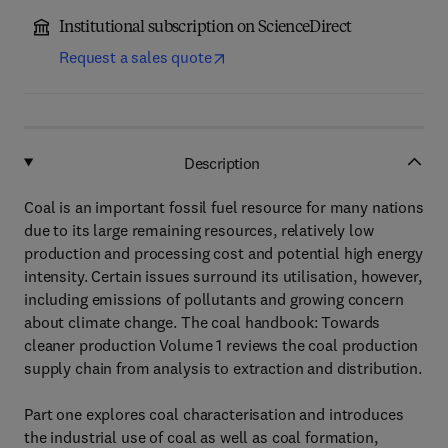
Institutional subscription on ScienceDirect
Request a sales quote
Description
Coal is an important fossil fuel resource for many nations
due to its large remaining resources, relatively low
production and processing cost and potential high energy
intensity. Certain issues surround its utilisation, however,
including emissions of pollutants and growing concern
about climate change. The coal handbook: Towards
cleaner production Volume 1 reviews the coal production
supply chain from analysis to extraction and distribution.
Part one explores coal characterisation and introduces
the industrial use of coal as well as coal formation,