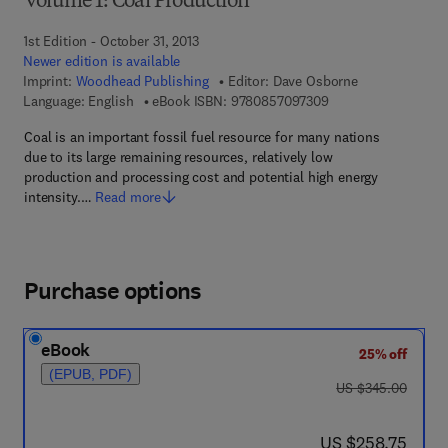
Volume 1: Coal Production
1st Edition - October 31, 2013
Newer edition is available
Imprint:
Woodhead Publishing
Editor:
Dave Osborne
9 7 8 - 0 - 8 5 7 0 9 
Language: English
eBook ISBN:
9780857097309
Coal is an important fossil fuel resource for many nations
due to its large remaining resources, relatively low
production and processing cost and potential high energy
intensity.…
Read more
Purchase options
eBook
25% off
(EPUB, PDF)
was US $345.00
US $345.00
now US $258.75
US $258.75