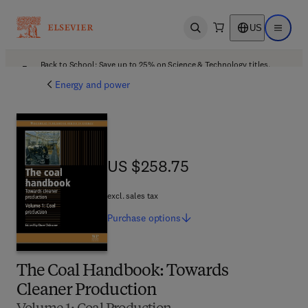
US
Open search
Open ma
Back to School: Save up to 25% on Science & Technology titles.
Offer details
Energy and power
US $258.75
US $258.75
excl. sales tax
Purchase
options
The Coal Handbook: Towards
Cleaner Production