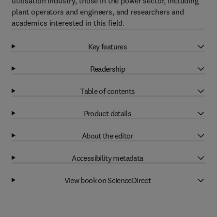
utilisation industry, those in the power sector, including
plant operators and engineers, and researchers and
academics interested in this field.
Key features
Readership
Table of contents
Product details
About the editor
Accessibility metadata
View book on ScienceDirect