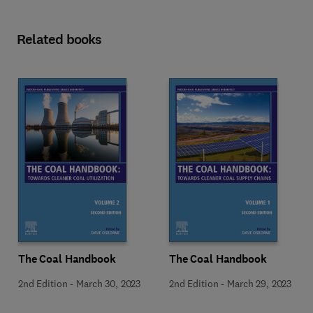
Related books
The Coal Handbook
The Coal Handbook
2nd Edition
-
March 30, 2023
2nd Edition
-
March 29, 2023