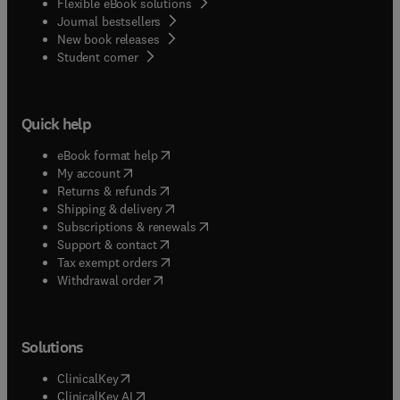
Flexible eBook solutions
Journal bestsellers
New book releases
(
opens in new tab/window
)
Student corner
Quick help
(
opens in new tab/window
)
eBook format help
(
opens in new tab/window
)
My account
(
opens in new tab/window
)
Returns & refunds
(
opens in new tab/window
)
Shipping & delivery
(
opens in new tab/window
)
Subscriptions & renewals
(
opens in new tab/window
)
Support & contact
(
opens in new tab/window
)
Tax exempt orders
Withdrawal order
Solutions
(
opens in new tab/window
)
ClinicalKey
(
opens in new tab/window
)
ClinicalKey AI