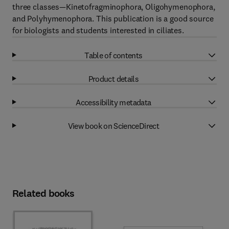
three classes—Kinetofragminophora, Oligohymenophora,
and Polyhymenophora. This publication is a good source
for biologists and students interested in ciliates.
Table of contents
Product details
Accessibility metadata
View book on ScienceDirect
Related books