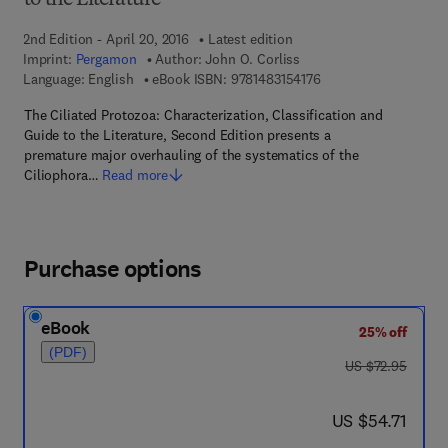
to the Literature
2nd Edition - April 20, 2016
Latest edition
Imprint:
Pergamon
Author:
John O. Corliss
9 7 8 - 1 - 4 8 3 1 - 5 
Language: English
eBook ISBN:
9781483154176
The Ciliated Protozoa: Characterization, Classification and
Guide to the Literature, Second Edition presents a
premature major overhauling of the systematics of the
Ciliophora…
Read more
Purchase options
eBook
25% off
(PDF)
was US $72.95
US $72.95
now US $54.71
US $54.71