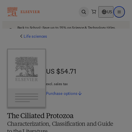
US
Open search
Open ma
Back to School: Save up to 25% on Science & Technology titles.
Offer details
Life sciences
US $54.71
US $54.71
excl. sales tax
Purchase
options
The Ciliated Protozoa
Characterization, Classification and Guide