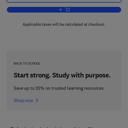
Add to cart, The Ciliated Protozoa
Applicable taxes will be calculated at checkout.
BACK TO SCHOOL
Start strong. Study with purpose.
Save up to 25% on trusted learning resources
Shop now