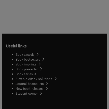
Useful links
Book awards
Book bestsellers
Book imprints
Book pre-order
(
opens in new tab/window
)
Book series
Flexible eBook solutions
Journal bestsellers
New book releases
(
opens in new tab/window
)
Student corner