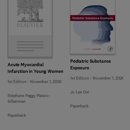
Pediatric Substance
Acute Myocardial
Exposure
Infarction in Young Women
1st Edition
-
November 1, 2026
1st Edition
-
November 1, 2026
Ju Lee Oei
Stéphane Peggy Manzo-
Silberman
Paperback
Paperback