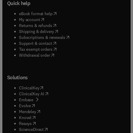
Quick help
(
opens in new tab/window
)
eBook format help
(
opens in new tab/window
)
My account
(
opens in new tab/window
)
Returns & refunds
(
opens in new tab/window
)
Shipping & delivery
(
opens in new tab/window
)
Subscriptions & renewals
(
opens in new tab/window
)
Support & contact
(
opens in new tab/window
)
Tax exempt orders
Withdrawal order
Solutions
(
opens in new tab/window
)
ClinicalKey
(
opens in new tab/window
)
ClinicalKey AI
(
opens in new tab/window
)
Embase
(
opens in new tab/window
)
Evolve
(
opens in new tab/window
)
Mendeley
(
opens in new tab/window
)
Knovel
(
opens in new tab/window
)
Reaxys
(
opens in new tab/window
)
ScienceDirect