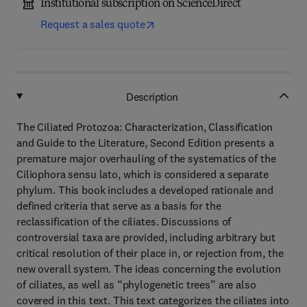
Institutional subscription on ScienceDirect
Request a sales quote
Description
The Ciliated Protozoa: Characterization, Classification
and Guide to the Literature, Second Edition presents a
premature major overhauling of the systematics of the
Ciliophora sensu lato, which is considered a separate
phylum. This book includes a developed rationale and
defined criteria that serve as a basis for the
reclassification of the ciliates. Discussions of
controversial taxa are provided, including arbitrary but
critical resolution of their place in, or rejection from, the
new overall system. The ideas concerning the evolution
of ciliates, as well as “phylogenetic trees” are also
covered in this text. This text categorizes the ciliates into