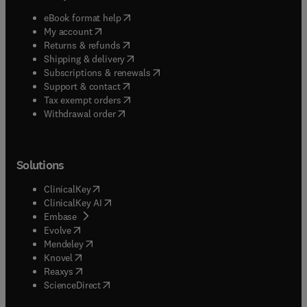
(
opens in new tab/window
)
eBook format help
(
opens in new tab/window
)
My account
(
opens in new tab/window
)
Returns & refunds
(
opens in new tab/window
)
Shipping & delivery
(
opens in new tab/window
)
Subscriptions & renewals
(
opens in new tab/window
)
Support & contact
(
opens in new tab/window
)
Tax exempt orders
Withdrawal order
Solutions
(
opens in new tab/window
)
ClinicalKey
(
opens in new tab/window
)
ClinicalKey AI
(
opens in new tab/window
)
Embase
(
opens in new tab/window
)
Evolve
(
opens in new tab/window
)
Mendeley
(
opens in new tab/window
)
Knovel
(
opens in new tab/window
)
Reaxys
(
opens in new tab/window
)
ScienceDirect