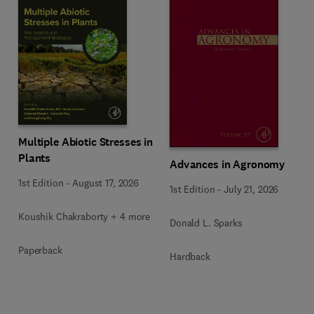
Multiple Abiotic Stresses in
Plants
Advances in Agronomy
1st Edition
-
August 17, 2026
1st Edition
-
July 21, 2026
Koushik Chakraborty + 4 more
Donald L. Sparks
Paperback
Hardback