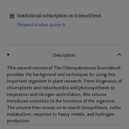
Institutional subscription on ScienceDirect
Request a sales quote
Description
This second volume of
The Chlamydomonas Sourcebook
provides the background and techniques for using this
important organism in plant research. From biogenesis of
chloroplasts and mitochondria and photosynthesis to
respiration and nitrogen assimilation, this volume
introduces scientists to the functions of the organism.
The volume then moves on to starch biosynthesis, sulfur
metabolism, response to heavy metals, and hydrogen
production.