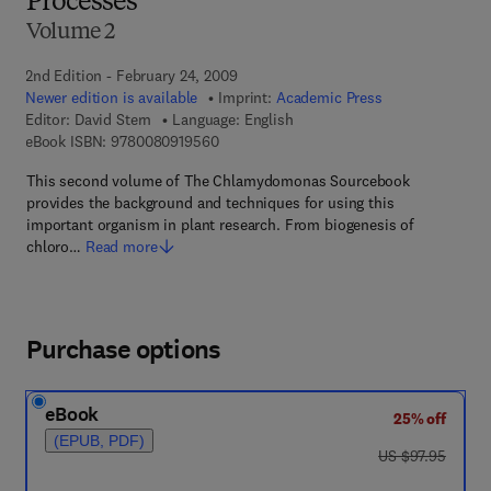
Processes
Volume 2
2nd Edition - February 24, 2009
Newer edition is available
Imprint:
Academic Press
Editor:
David Stern
Language: English
9 7 8 - 0 - 0 8 - 0 9 1 9 5 6 - 0
eBook ISBN:
9780080919560
This second volume of The Chlamydomonas Sourcebook
provides the background and techniques for using this
important organism in plant research. From biogenesis of
chloro…
Read more
Purchase options
eBook
25% off
(EPUB, PDF)
was US $97.95
US $97.95