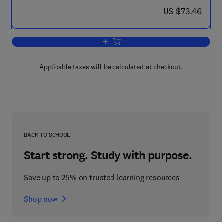
now US $73.46
US $73.46
Add to cart, The Chlamydomonas Sourc
Applicable taxes will be calculated at checkout.
BACK TO SCHOOL
Start strong. Study with purpose.
Save up to 25% on trusted learning resources
Shop now