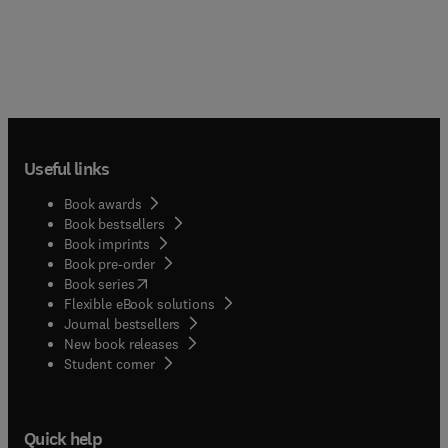
Useful links
Book awards
Book bestsellers
Book imprints
Book pre-order
(
opens in new tab/window
)
Book series
Flexible eBook solutions
Journal bestsellers
New book releases
(
opens in new tab/window
)
Student corner
Quick help