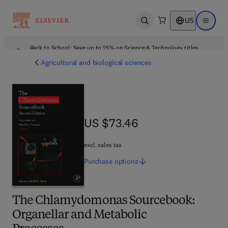
US
Open search
Open ma
Back to School: Save up to 25% on Science & Technology titles.
Offer details
Agricultural and biological sciences
US $73.46
US $73.46
excl. sales tax
Purchase
options
The Chlamydomonas Sourcebook:
Organellar and Metabolic