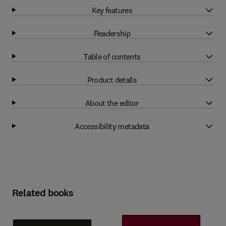
Key features
Readership
Table of contents
Product details
About the editor
Accessibility metadata
Related books