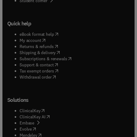
(
opens in new tab/window
)
Student corner
Quick help
(
opens in new tab/window
)
eBook format help
(
opens in new tab/window
)
My account
(
opens in new tab/window
)
Returns & refunds
(
opens in new tab/window
)
Shipping & delivery
(
opens in new tab/window
)
Subscriptions & renewals
(
opens in new tab/window
)
Support & contact
(
opens in new tab/window
)
Tax exempt orders
Withdrawal order
Solutions
(
opens in new tab/window
)
ClinicalKey
(
opens in new tab/window
)
ClinicalKey AI
(
opens in new tab/window
)
Embase
(
opens in new tab/window
)
Evolve
(
opens in new tab/window
)
Mendeley