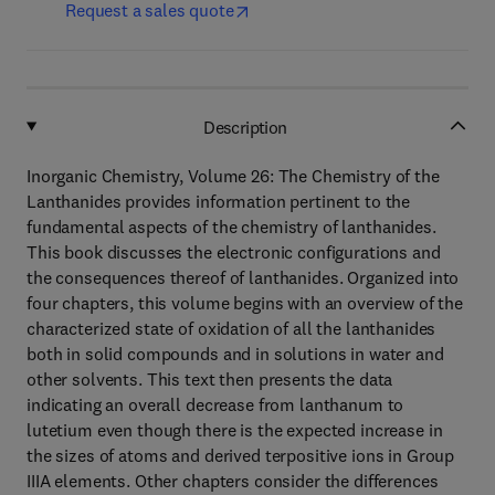
Request a sales quote
Description
Inorganic Chemistry, Volume 26: The Chemistry of the
Lanthanides provides information pertinent to the
fundamental aspects of the chemistry of lanthanides.
This book discusses the electronic configurations and
the consequences thereof of lanthanides. Organized into
four chapters, this volume begins with an overview of the
characterized state of oxidation of all the lanthanides
both in solid compounds and in solutions in water and
other solvents. This text then presents the data
indicating an overall decrease from lanthanum to
lutetium even though there is the expected increase in
the sizes of atoms and derived terpositive ions in Group
IIIA elements. Other chapters consider the differences