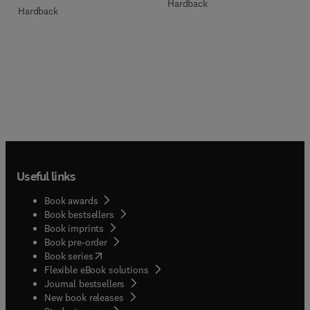
Hardback
Hardback
Useful links
Book awards
Book bestsellers
Book imprints
Book pre-order
(
opens in new tab/window
)
Book series
Flexible eBook solutions
Journal bestsellers
New book releases