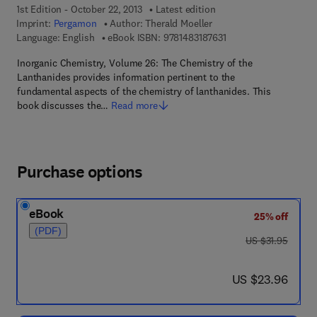
1st Edition - October 22, 2013
Latest edition
Imprint:
Pergamon
Author:
Therald Moeller
9 7 8 - 1 - 4 8 3 1 - 8 7
Language: English
eBook ISBN:
9781483187631
Inorganic Chemistry, Volume 26: The Chemistry of the
Lanthanides provides information pertinent to the
fundamental aspects of the chemistry of lanthanides. This
book discusses the…
Read more
Purchase options
eBook
25% off
(PDF)
was US $31.95
US $31.95
now US $23.96
US $23.96