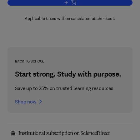
Add to cart, The Chemistry of the Lant
Applicable taxes will be calculated at checkout.
BACK TO SCHOOL
Start strong. Study with purpose.
Save up to 25% on trusted learning resources
Shop now
Institutional subscription on ScienceDirect