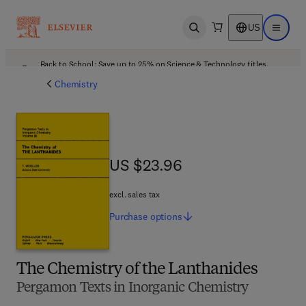
US
Open search
Open ma
Back to School: Save up to 25% on Science & Technology titles.
Offer details
Chemistry
US $23.96
US $23.96
excl. sales tax
Purchase
options
The Chemistry of the Lanthanides
Pergamon Texts in Inorganic Chemistry