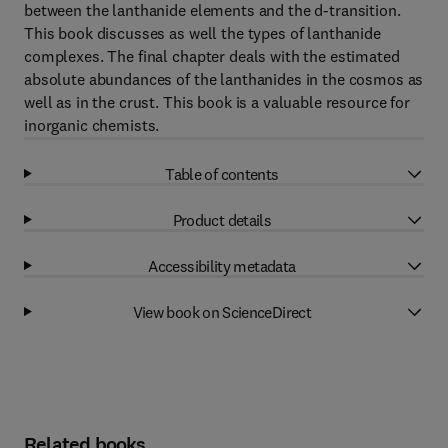
between the lanthanide elements and the d-transition.
This book discusses as well the types of lanthanide
complexes. The final chapter deals with the estimated
absolute abundances of the lanthanides in the cosmos as
well as in the crust. This book is a valuable resource for
inorganic chemists.
Table of contents
Product details
Accessibility metadata
View book on ScienceDirect
Related books