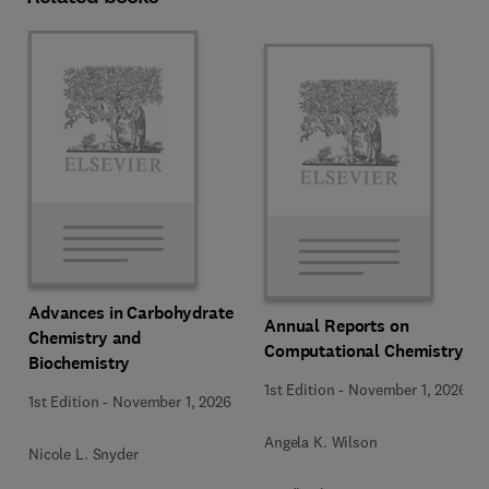
Advances in Carbohydrate
Annual Reports on
Chemistry and
Computational Chemistry
Biochemistry
1st Edition
-
November 1, 2026
1st Edition
-
November 1, 2026
Angela K. Wilson
Nicole L. Snyder