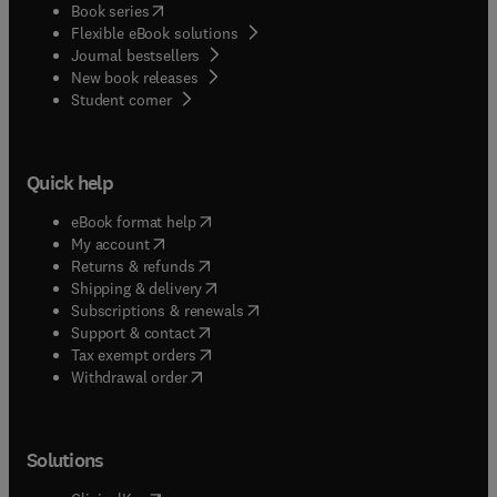
(
opens in new tab/window
)
Book series
Flexible eBook solutions
Journal bestsellers
New book releases
(
opens in new tab/window
)
Student corner
Quick help
(
opens in new tab/window
)
eBook format help
(
opens in new tab/window
)
My account
(
opens in new tab/window
)
Returns & refunds
(
opens in new tab/window
)
Shipping & delivery
(
opens in new tab/window
)
Subscriptions & renewals
(
opens in new tab/window
)
Support & contact
(
opens in new tab/window
)
Tax exempt orders
Withdrawal order
Solutions