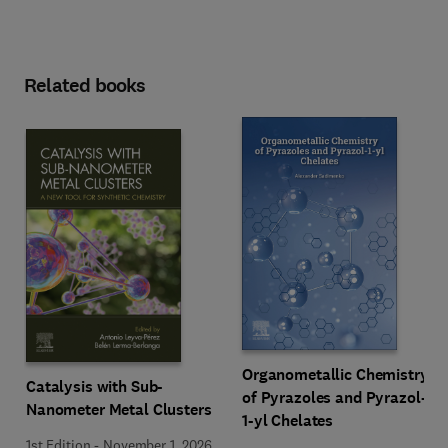
Related books
Organometallic Chemistry
Catalysis with Sub-
of Pyrazoles and Pyrazol-
Nanometer Metal Clusters
1-yl Chelates
1st Edition
-
November 1, 2026