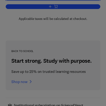
Add to cart, The Chemistry of German
Applicable taxes will be calculated at checkout.
BACK TO SCHOOL
Start strong. Study with purpose.
Save up to 25% on trusted learning resources
Shop now