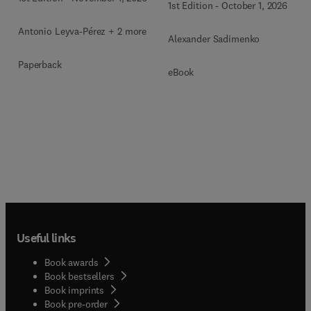
1st Edition
-
October 1, 2026
Antonio Leyva-Pérez + 2 more
Alexander Sadimenko
Paperback
eBook
Useful links
Book awards
Book bestsellers
Book imprints
Book pre-order