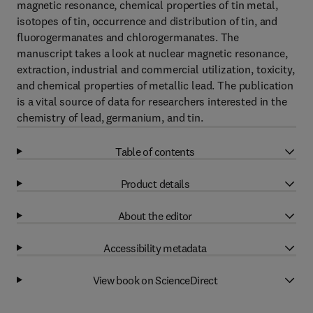
magnetic resonance, chemical properties of tin metal,
isotopes of tin, occurrence and distribution of tin, and
fluorogermanates and chlorogermanates. The
manuscript takes a look at nuclear magnetic resonance,
extraction, industrial and commercial utilization, toxicity,
and chemical properties of metallic lead. The publication
is a vital source of data for researchers interested in the
chemistry of lead, germanium, and tin.
Table of contents
Product details
About the editor
Accessibility metadata
View book on ScienceDirect