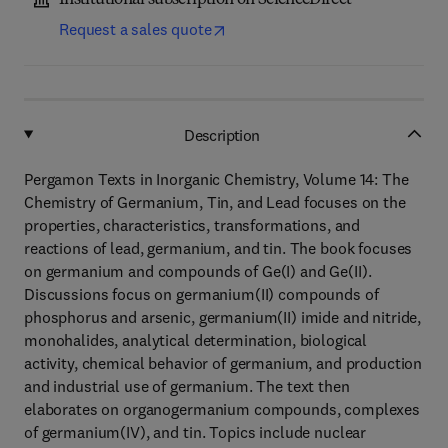
Institutional subscription on ScienceDirect
Request a sales quote
Description
Pergamon Texts in Inorganic Chemistry, Volume 14: The
Chemistry of Germanium, Tin, and Lead focuses on the
properties, characteristics, transformations, and
reactions of lead, germanium, and tin. The book focuses
on germanium and compounds of Ge(I) and Ge(II).
Discussions focus on germanium(II) compounds of
phosphorus and arsenic, germanium(II) imide and nitride,
monohalides, analytical determination, biological
activity, chemical behavior of germanium, and production
and industrial use of germanium. The text then
elaborates on organogermanium compounds, complexes
of germanium(IV), and tin. Topics include nuclear