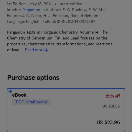
1st Edition - May 18, 2014
Latest edition
Imprint:
Pergamon
Authors:
E. G. Rochow, E. W. Abel
Editors:
J. C. Bailar, H. J. Emeléus, Ronald Nyholm
9 7 8 - 1 - 4 8 3 1 - 8
Language: English
eBook ISBN:
9781483187587
Pergamon Texts in Inorganic Chemistry, Volume 14: The
Chemistry of Germanium, Tin, and Lead focuses on the
properties, characteristics, transformations, and reactions
of lead,…
Read more
Purchase options
eBook
25% off
(PDF, VitalSource)
was US $31.95
US $31.95
now US $23.96
US $23.96