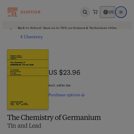
US
Open search
Open ma
Back to School: Save up to 25% on Science & Technology titles.
Offer details
Chemistry
US $23.96
US $23.96
excl. sales tax
Purchase
options
The Chemistry of Germanium
Tin and Lead