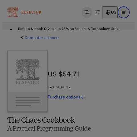
US
Open search
Open ma
Back to School: Save up to 25% on Science & Technology titles.
Offer details
Computer science
US $54.71
US $54.71
excl. sales tax
Purchase
options
The Chaos Cookbook
A Practical Programming Guide