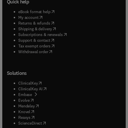
Quick help
(
opens in new tab/window
)
eBook format help
(
opens in new tab/window
)
My account
(
opens in new tab/window
)
Returns & refunds
(
opens in new tab/window
)
Shipping & delivery
(
opens in new tab/window
)
Subscriptions & renewals
(
opens in new tab/window
)
Support & contact
(
opens in new tab/window
)
Tax exempt orders
Withdrawal order
Solutions
(
opens in new tab/window
)
ClinicalKey
(
opens in new tab/window
)
ClinicalKey AI
(
opens in new tab/window
)
Embase
(
opens in new tab/window
)
Evolve
(
opens in new tab/window
)
Mendeley
(
opens in new tab/window
)
Knovel
(
opens in new tab/window
)
Reaxys
(
opens in new tab/window
)
ScienceDirect