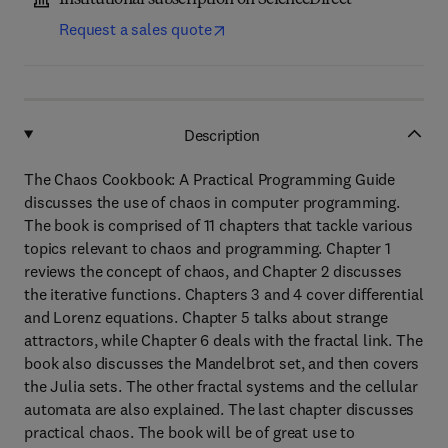
Institutional subscription on ScienceDirect
Request a sales quote
Description
The Chaos Cookbook: A Practical Programming Guide
discusses the use of chaos in computer programming.
The book is comprised of 11 chapters that tackle various
topics relevant to chaos and programming. Chapter 1
reviews the concept of chaos, and Chapter 2 discusses
the iterative functions. Chapters 3 and 4 cover differential
and Lorenz equations. Chapter 5 talks about strange
attractors, while Chapter 6 deals with the fractal link. The
book also discusses the Mandelbrot set, and then covers
the Julia sets. The other fractal systems and the cellular
automata are also explained. The last chapter discusses
practical chaos. The book will be of great use to