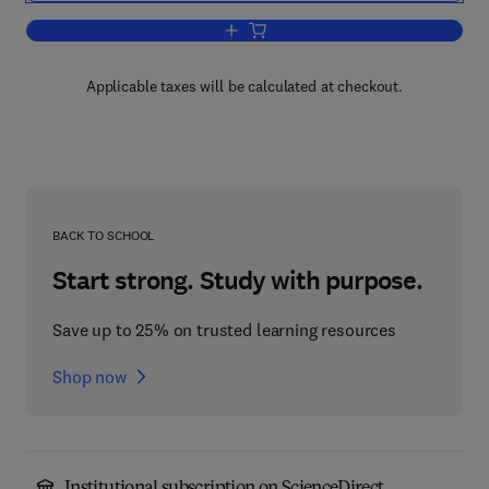
Add to cart, The Chaos Cookbook
Applicable taxes will be calculated at checkout.
BACK TO SCHOOL
Start strong. Study with purpose.
Save up to 25% on trusted learning resources
Shop now