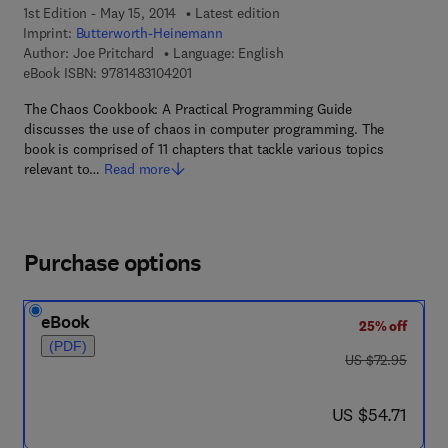
1st Edition - May 15, 2014
Latest edition
Imprint:
Butterworth-Heinemann
Author:
Joe Pritchard
Language: English
9 7 8 - 1 - 4 8 3 1 - 0 4 2 0 - 1
eBook ISBN:
9781483104201
The Chaos Cookbook: A Practical Programming Guide
discusses the use of chaos in computer programming. The
book is comprised of 11 chapters that tackle various topics
relevant to…
Read more
Purchase options
eBook
25% off
(PDF)
was US $72.95
US $72.95
now US $54.71
US $54.71