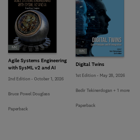
Agile Systems Engineering
Digital Twins
with SysML v2 and AI
1st Edition
-
May 28, 2026
2nd Edition
-
October 1, 2026
Bedir Tekinerdogan + 1 more
Bruce Powel Douglass
Paperback
Paperback