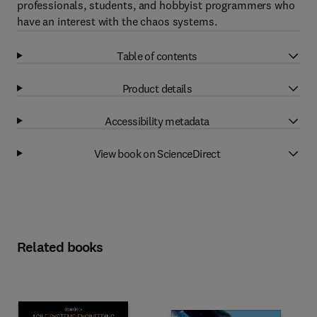
professionals, students, and hobbyist programmers who
have an interest with the chaos systems.
Table of contents
Product details
Accessibility metadata
View book on ScienceDirect
Related books