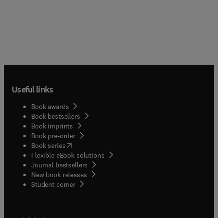
Useful links
Book awards
Book bestsellers
Book imprints
Book pre-order
(
opens in new tab/window
)
Book series
Flexible eBook solutions
Journal bestsellers
New book releases
(
opens in new tab/window
)
Student corner