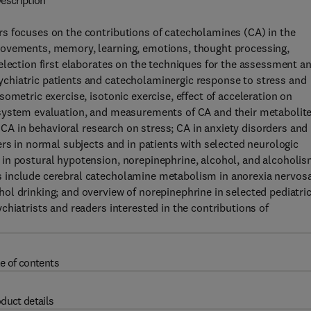
escription
s focuses on the contributions of catecholamines (CA) in the
movements, memory, learning, emotions, thought processing,
election first elaborates on the techniques for the assessment a
chiatric patients and catecholaminergic response to stress and
ometric exercise, isotonic exercise, effect of acceleration on
 system evaluation, and measurements of CA and their metabolit
y CA in behavioral research on stress; CA in anxiety disorders and
ers in normal subjects and in patients with selected neurologic
in postural hypotension, norepinephrine, alcohol, and alcoholis
 include cerebral catecholamine metabolism in anorexia nervosa
l drinking; and overview of norepinephrine in selected pediatri
hiatrists and readers interested in the contributions of
e of contents
duct details