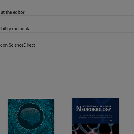
ut the editor
ibility metadata
k on ScienceDirect