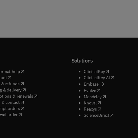
Solutions
(
opens in new tab/window
)
(
opens in new ta
ormat help
ClinicalKey
(
opens in new tab/window
)
(
opens in new
ount
ClinicalKey AI
(
opens in new tab/window
)
 & refunds
(
opens in new tab/w
Embase
(
opens in new tab/window
)
g & delivery
(
opens in new tab/wi
Evolve
(
opens in new tab/window
)
ptions & renewals
(
opens in new tab
Mendeley
(
opens in new tab/window
)
 & contact
(
opens in new tab/wi
Knovel
(
opens in new tab/window
)
mpt orders
(
opens in new tab/w
Reaxys
wal order
(
opens in new 
ScienceDirect