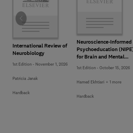
Slide
Neuroscience-Informed
International Review of
Psychoeducation (NIPE
Neurobiology
for Brain and Mental
Health
1st Edition
-
November 1, 2026
1st Edition
-
October 15, 2026
Patricia Janak
Hamed Ekhtiari + 1 more
Hardback
Hardback