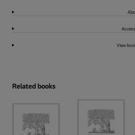
Abo
Access
View boo
Related books