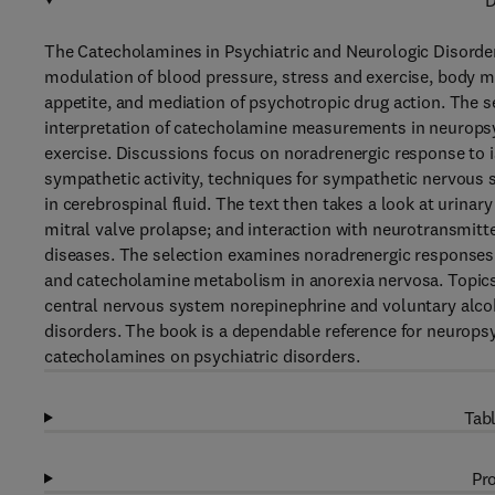
D
The Catecholamines in Psychiatric and Neurologic Disorder
modulation of blood pressure, stress and exercise, body 
appetite, and mediation of psychotropic drug action. The s
interpretation of catecholamine measurements in neuropsy
exercise. Discussions focus on noradrenergic response to is
sympathetic activity, techniques for sympathetic nervous
in cerebrospinal fluid. The text then takes a look at urinar
mitral valve prolapse; and interaction with neurotransmitt
diseases. The selection examines noradrenergic responses 
and catecholamine metabolism in anorexia nervosa. Topics
central nervous system norepinephrine and voluntary alcoho
disorders. The book is a dependable reference for neuropsyc
catecholamines on psychiatric disorders.
Tabl
Pro