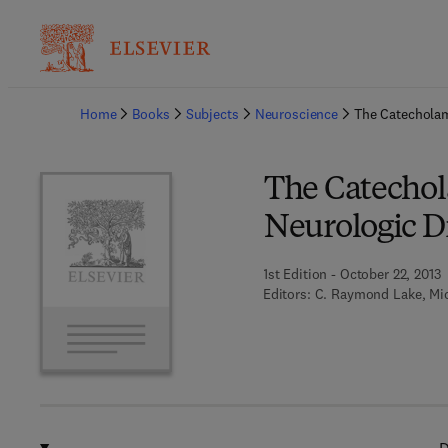
Ba
Home
Books
Subjects
Neuroscience
The Catecholam
The Catechol
Neurologic D
1st Edition - October 22, 2013
Editors:
C. Raymond Lake, Mic