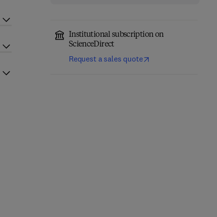
Institutional subscription on
ScienceDirect
Request a sales quote