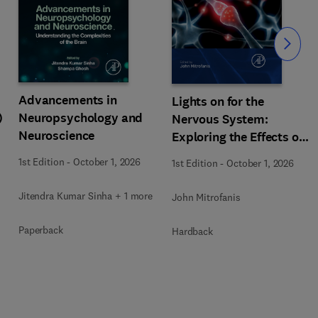
Slide
Advancements in
Lights on for the
)
Neuropsychology and
Nervous System:
Neuroscience
Exploring the Effects of
Photobiomodulation -
1st Edition
-
October 1, 2026
1st Edition
-
October 1, 2026
Part A
Jitendra Kumar Sinha + 1 more
John Mitrofanis
Paperback
Hardback