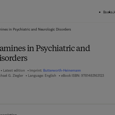
Books
J
ck to School: Save up to 25% on Science & Technology titles.
Offer detai
ines in Psychiatric and Neurologic Disorders
amines in Psychiatric and
isorders
Latest edition
Imprint:
Butterworth-Heinemann
9 7 8 - 
hael G. Ziegler
Language: English
eBook ISBN:
9781483163123