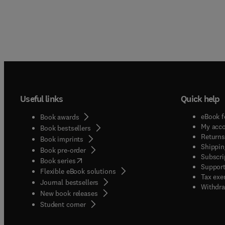
Useful links
Quick help
eBook f
Book awards
My acc
Book bestsellers
Returns
Book imprints
Shippin
Book pre-order
Subscri
(
opens in new tab/window
)
Book series
Support
Flexible eBook solutions
Tax exe
Journal bestsellers
Withdra
New book releases
(
opens in new tab/window
)
Student corner