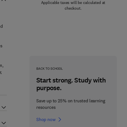
Applicable taxes will be calculated at
checkout.
nd
es
m,
BACK TO SCHOOL
;
c
Start strong. Study with
purpose.
Save up to 25% on trusted learning
resources
Shop now