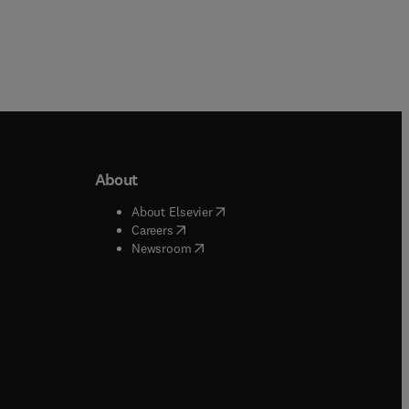
About
b/window
)
(
opens in new tab/window
)
About Elsevier
 tab/window
)
(
opens in new tab/window
)
Careers
(
opens in new tab/window
)
indow
)
Newsroom
ndow
)
/window
)
ndow
)
indow
)
tab/window
)