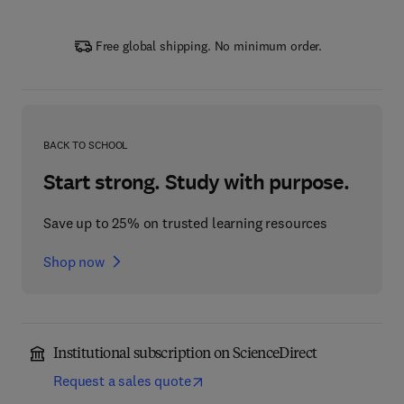
Free global shipping. No minimum order.
BACK TO SCHOOL
Start strong. Study with purpose.
Save up to 25% on trusted learning resources
Shop now
Institutional subscription on ScienceDirect
Request a sales quote