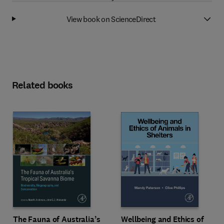
View book on ScienceDirect
Related books
Wellbeing and Ethics of
The Fauna of Australia’s