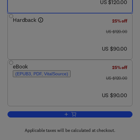
now US $120.00
US $120.00
Hardback
25% off
was US $120.00
US $120.00
now US $90.00
US $90.00
eBook
25% off
(EPUB3, PDF, VitalSource)
was US $120.00
US $120.00
now US $90.00
US $90.00
Add to cart, The Cardiovascular Syste
Applicable taxes will be calculated at checkout.