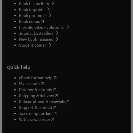
Book bestsellers
Book imprints
Book pre-order
(
opens in new tab/window
)
Book series
Flexible eBook solutions
Journal bestsellers
New book releases
(
opens in new tab/window
)
Student corner
Quick help
(
opens in new tab/window
)
eBook format help
(
opens in new tab/window
)
My account
(
opens in new tab/window
)
Returns & refunds
(
opens in new tab/window
)
Shipping & delivery
(
opens in new tab/window
)
Subscriptions & renewals
(
opens in new tab/window
)
Support & contact
(
opens in new tab/window
)
Tax exempt orders
Withdrawal order