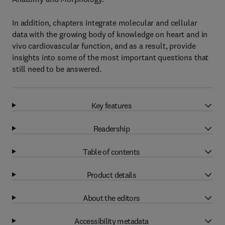
In addition, chapters integrate molecular and cellular
data with the growing body of knowledge on heart and in
vivo cardiovascular function, and as a result, provide
insights into some of the most important questions that
still need to be answered.
Key features
Readership
Table of contents
Product details
About the editors
Accessibility metadata