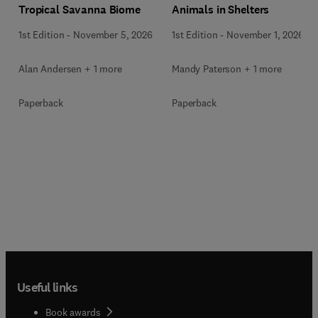
Animals in Shelters
Tropical Savanna Biome
1st Edition
-
November 1, 2026
1st Edition
-
November 5, 2026
Mandy Paterson + 1 more
Alan Andersen + 1 more
Paperback
Paperback
Useful links
Book awards