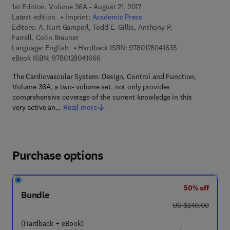
1st Edition, Volume 36A - August 21, 2017
Latest edition
Imprint:
Academic Press
Editors:
A. Kurt Gamperl, Todd E. Gillis, Anthony P.
Farrell, Colin Brauner
9 7 8 - 0 - 1 2 - 8
Language: English
Hardback ISBN:
9780128041635
9 7 8 - 0 - 1 2 - 8 0 4 1 6 6 - 6
eBook ISBN:
9780128041666
The Cardiovascular System: Design, Control and Function,
Volume 36A, a two- volume set, not only provides
comprehensive coverage of the current knowledge in this
very active an…
Read more
Purchase options
50% off
Bundle
was US $240.00
US $240.00
(Hardback + eBook)