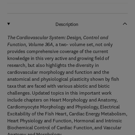
Description
The Cardiovascular System: Design, Control and
Function, Volume 36A,
a two- volume set, not only
provides comprehensive coverage of the current
knowledge in this very active and growing field of
research, but also highlights the diversity in
cardiovascular morphology and function and the
anatomical and physiological plasticity shown by fish
taxa that are faced with various abiotic and biotic
challenges. Updated topics in this important work
include chapters on Heart Morphology and Anatomy,
Cardiomyocyte Morphology and Physiology, Electrical
Excitability of the Fish Heart, Cardiac Energy Metabolism,
Heart Physiology and Function, Hormonal and Intrinsic
Biochemical Control of Cardiac Function, and Vascular
Anatomy and Morphology.