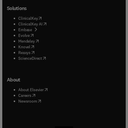
Solutions
(
opens in new tab/window
)
ClinicalKey
(
opens in new tab/window
)
ClinicalKey AI
(
opens in new tab/window
)
Embase
(
opens in new tab/window
)
Evolve
(
opens in new tab/window
)
Mendeley
(
opens in new tab/window
)
Knovel
(
opens in new tab/window
)
Reaxys
(
opens in new tab/window
)
ScienceDirect
About
(
opens in new tab/window
)
About Elsevier
(
opens in new tab/window
)
Careers
(
opens in new tab/window
)
Newsroom