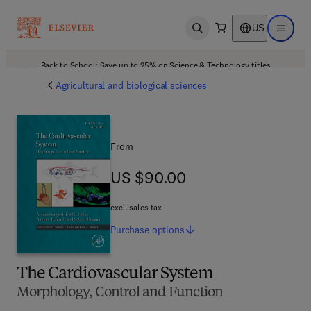
US
Open search
Open ma
Back to School: Save up to 25% on Science & Technology titles.
Offer details
Agricultural and biological sciences
From
US $90.00
US $90.00
excl. sales tax
Purchase
options
The Cardiovascular System
Morphology, Control and Function