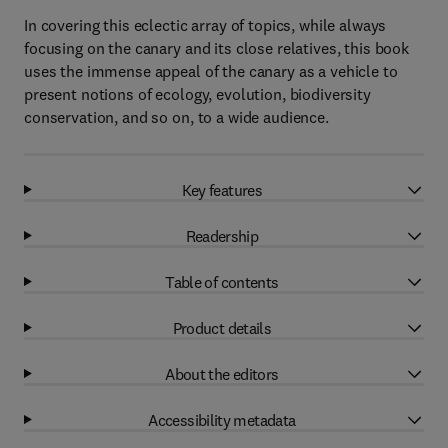
In covering this eclectic array of topics, while always
focusing on the canary and its close relatives, this book
uses the immense appeal of the canary as a vehicle to
present notions of ecology, evolution, biodiversity
conservation, and so on, to a wide audience.
Key features
Readership
Table of contents
Product details
About the editors
Accessibility metadata