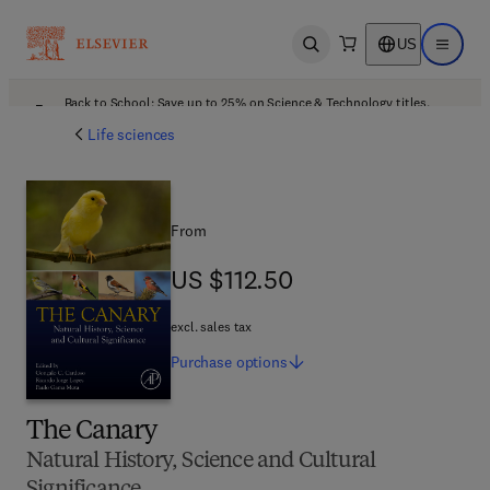
US
Open search
Open ma
Back to School: Save up to 25% on Science & Technology titles.
Offer details
Life sciences
From
US $112.50
US $112.50
excl. sales tax
Purchase
options
The Canary
Natural History, Science and Cultural