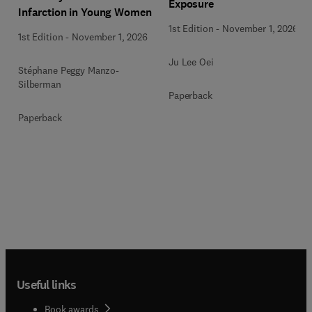
Exposure
Infarction in Young Women
1st Edition
-
November 1, 2026
1st Edition
-
November 1, 2026
Ju Lee Oei
Stéphane Peggy Manzo-
Silberman
Paperback
Paperback
Useful links
Book awards