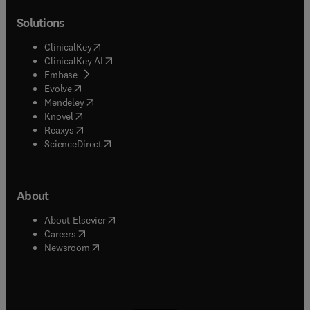
Solutions
(
opens in new tab/window
)
ClinicalKey
(
opens in new tab/window
)
ClinicalKey AI
(
opens in new tab/window
)
Embase
(
opens in new tab/window
)
Evolve
(
opens in new tab/window
)
Mendeley
(
opens in new tab/window
)
Knovel
(
opens in new tab/window
)
Reaxys
(
opens in new tab/window
)
ScienceDirect
About
(
opens in new tab/window
)
About Elsevier
(
opens in new tab/window
)
Careers
(
opens in new tab/window
)
Newsroom