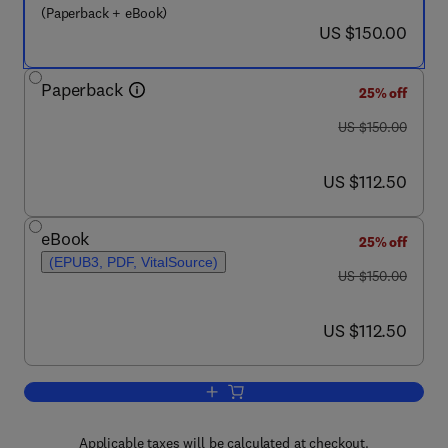
(Paperback + eBook)
now US $150.00
US $150.00
Paperback
25% off
was US $150.00
US $150.00
now US $112.50
US $112.50
eBook
25% off
(EPUB3, PDF, VitalSource)
was US $150.00
US $150.00
now US $112.50
US $112.50
Add to cart, The Canary
Applicable taxes will be calculated at checkout.