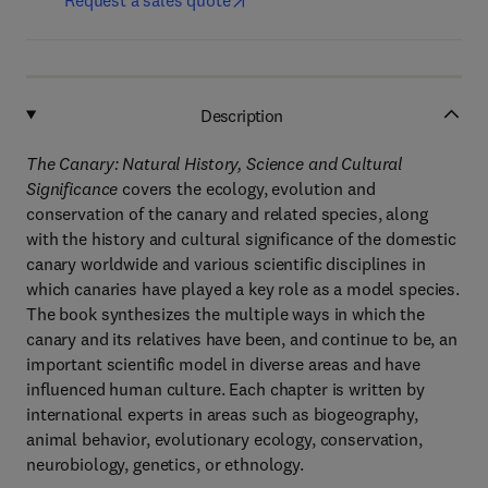
Request a sales quote
Description
The Canary: Natural History, Science and Cultural
Significance
covers the ecology, evolution and
conservation of the canary and related species, along
with the history and cultural significance of the domestic
canary worldwide and various scientific disciplines in
which canaries have played a key role as a model species.
The book synthesizes the multiple ways in which the
canary and its relatives have been, and continue to be, an
important scientific model in diverse areas and have
influenced human culture. Each chapter is written by
international experts in areas such as biogeography,
animal behavior, evolutionary ecology, conservation,
neurobiology, genetics, or ethnology.