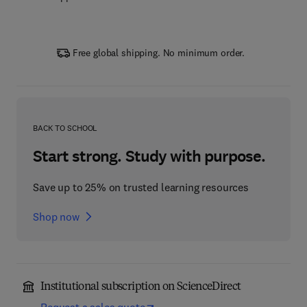
Free global shipping. No minimum order.
BACK TO SCHOOL
Start strong. Study with purpose.
Save up to 25% on trusted learning resources
Shop now
Institutional subscription on ScienceDirect