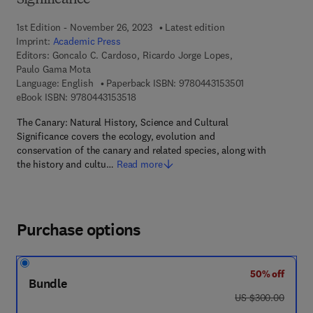
Significance
1st Edition - November 26, 2023
Latest edition
Imprint:
Academic Press
Editors:
Goncalo C. Cardoso, Ricardo Jorge Lopes,
Paulo Gama Mota
9 7 8 - 0 - 4 4 3 
Language: English
Paperback ISBN:
9780443153501
9 7 8 - 0 - 4 4 3 - 1 5 3 5 1 - 8
eBook ISBN:
9780443153518
The Canary: Natural History, Science and Cultural
Significance covers the ecology, evolution and
conservation of the canary and related species, along with
the history and cultu…
Read more
Purchase options
50% off
Bundle
was US $300.00
US $300.00