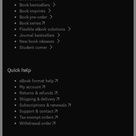
Book bestsellers
Book imprints
Book pre-order
(
opens in new tab/window
)
Book series
Flexible eBook solutions
Journal bestsellers
New book releases
(
opens in new tab/window
)
Student corner
Quick help
(
opens in new tab/window
)
eBook format help
(
opens in new tab/window
)
My account
(
opens in new tab/window
)
Returns & refunds
(
opens in new tab/window
)
Shipping & delivery
(
opens in new tab/window
)
Subscriptions & renewals
(
opens in new tab/window
)
Support & contact
(
opens in new tab/window
)
Tax exempt orders
Withdrawal order