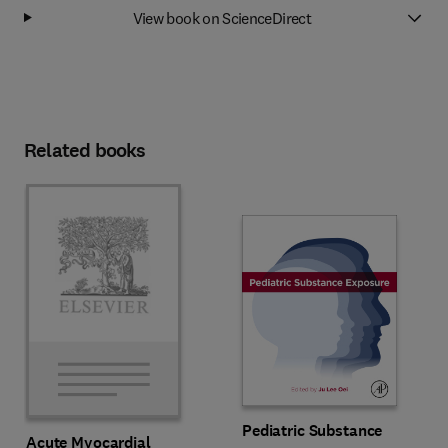
View book on ScienceDirect
Related books
Pediatric Substance
Acute Myocardial