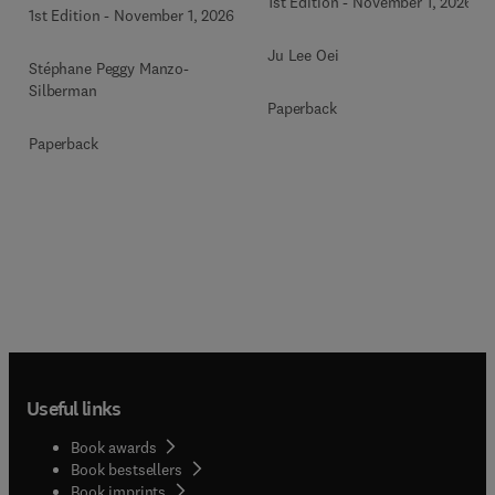
1st Edition
-
November 1, 2026
1st Edition
-
November 1, 2026
Ju Lee Oei
Stéphane Peggy Manzo-
Silberman
Paperback
Paperback
Useful links
Book awards
Book bestsellers
Book imprints