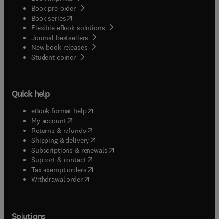
Book pre-order
(
opens in new tab/window
)
Book series
Flexible eBook solutions
Journal bestsellers
New book releases
(
opens in new tab/window
)
Student corner
Quick help
(
opens in new tab/window
)
eBook format help
(
opens in new tab/window
)
My account
(
opens in new tab/window
)
Returns & refunds
(
opens in new tab/window
)
Shipping & delivery
(
opens in new tab/window
)
Subscriptions & renewals
(
opens in new tab/window
)
Support & contact
(
opens in new tab/window
)
Tax exempt orders
Withdrawal order
Solutions