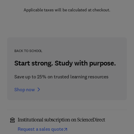
Applicable taxes will be calculated at checkout.
BACK TO SCHOOL
Start strong. Study with purpose.
Save up to 25% on trusted learning resources
Shop now
Institutional subscription on ScienceDirect
Request a sales quote