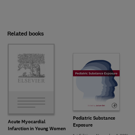
Related books
Pediatric Substance
Acute Myocardial
Exposure
Infarction in Young Women