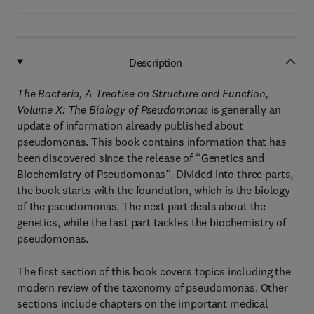
Description
The Bacteria, A Treatise on Structure and Function,
Volume X: The Biology of Pseudomonas
is generally an
update of information already published about
pseudomonas. This book contains information that has
been discovered since the release of “Genetics and
Biochemistry of Pseudomonas”. Divided into three parts,
the book starts with the foundation, which is the biology
of the pseudomonas. The next part deals about the
genetics, while the last part tackles the biochemistry of
pseudomonas.
The first section of this book covers topics including the
modern review of the taxonomy of pseudomonas. Other
sections include chapters on the important medical