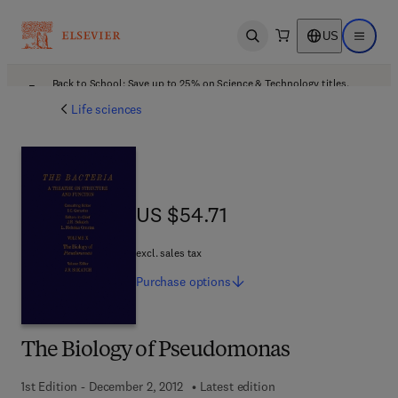
US
Open search
Open ma
Back to School: Save up to 25% on Science & Technology titles.
Offer details
Life sciences
US $54.71
US $54.71
excl. sales tax
Purchase
options
The Biology of Pseudomonas
1st Edition - December 2, 2012
Latest edition