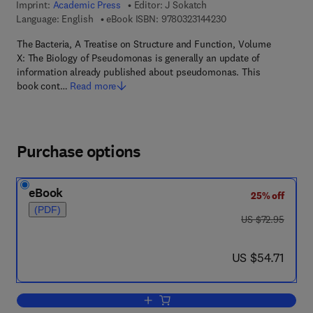
Imprint:
Academic Press
Editor:
J Sokatch
9 7 8 - 0 - 3 2 3 - 1 4
Language: English
eBook ISBN:
9780323144230
The Bacteria, A Treatise on Structure and Function, Volume
X: The Biology of Pseudomonas is generally an update of
information already published about pseudomonas. This
book cont…
Read more
Purchase options
eBook
25% off
(PDF)
was US $72.95
US $72.95
now US $54.71
US $54.71
Add to cart, The Biology of Pseudomo