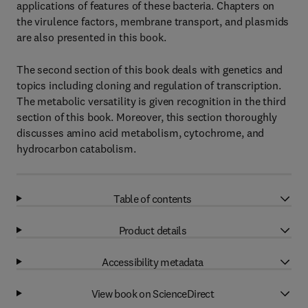
applications of features of these bacteria. Chapters on
the virulence factors, membrane transport, and plasmids
are also presented in this book.
The second section of this book deals with genetics and
topics including cloning and regulation of transcription.
The metabolic versatility is given recognition in the third
section of this book. Moreover, this section thoroughly
discusses amino acid metabolism, cytochrome, and
hydrocarbon catabolism.
Table of contents
Product details
Accessibility metadata
View book on ScienceDirect