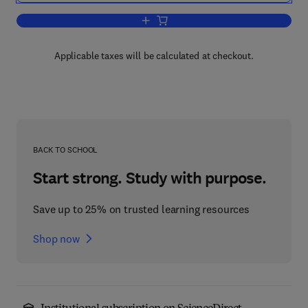
Add to cart, The Biology of Frankia and
Applicable taxes will be calculated at checkout.
BACK TO SCHOOL
Start strong. Study with purpose.
Save up to 25% on trusted learning resources
Shop now