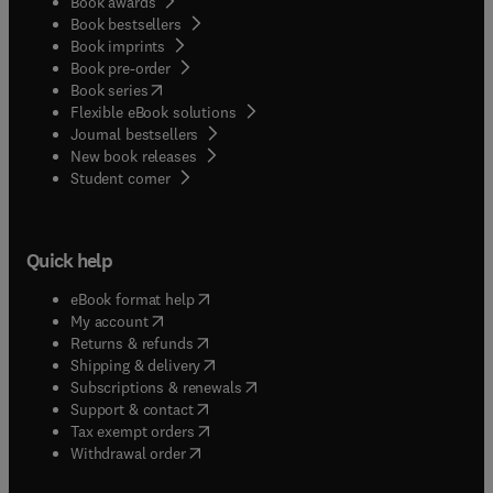
Book awards
Book bestsellers
Book imprints
Book pre-order
(
opens in new tab/window
)
Book series
Flexible eBook solutions
Journal bestsellers
New book releases
(
opens in new tab/window
)
Student corner
Quick help
(
opens in new tab/window
)
eBook format help
(
opens in new tab/window
)
My account
(
opens in new tab/window
)
Returns & refunds
(
opens in new tab/window
)
Shipping & delivery
(
opens in new tab/window
)
Subscriptions & renewals
(
opens in new tab/window
)
Support & contact
(
opens in new tab/window
)
Tax exempt orders
Withdrawal order