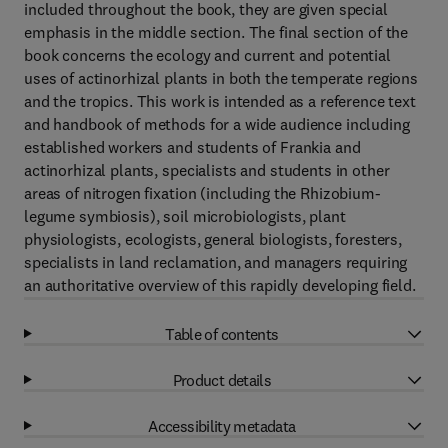
included throughout the book, they are given special
emphasis in the middle section. The final section of the
book concerns the ecology and current and potential
uses of actinorhizal plants in both the temperate regions
and the tropics. This work is intended as a reference text
and handbook of methods for a wide audience including
established workers and students of Frankia and
actinorhizal plants, specialists and students in other
areas of nitrogen fixation (including the Rhizobium-
legume symbiosis), soil microbiologists, plant
physiologists, ecologists, general biologists, foresters,
specialists in land reclamation, and managers requiring
an authoritative overview of this rapidly developing field.
Table of contents
Product details
Accessibility metadata