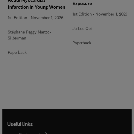
Acute Myocardial
Exposure
Infarction in Young Women
1st Edition
-
November 1, 2026
1st Edition
-
November 1, 2026
Ju Lee Oei
Stéphane Peggy Manzo-
Silberman
Paperback
Paperback
Useful links