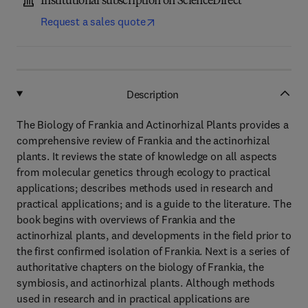
Institutional subscription on ScienceDirect
Request a sales quote
Description
The Biology of Frankia and Actinorhizal Plants provides a
comprehensive review of Frankia and the actinorhizal
plants. It reviews the state of knowledge on all aspects
from molecular genetics through ecology to practical
applications; describes methods used in research and
practical applications; and is a guide to the literature. The
book begins with overviews of Frankia and the
actinorhizal plants, and developments in the field prior to
the first confirmed isolation of Frankia. Next is a series of
authoritative chapters on the biology of Frankia, the
symbiosis, and actinorhizal plants. Although methods
used in research and in practical applications are