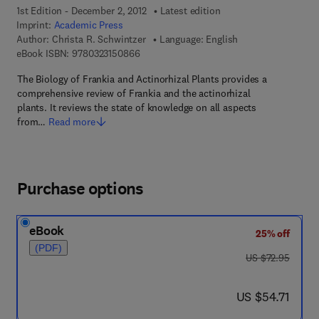
1st Edition - December 2, 2012
Latest edition
Imprint:
Academic Press
Author:
Christa R. Schwintzer
Language: English
9 7 8 - 0 - 3 2 3 - 1 5 0 8 6 - 6
eBook ISBN:
9780323150866
The Biology of Frankia and Actinorhizal Plants provides a
comprehensive review of Frankia and the actinorhizal
plants. It reviews the state of knowledge on all aspects
from…
Read more
Purchase options
eBook
25% off
(PDF)
was US $72.95
US $72.95
now US $54.71
US $54.71