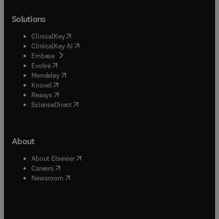
Solutions
(
opens in new tab/window
)
ClinicalKey
(
opens in new tab/window
)
ClinicalKey AI
(
opens in new tab/window
)
Embase
(
opens in new tab/window
)
Evolve
(
opens in new tab/window
)
Mendeley
(
opens in new tab/window
)
Knovel
(
opens in new tab/window
)
Reaxys
(
opens in new tab/window
)
ScienceDirect
About
(
opens in new tab/window
)
About Elsevier
(
opens in new tab/window
)
Careers
(
opens in new tab/window
)
Newsroom