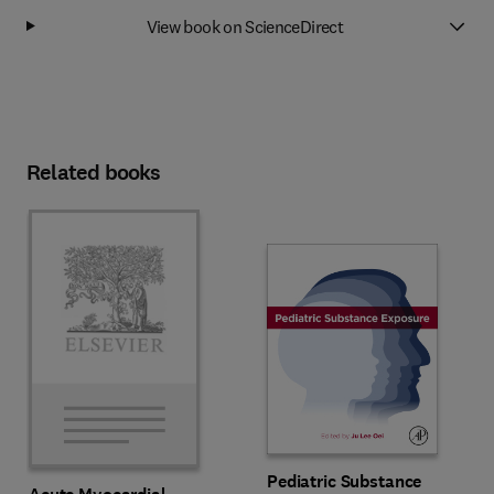
View book on ScienceDirect
Related books
Pediatric Substance