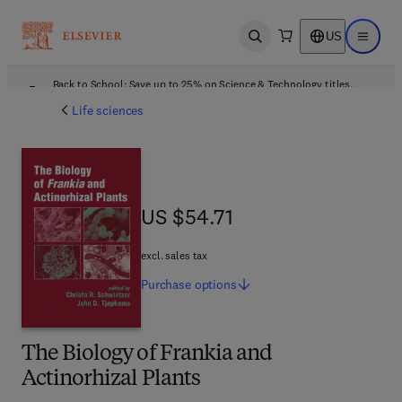
US
Open search
Open ma
Back to School: Save up to 25% on Science & Technology titles.
Offer details
Life sciences
US $54.71
US $54.71
excl. sales tax
Purchase
options
The Biology of Frankia and
Actinorhizal Plants