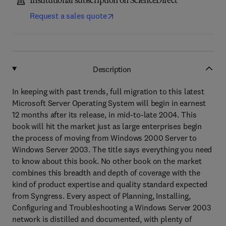
Institutional subscription on ScienceDirect
Request a sales quote
Description
In keeping with past trends, full migration to this latest
Microsoft Server Operating System will begin in earnest
12 months after its release, in mid-to-late 2004. This
book will hit the market just as large enterprises begin
the process of moving from Windows 2000 Server to
Windows Server 2003. The title says everything you need
to know about this book. No other book on the market
combines this breadth and depth of coverage with the
kind of product expertise and quality standard expected
from Syngress. Every aspect of Planning, Installing,
Configuring and Troubleshooting a Windows Server 2003
network is distilled and documented, with plenty of