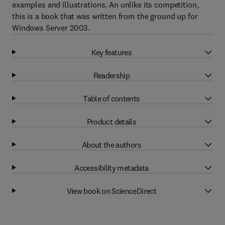
examples and illustrations. An unlike its competition,
this is a book that was written from the ground up for
Windows Server 2003.
Key features
Readership
Table of contents
Product details
About the authors
Accessibility metadata
View book on ScienceDirect