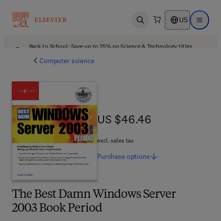
US
Open search
Open ma
Back to School: Save up to 25% on Science & Technology titles.
Offer details
Computer science
US $46.46
US $46.46
excl. sales tax
Purchase
options
The Best Damn Windows Server
2003 Book Period