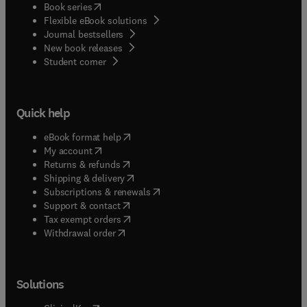
(
opens in new tab/window
)
Book series
Flexible eBook solutions
Journal bestsellers
New book releases
(
opens in new tab/window
)
Student corner
Quick help
(
opens in new tab/window
)
eBook format help
(
opens in new tab/window
)
My account
(
opens in new tab/window
)
Returns & refunds
(
opens in new tab/window
)
Shipping & delivery
(
opens in new tab/window
)
Subscriptions & renewals
(
opens in new tab/window
)
Support & contact
(
opens in new tab/window
)
Tax exempt orders
Withdrawal order
Solutions