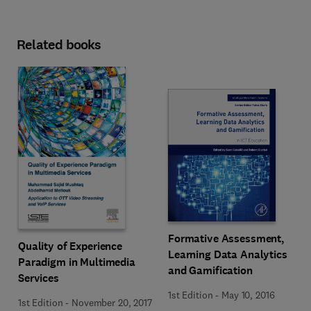
Related books
Formative Assessment,
Quality of Experience
Learning Data Analytics
Paradigm in Multimedia
and Gamification
Services
1st Edition
-
May 10, 2016
1st Edition
-
November 20, 2017