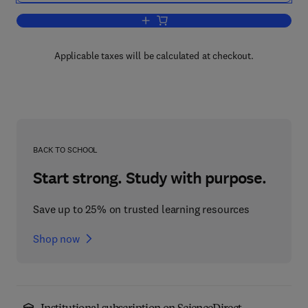
Add to cart, The Best Damn Windows S
Applicable taxes will be calculated at checkout.
BACK TO SCHOOL
Start strong. Study with purpose.
Save up to 25% on trusted learning resources
Shop now