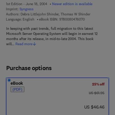
1st Edition - June 18, 2004
Newer edition is available
Imprint:
Syngress
Authors:
Debra Littlejohn Shinder, Thomas W Shinder
9 7 8 - 0 - 0 8 - 0 4
Language: English
eBook ISBN:
9780080476070
In keeping with past trends, full migration to this latest
Microsoft Server Operating System will begin in earnest 12
months after its release, in mid-to-late 2004. This book
will…
Read more
Purchase options
eBook
25% off
(PDF)
was US $61.95
US $61.95
now US $46.46
US $46.46