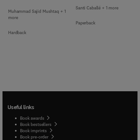
Santi Caballé + 1 more
Muhammad Sajid Mushtaq + 1
more
Paperback
Hardback
Useful links
Book awards
Book bestsellers
Book imprints
Book pre-order