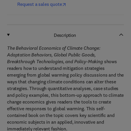
Request a sales quote
Description
The Behavioral Economics of Climate Change:
Adaptation Behaviors, Global Public Goods,
Breakthrough Technologies, and Policy-Making
shows
readers how to understand mitigation strategies
emerging from global warming policy discussions and the
ways that changing climate conditions can alter these
strategies. Through quantitative analyses, case studies
and policy examples, this bottom-up approach to climate
change economics gives readers the tools to create
effective responses to global warming. This self-
contained book on the topic covers key scientific and
economic subjects in an applied, innovative and
immediately relevant fashion.