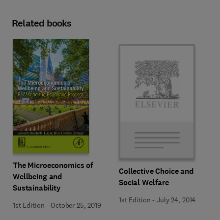
Related books
The Microeconomics of
Collective Choice and
Wellbeing and
Social Welfare
Sustainability
1st Edition
-
July 24, 2014
1st Edition
-
October 25, 2019