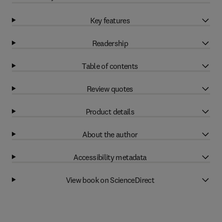
Key features
Readership
Table of contents
Review quotes
Product details
About the author
Accessibility metadata
View book on ScienceDirect