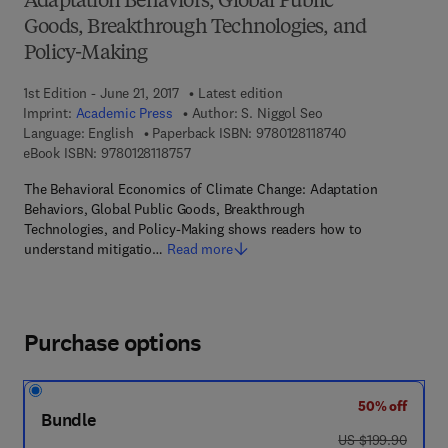
Adaptation Behaviors, Global Public
Goods, Breakthrough Technologies, and
Policy-Making
1st Edition - June 21, 2017
Latest edition
Imprint:
Academic Press
Author:
S. Niggol Seo
9 7 8 - 0 - 1 2 - 8
Language: English
Paperback ISBN:
9780128118740
9 7 8 - 0 - 1 2 - 8 1 1 8 7 5 - 7
eBook ISBN:
9780128118757
The Behavioral Economics of Climate Change: Adaptation
Behaviors, Global Public Goods, Breakthrough
Technologies, and Policy-Making shows readers how to
understand mitigatio…
Read more
Purchase options
50% off
Bundle
was US $199.90
US $199.90