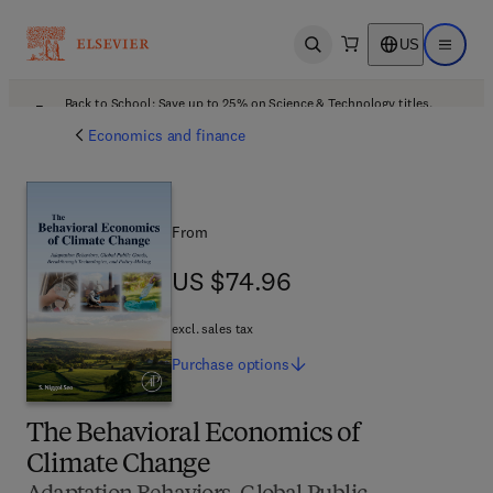
US
Open search
Open ma
Back to School: Save up to 25% on Science & Technology titles.
Offer details
Economics and finance
From
US $74.96
US $74.96
excl. sales tax
Purchase
options
The Behavioral Economics of
Climate Change