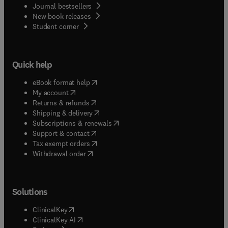
Journal bestsellers
New book releases
(
opens in new tab/window
)
Student corner
Quick help
(
opens in new tab/window
)
eBook format help
(
opens in new tab/window
)
My account
(
opens in new tab/window
)
Returns & refunds
(
opens in new tab/window
)
Shipping & delivery
(
opens in new tab/window
)
Subscriptions & renewals
(
opens in new tab/window
)
Support & contact
(
opens in new tab/window
)
Tax exempt orders
Withdrawal order
Solutions
(
opens in new tab/window
)
ClinicalKey
(
opens in new tab/window
)
ClinicalKey AI