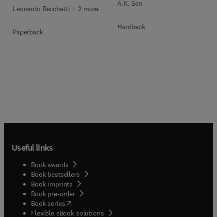
A.K. Sen
Leonardo Becchetti + 2 more
Hardback
Paperback
Useful links
Book awards
Book bestsellers
Book imprints
Book pre-order
(
opens in new tab/window
)
Book series
Flexible eBook solutions