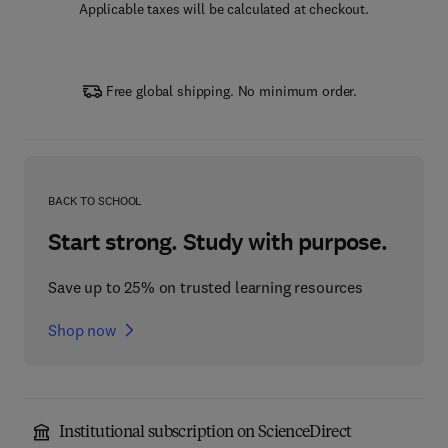
Applicable taxes will be calculated at checkout.
Free global shipping. No minimum order.
BACK TO SCHOOL
Start strong. Study with purpose.
Save up to 25% on trusted learning resources
Shop now
Institutional subscription on ScienceDirect