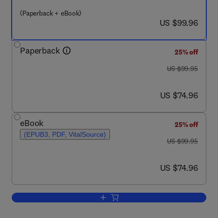
(Paperback + eBook)
now US $99.96
US $99.96
Paperback
25% off
was US $99.95
US $99.95
now US $74.96
US $74.96
eBook
25% off
(EPUB3, PDF, VitalSource)
was US $99.95
US $99.95
now US $74.96
US $74.96
Add to cart, The Behavioral Economics