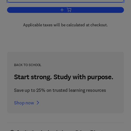
Add to cart, The Basics of Digital Fore
Applicable taxes will be calculated at checkout.
BACK TO SCHOOL
Start strong. Study with purpose.
Save up to 25% on trusted learning resources
Shop now