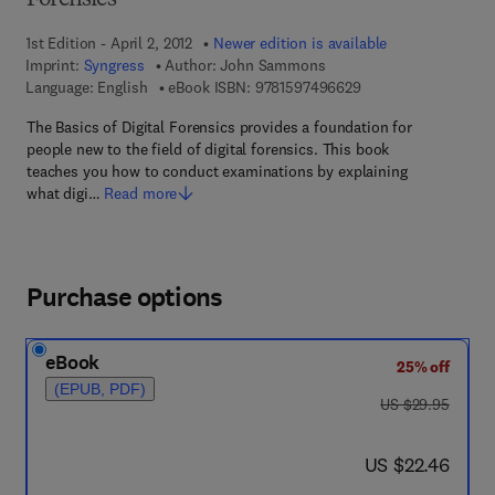
Forensics
1st Edition - April 2, 2012
Newer edition is available
Imprint:
Syngress
Author:
John Sammons
9 7 8 - 1 - 5 9 7 4 9 
Language: English
eBook ISBN:
9781597496629
The Basics of Digital Forensics provides a foundation for
people new to the field of digital forensics. This book
teaches you how to conduct examinations by explaining
what digi…
Read more
Purchase options
eBook
25% off
(EPUB, PDF)
was US $29.95
US $29.95
now US $22.46
US $22.46