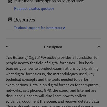
Institutional subscription on ScienceDirect
Request a sales quote
Resources
(
opens in new tab/window
)
Textbook support for instructors
Description
The Basics of Digital Forensics
provides a foundation for
people new to the field of digital forensics. This book
teaches you how to conduct examinations by explaining
what digital forensics is, the methodologies used, key
technical concepts and the tools needed to perform
examinations. Details on digital forensics for computers,
networks, cell phones, GPS, the cloud, and Internet are
discussed. Readers will also learn how to collect
evidence, document the scene, and recover deleted data.
This is the only resource your students need to get a