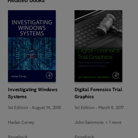
Related books
Investigating Windows
Digital Forensics Trial
Systems
Graphics
1st Edition
-
August 14, 2018
1st Edition
-
March 9, 2017
Harlan Carvey
John Sammons + 1 more
Paperback
Paperback