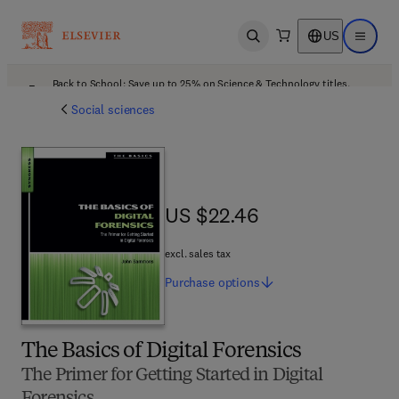
US
Open search
Open ma
Back to School: Save up to 25% on Science & Technology titles.
Offer details
Social sciences
US $22.46
US $22.46
excl. sales tax
Purchase
options
The Basics of Digital Forensics
The Primer for Getting Started in Digital