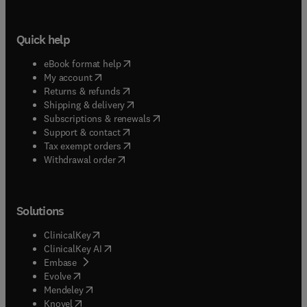
Quick help
(
opens in new tab/window
)
eBook format help
(
opens in new tab/window
)
My account
(
opens in new tab/window
)
Returns & refunds
(
opens in new tab/window
)
Shipping & delivery
(
opens in new tab/window
)
Subscriptions & renewals
(
opens in new tab/window
)
Support & contact
(
opens in new tab/window
)
Tax exempt orders
Withdrawal order
Solutions
(
opens in new tab/window
)
ClinicalKey
(
opens in new tab/window
)
ClinicalKey AI
(
opens in new tab/window
)
Embase
(
opens in new tab/window
)
Evolve
(
opens in new tab/window
)
Mendeley
(
opens in new tab/window
)
Knovel