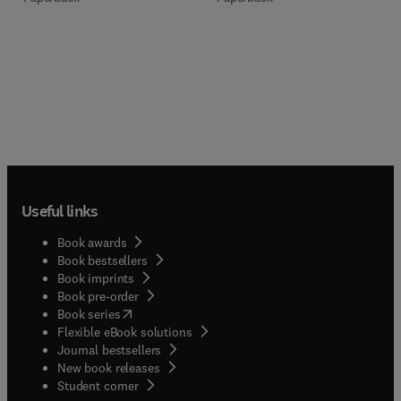
Useful links
Book awards
Book bestsellers
Book imprints
Book pre-order
(
opens in new tab/window
)
Book series
Flexible eBook solutions
Journal bestsellers
New book releases
(
opens in new tab/window
)
Student corner