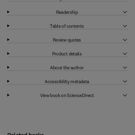
Readership
Table of contents
Review quotes
Product details
About the author
Accessibility metadata
View book on ScienceDirect