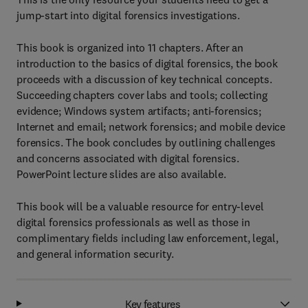
jump-start into digital forensics investigations.
This book is organized into 11 chapters. After an
introduction to the basics of digital forensics, the book
proceeds with a discussion of key technical concepts.
Succeeding chapters cover labs and tools; collecting
evidence; Windows system artifacts; anti-forensics;
Internet and email; network forensics; and mobile device
forensics. The book concludes by outlining challenges
and concerns associated with digital forensics.
PowerPoint lecture slides are also available.
This book will be a valuable resource for entry-level
digital forensics professionals as well as those in
complimentary fields including law enforcement, legal,
and general information security.
Key features