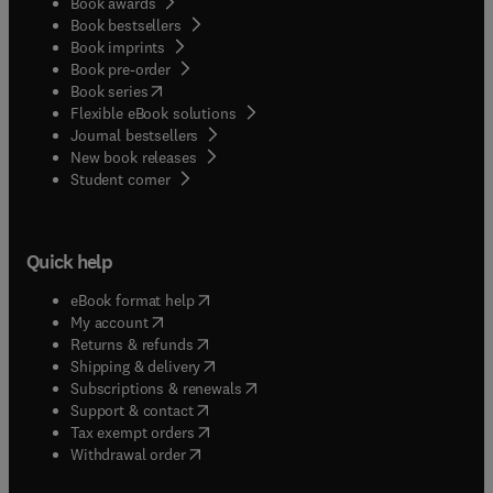
Book awards
Book bestsellers
Book imprints
Book pre-order
(
opens in new tab/window
)
Book series
Flexible eBook solutions
Journal bestsellers
New book releases
(
opens in new tab/window
)
Student corner
Quick help
(
opens in new tab/window
)
eBook format help
(
opens in new tab/window
)
My account
(
opens in new tab/window
)
Returns & refunds
(
opens in new tab/window
)
Shipping & delivery
(
opens in new tab/window
)
Subscriptions & renewals
(
opens in new tab/window
)
Support & contact
(
opens in new tab/window
)
Tax exempt orders
Withdrawal order