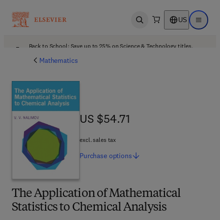
US
Open search
Open ma
Back to School: Save up to 25% on Science & Technology titles.
Offer details
Mathematics
US $54.71
US $54.71
excl. sales tax
Purchase
options
The Application of Mathematical
Statistics to Chemical Analysis