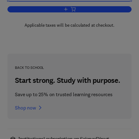
Add to cart, The Application of Mathema
Applicable taxes will be calculated at checkout.
BACK TO SCHOOL
Start strong. Study with purpose.
Save up to 25% on trusted learning resources
Shop now