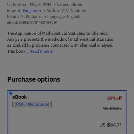
1st Edition - May 9, 2014
Latest edition
Imprint:
Pergamon
Author:
V. V. Nalimov
Editor:
M. Williams
Language: English
9 7 8 - 1 - 4 8 3 1 - 8 4 7 9 - 1
eBook ISBN:
9781483184791
The Application of Mathematical Statistics to Chemical
Analysis presents the methods of mathematical statistics
as applied to problems connected with chemical analysis.
This book…
Read more
Purchase options
eBook
25% off
(PDF, VitalSource)
was US $72.95
US $72.95
now US $54.71
US $54.71