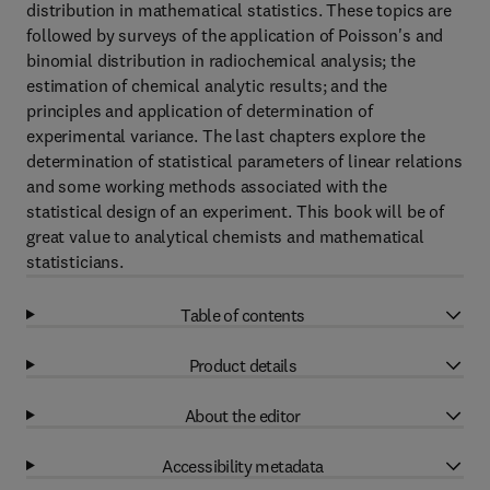
distribution in mathematical statistics. These topics are
followed by surveys of the application of Poisson's and
binomial distribution in radiochemical analysis; the
estimation of chemical analytic results; and the
principles and application of determination of
experimental variance. The last chapters explore the
determination of statistical parameters of linear relations
and some working methods associated with the
statistical design of an experiment. This book will be of
great value to analytical chemists and mathematical
statisticians.
Table of contents
Product details
About the editor
Accessibility metadata