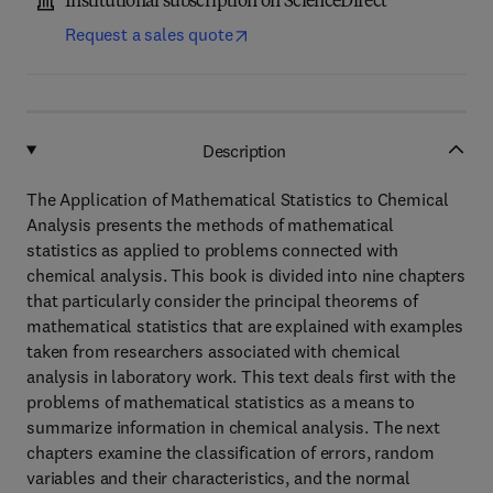
Institutional subscription on ScienceDirect
Request a sales quote
Description
The Application of Mathematical Statistics to Chemical
Analysis presents the methods of mathematical
statistics as applied to problems connected with
chemical analysis. This book is divided into nine chapters
that particularly consider the principal theorems of
mathematical statistics that are explained with examples
taken from researchers associated with chemical
analysis in laboratory work. This text deals first with the
problems of mathematical statistics as a means to
summarize information in chemical analysis. The next
chapters examine the classification of errors, random
variables and their characteristics, and the normal