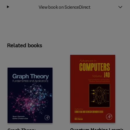
View book on ScienceDirect
Related books
Quantum Machine Learning