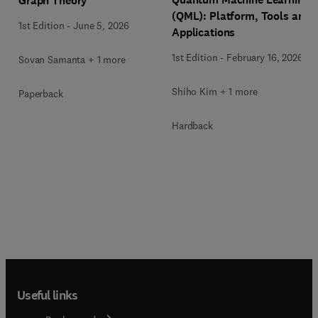
Graph Theory
(QML): Platform, Tools and
1st Edition
-
June 5, 2026
Applications
1st Edition
-
February 16, 2026
Sovan Samanta + 1 more
Shiho Kim + 1 more
Paperback
Hardback
Useful links