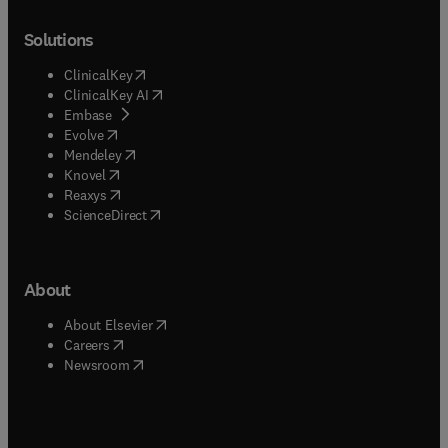
Solutions
(
opens in new tab/window
)
ClinicalKey
(
opens in new tab/window
)
ClinicalKey AI
(
opens in new tab/window
)
Embase
(
opens in new tab/window
)
Evolve
(
opens in new tab/window
)
Mendeley
(
opens in new tab/window
)
Knovel
(
opens in new tab/window
)
Reaxys
(
opens in new tab/window
)
ScienceDirect
About
(
opens in new tab/window
)
About Elsevier
(
opens in new tab/window
)
Careers
(
opens in new tab/window
)
Newsroom