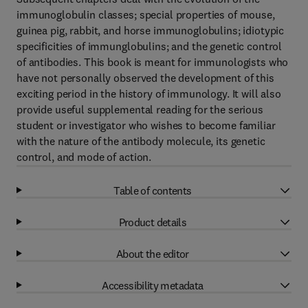
immunoglobulin classes; special properties of mouse,
guinea pig, rabbit, and horse immunoglobulins; idiotypic
specificities of immunglobulins; and the genetic control
of antibodies. This book is meant for immunologists who
have not personally observed the development of this
exciting period in the history of immunology. It will also
provide useful supplemental reading for the serious
student or investigator who wishes to become familiar
with the nature of the antibody molecule, its genetic
control, and mode of action.
Table of contents
Product details
About the editor
Accessibility metadata