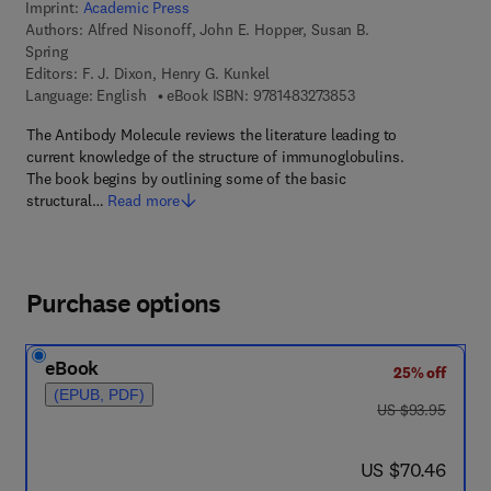
Imprint:
Academic Press
Authors:
Alfred Nisonoff, John E. Hopper, Susan B.
Spring
Editors:
F. J. Dixon, Henry G. Kunkel
9 7 8 - 1 - 4 8 3 2 - 7
Language: English
eBook ISBN:
9781483273853
The Antibody Molecule reviews the literature leading to
current knowledge of the structure of immunoglobulins.
The book begins by outlining some of the basic
structural…
Read more
Purchase options
eBook
25% off
(EPUB, PDF)
was US $93.95
US $93.95
now US $70.46
US $70.46