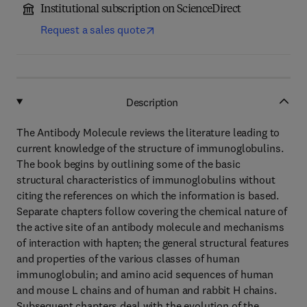
Institutional subscription on ScienceDirect
Request a sales quote
Description
The Antibody Molecule reviews the literature leading to
current knowledge of the structure of immunoglobulins.
The book begins by outlining some of the basic
structural characteristics of immunoglobulins without
citing the references on which the information is based.
Separate chapters follow covering the chemical nature of
the active site of an antibody molecule and mechanisms
of interaction with hapten; the general structural features
and properties of the various classes of human
immunoglobulin; and amino acid sequences of human
and mouse L chains and of human and rabbit H chains.
Subsequent chapters deal with the evolution of the