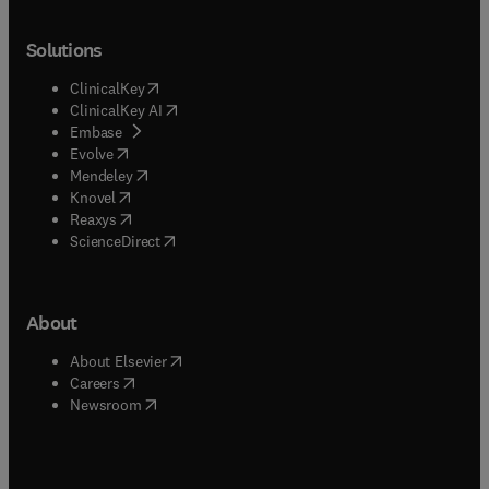
Solutions
(
opens in new tab/window
)
ClinicalKey
(
opens in new tab/window
)
ClinicalKey AI
(
opens in new tab/window
)
Embase
(
opens in new tab/window
)
Evolve
(
opens in new tab/window
)
Mendeley
(
opens in new tab/window
)
Knovel
(
opens in new tab/window
)
Reaxys
(
opens in new tab/window
)
ScienceDirect
About
(
opens in new tab/window
)
About Elsevier
(
opens in new tab/window
)
Careers
(
opens in new tab/window
)
Newsroom