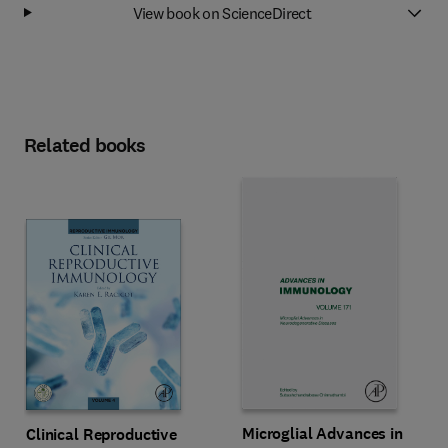
View book on ScienceDirect
Related books
Microglial Advances in
Clinical Reproductive