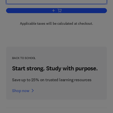
Add to cart, The Antibody Molecule
Applicable taxes will be calculated at checkout.
BACK TO SCHOOL
Start strong. Study with purpose.
Save up to 25% on trusted learning resources
Shop now