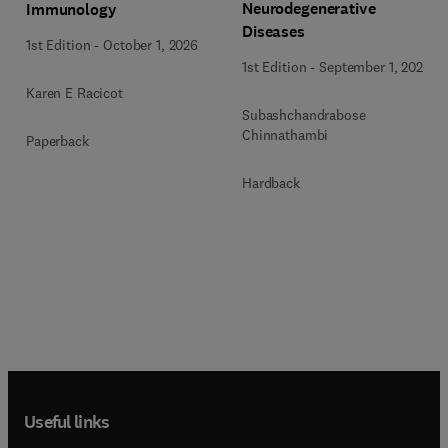
Neurodegenerative
Immunology
Diseases
1st Edition
-
October 1, 2026
1st Edition
-
September 1, 2026
Karen E Racicot
Subashchandrabose
Chinnathambi
Paperback
Hardback
Useful links