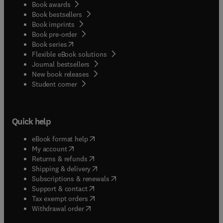
Book awards
Book bestsellers
Book imprints
Book pre-order
(
opens in new tab/window
)
Book series
Flexible eBook solutions
Journal bestsellers
New book releases
(
opens in new tab/window
)
Student corner
Quick help
(
opens in new tab/window
)
eBook format help
(
opens in new tab/window
)
My account
(
opens in new tab/window
)
Returns & refunds
(
opens in new tab/window
)
Shipping & delivery
(
opens in new tab/window
)
Subscriptions & renewals
(
opens in new tab/window
)
Support & contact
(
opens in new tab/window
)
Tax exempt orders
Withdrawal order