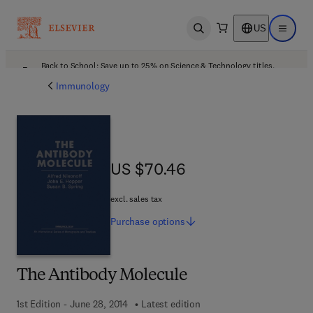
US
Open search
Open ma
Back to School: Save up to 25% on Science & Technology titles.
Offer details
Immunology
US $70.46
US $70.46
excl. sales tax
Purchase
options
The Antibody Molecule
1st Edition - June 28, 2014
Latest edition