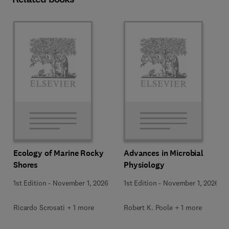
Ecology of Marine Rocky
Advances in Microbial
Shores
Physiology
1st Edition
-
November 1, 2026
1st Edition
-
November 1, 2026
Ricardo Scrosati + 1 more
Robert K. Poole + 1 more