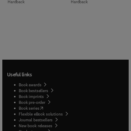
Hardback
Hardback
Useful links
Book awards
Book bestsellers
Book imprints
Book pre-order
(
opens in new tab/window
)
Book series
Flexible eBook solutions
Journal bestsellers
New book releases