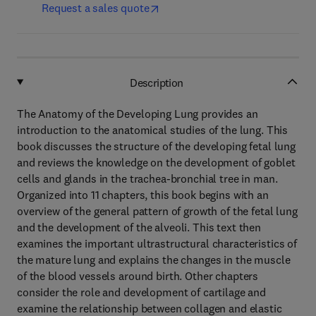
Request a sales quote
Description
The Anatomy of the Developing Lung provides an
introduction to the anatomical studies of the lung. This
book discusses the structure of the developing fetal lung
and reviews the knowledge on the development of goblet
cells and glands in the trachea-bronchial tree in man.
Organized into 11 chapters, this book begins with an
overview of the general pattern of growth of the fetal lung
and the development of the alveoli. This text then
examines the important ultrastructural characteristics of
the mature lung and explains the changes in the muscle
of the blood vessels around birth. Other chapters
consider the role and development of cartilage and
examine the relationship between collagen and elastic