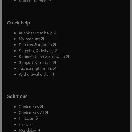
(
opens in new tab/window
)
Student corner
Quick help
(
opens in new tab/window
)
eBook format help
(
opens in new tab/window
)
My account
(
opens in new tab/window
)
Returns & refunds
(
opens in new tab/window
)
Shipping & delivery
(
opens in new tab/window
)
Subscriptions & renewals
(
opens in new tab/window
)
Support & contact
(
opens in new tab/window
)
Tax exempt orders
Withdrawal order
Solutions
(
opens in new tab/window
)
ClinicalKey
(
opens in new tab/window
)
ClinicalKey AI
(
opens in new tab/window
)
Embase
(
opens in new tab/window
)
Evolve
(
opens in new tab/window
)
Mendeley