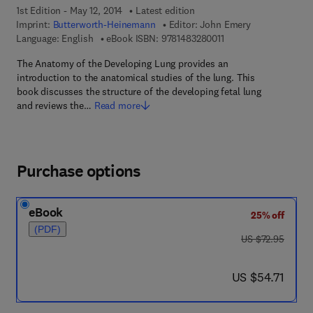
1st Edition - May 12, 2014
Latest edition
Imprint:
Butterworth-Heinemann
Editor:
John Emery
9 7 8 - 1 - 4 8 3 2 - 8 
Language: English
eBook ISBN:
9781483280011
The Anatomy of the Developing Lung provides an
introduction to the anatomical studies of the lung. This
book discusses the structure of the developing fetal lung
and reviews the…
Read more
Purchase options
eBook
25% off
(PDF)
was US $72.95
US $72.95
now US $54.71
US $54.71