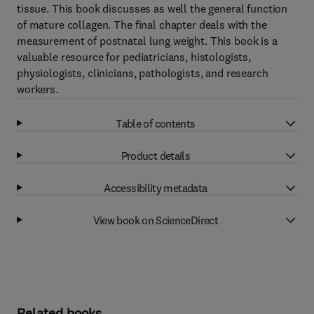
tissue. This book discusses as well the general function
of mature collagen. The final chapter deals with the
measurement of postnatal lung weight. This book is a
valuable resource for pediatricians, histologists,
physiologists, clinicians, pathologists, and research
workers.
Table of contents
Product details
Accessibility metadata
View book on ScienceDirect
Related books