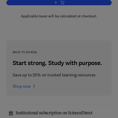
Add to cart, The Anatomy of the Devel
Applicable taxes will be calculated at checkout.
BACK TO SCHOOL
Start strong. Study with purpose.
Save up to 25% on trusted learning resources
Shop now
Institutional subscription on ScienceDirect