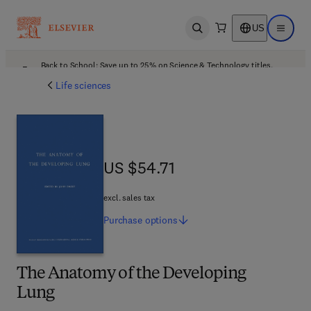
US
Open search
Open ma
Back to School: Save up to 25% on Science & Technology titles.
Offer details
Life sciences
US $54.71
US $54.71
excl. sales tax
Purchase
options
The Anatomy of the Developing
Lung