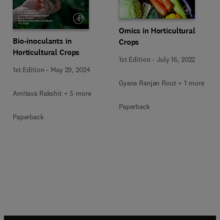
Omics in Horticultural
Bio-inoculants in
Crops
Horticultural Crops
1st Edition
-
July 16, 2022
1st Edition
-
May 29, 2024
Gyana Ranjan Rout + 1 more
Amitava Rakshit + 5 more
Paperback
Paperback