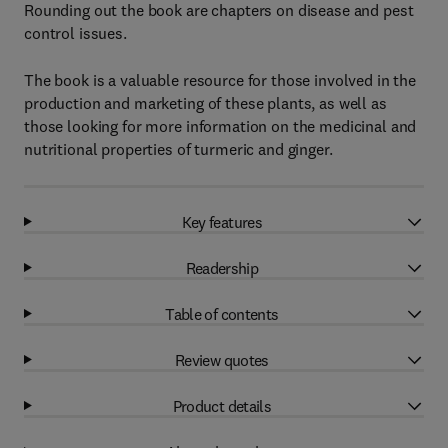
Rounding out the book are chapters on disease and pest
control issues.
The book is a valuable resource for those involved in the
production and marketing of these plants, as well as
those looking for more information on the medicinal and
nutritional properties of turmeric and ginger.
Key features
Readership
Table of contents
Review quotes
Product details