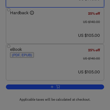
Hardback
25% off
was US $140.00
US $140.00
now US $105.00
US $105.00
eBook
25% off
(PDF, EPUB)
was US $140.00
US $140.00
now US $105.00
US $105.00
Add to cart, The Agronomy and Econom
Applicable taxes will be calculated at checkout.