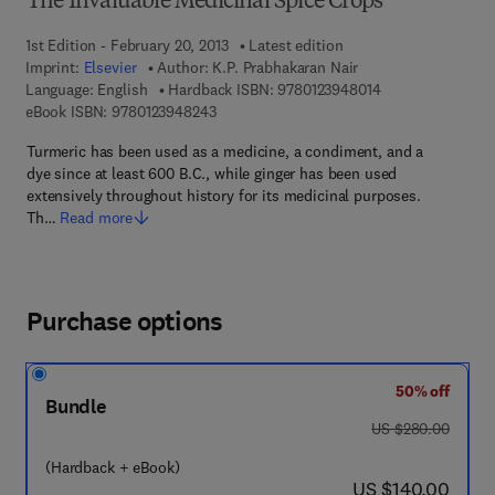
The Invaluable Medicinal Spice Crops
1st Edition - February 20, 2013
Latest edition
Imprint:
Elsevier
Author:
K.P. Prabhakaran Nair
9 7 8 - 0 - 1 2 - 3
Language: English
Hardback ISBN:
9780123948014
9 7 8 - 0 - 1 2 - 3 9 4 8 2 4 - 3
eBook ISBN:
9780123948243
Turmeric has been used as a medicine, a condiment, and a
dye since at least 600 B.C., while ginger has been used
extensively throughout history for its medicinal purposes.
Th…
Read more
Purchase options
50% off
Bundle
was US $280.00
US $280.00
(Hardback + eBook)
now US $140.00
US $140.00