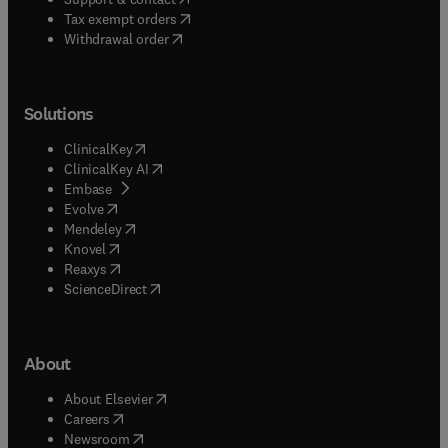
(
opens in new tab/window
)
Tax exempt orders
Withdrawal order
Solutions
(
opens in new tab/window
)
ClinicalKey
(
opens in new tab/window
)
ClinicalKey AI
(
opens in new tab/window
)
Embase
(
opens in new tab/window
)
Evolve
(
opens in new tab/window
)
Mendeley
(
opens in new tab/window
)
Knovel
(
opens in new tab/window
)
Reaxys
(
opens in new tab/window
)
ScienceDirect
About
(
opens in new tab/window
)
About Elsevier
(
opens in new tab/window
)
Careers
(
opens in new tab/window
)
Newsroom