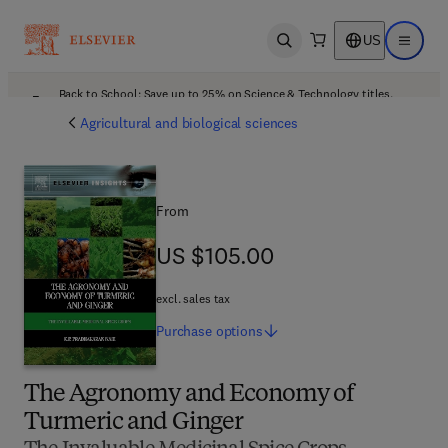
US
Open search
Open ma
Back to School: Save up to 25% on Science & Technology titles.
Offer details
Agricultural and biological sciences
From
US $105.00
US $105.00
excl. sales tax
Purchase
options
The Agronomy and Economy of
Turmeric and Ginger