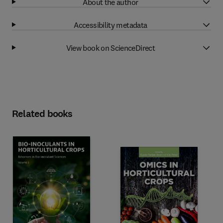
About the author
Accessibility metadata
View book on ScienceDirect
Related books