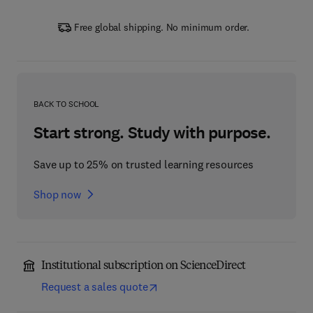
Free global shipping. No minimum order.
BACK TO SCHOOL
Start strong. Study with purpose.
Save up to 25% on trusted learning resources
Shop now
Institutional subscription on ScienceDirect
Request a sales quote