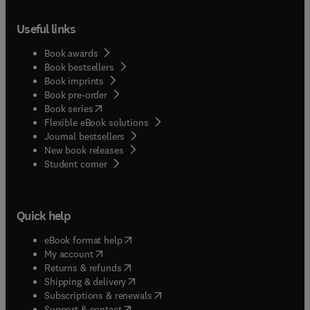
Useful links
Book awards
Book bestsellers
Book imprints
Book pre-order
(
opens in new tab/window
)
Book series
Flexible eBook solutions
Journal bestsellers
New book releases
(
opens in new tab/window
)
Student corner
Quick help
(
opens in new tab/window
)
eBook format help
(
opens in new tab/window
)
My account
(
opens in new tab/window
)
Returns & refunds
(
opens in new tab/window
)
Shipping & delivery
(
opens in new tab/window
)
Subscriptions & renewals
(
opens in new tab/window
)
Support & contact