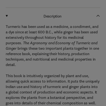
Description
Turmeric has been used as a medicine, a condiment, and
a dye since at least 600 B.C., while ginger has been used
extensively throughout history for its medicinal
purposes.
The Agronomy and Economy of Turmeric and
Ginger
brings these two important plants together in one
reference book, explaining their history, production
techniques, and nutritional and medicinal properties in
detail.
This book is intuitively organized by plant and use,
allowing quick access to information. It puts the uniquely
Indian use and history of turmeric and ginger plants into
a global context of production and economic aspects. It
explores the plants from a botanical perspective, and
goes into details of their chemical composition as well.