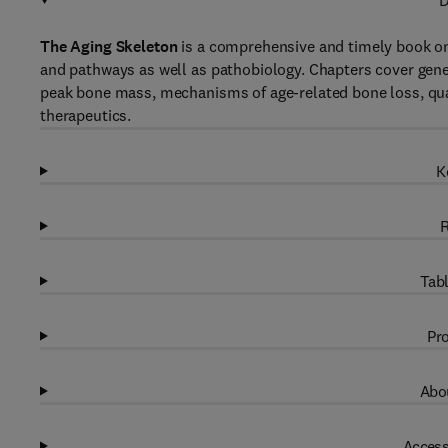
D
The Aging Skeleton
is a comprehensive and timely book on 
and pathways as well as pathobiology. Chapters cover gen
peak bone mass, mechanisms of age-related bone loss, quan
therapeutics.
K
R
Tabl
Pro
Abou
Access