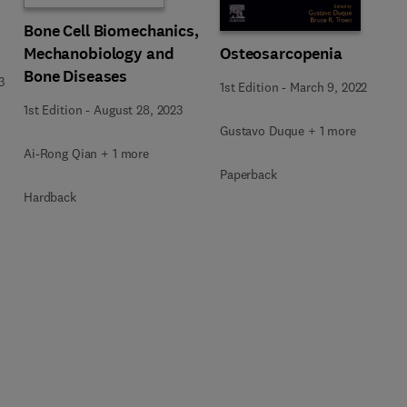
Bone Cell Biomechanics,
Osteosarcopenia
Mechanobiology and
Bone Diseases
3
1st Edition
-
March 9, 2022
1st Edition
-
August 28, 2023
Gustavo Duque + 1 more
Ai-Rong Qian + 1 more
Paperback
Hardback