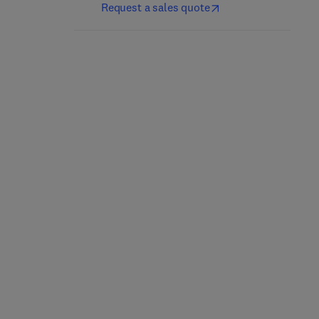
Request a sales quote
Marcus and Feldman's
Bone Cancer
Osteoporosis
3rd Edition
-
September 22,
2021
5th Edition
-
November 3, 2020
Dominique Heymann
David W. Dempster + 3 more
Hardback
Hardback