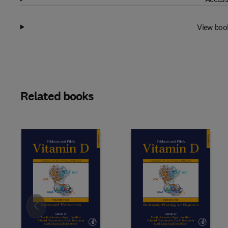
View boo
Related books
Slide