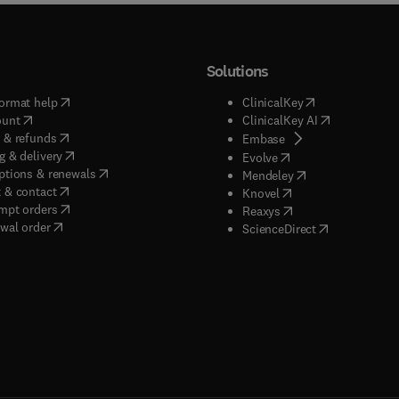
Solutions
(
opens in new tab/window
)
(
opens in new ta
ormat help
ClinicalKey
(
opens in new tab/window
)
(
opens in new
ount
ClinicalKey AI
(
opens in new tab/window
)
 & refunds
(
opens in new tab/w
Embase
(
opens in new tab/window
)
g & delivery
(
opens in new tab/wi
Evolve
(
opens in new tab/window
)
ptions & renewals
(
opens in new tab
Mendeley
(
opens in new tab/window
)
 & contact
(
opens in new tab/wi
Knovel
(
opens in new tab/window
)
mpt orders
(
opens in new tab/w
Reaxys
wal order
(
opens in new 
ScienceDirect