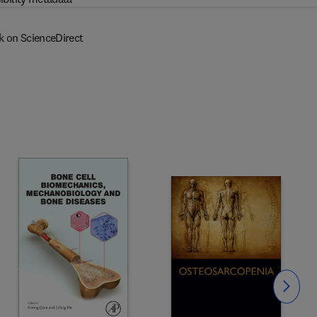
k on ScienceDirect
Slide