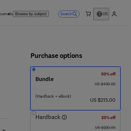
ournals
Search
Browse by subject
US
0 item
My accou
ls
Purchase options
50% off
Bundle
was US $430.00
US $430.00
(Hardback + eBook)
now US $215.00
US $215.00
Hardback
25% off
was US $220.00
US $220.00