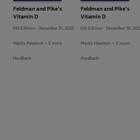
Feldman and Pike’s
Feldman and Pike’s
Vitamin D
Vitamin D
5th Edition
-
December 21, 2023
5th Edition
-
December 18, 202
Martin Hewison + 5 more
Martin Hewison + 5 more
Hardback
Hardback