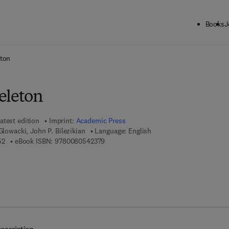
Books
J
ck to School: Save up to 25% on Science & Technology titles.
Offer detai
eton
eleton
atest edition
Imprint:
Academic Press
Glowacki, John P. Bilezikian
Language: English
9 7 8 - 0 - 1 2 - 0 9 8 6 5 5 - 2
9 7 8 - 0 - 0 8 - 0 5 4 2 3 7 - 9
52
eBook ISBN:
9780080542379