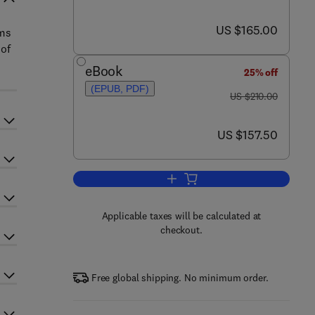
now US $165.00
US $165.00
sms
 of
eBook
25% off
(EPUB, PDF)
was US $210.00
US $210.00
now US $157.50
US $157.50
Add to cart, The Aging Skeleton
Applicable taxes will be calculated at
checkout.
Free global shipping. No minimum order.