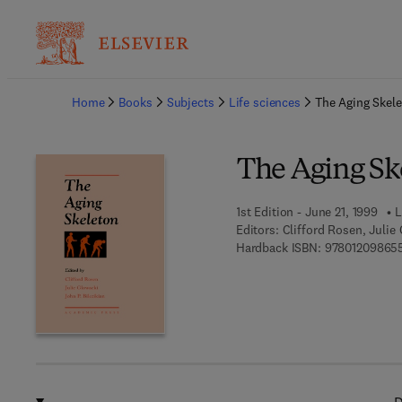
Ba
Home
Books
Subjects
Life sciences
The Aging Skel
The Aging Sk
1st Edition - June 21, 1999
L
Editors:
Clifford Rosen, Julie 
Hardback ISBN:
97801209865