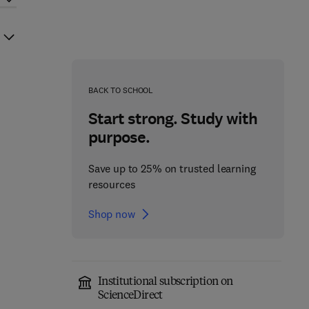
BACK TO SCHOOL
Start strong. Study with
purpose.
Save up to 25% on trusted learning
resources
Shop now
Institutional subscription on
ScienceDirect