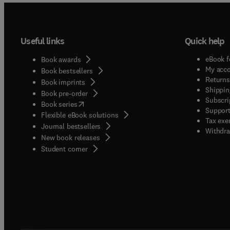
Useful links
Quick help
eBook f
Book awards
My acc
Book bestsellers
Returns
Book imprints
Shippin
Book pre-order
Subscri
(
opens in new tab/window
)
Book series
Support
Flexible eBook solutions
Tax exe
Journal bestsellers
Withdra
New book releases
(
opens in new tab/window
)
Student corner