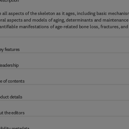
escription
all aspects of the skeleton as it ages, including basic mechani
eral aspects and models of aging, determinants and maintenance
tifiable manifestations of age-related bone loss, fractures, and
ey features
eadership
e of contents
duct details
t the editors
ibility metadata