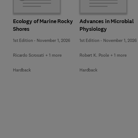
Ecology of Marine Rocky
Advances in Microbial
Shores
Physiology
1st Edition
-
November 1, 2026
1st Edition
-
November 1, 2026
Ricardo Scrosati + 1 more
Robert K. Poole + 1 more
Hardback
Hardback