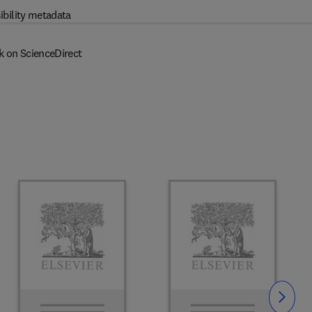
ibility metadata
k on ScienceDirect
Slide