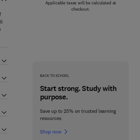
Applicable taxes will be calculated at
checkout.
f
il
m
BACK TO SCHOOL
Start strong. Study with
purpose.
Save up to 25% on trusted learning
resources
Shop now