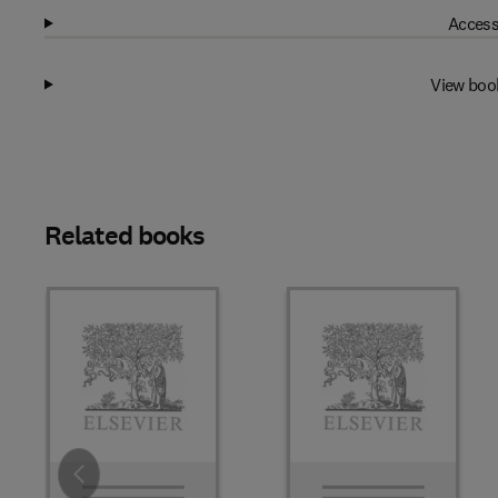
Access
View boo
Related books
Slide