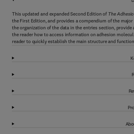
D
This updated and expanded Second Edition of
The Adhesio
the First Edition, and provides a compendium of the major 
the organization of the data in the entries section, provi
the reader how to access information on adhesion molecule
reader to quickly establish the main structure and functio
K
R
Re
Pro
Abou