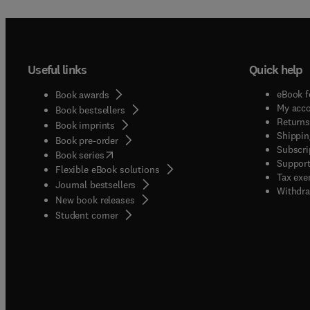
Useful links
Quick help
eBook f
Book awards
My acc
Book bestsellers
Returns
Book imprints
Shippin
Book pre-order
Subscri
(
opens in new tab/window
)
Book series
Support
Flexible eBook solutions
Tax exe
Journal bestsellers
Withdra
New book releases
(
opens in new tab/window
)
Student corner