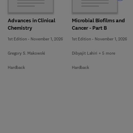
Advances in Clinical
Microbial Biofilms and
Chemistry
Cancer - Part B
1st Edition
-
November 1, 2026
1st Edition
-
November 1, 2026
Gregory S. Makowski
Dibyajit Lahiri + 5 more
Hardback
Hardback