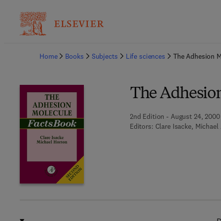
Ba
Home
Books
Subjects
Life sciences
The Adhesion M
The Adhesion
2nd Edition - August 24, 2000
Editors:
Clare Isacke, Michael