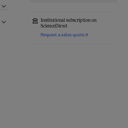
Institutional subscription on
ScienceDirect
Request a sales quote