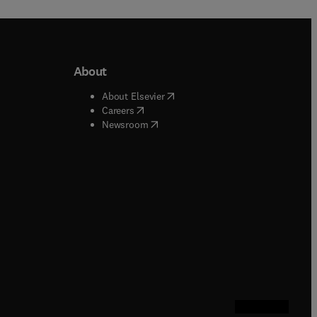
About
b/window
)
(
opens in new tab/window
)
About Elsevier
 tab/window
)
(
opens in new tab/window
)
Careers
(
opens in new tab/window
)
indow
)
Newsroom
ndow
)
/window
)
ndow
)
indow
)
tab/window
)