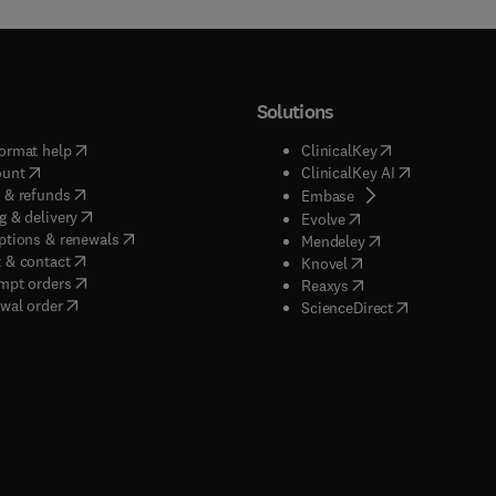
Solutions
(
opens in new tab/window
)
(
opens in new ta
ormat help
ClinicalKey
(
opens in new tab/window
)
(
opens in new
ount
ClinicalKey AI
(
opens in new tab/window
)
 & refunds
(
opens in new tab/w
Embase
(
opens in new tab/window
)
g & delivery
(
opens in new tab/wi
Evolve
(
opens in new tab/window
)
ptions & renewals
(
opens in new tab
Mendeley
(
opens in new tab/window
)
 & contact
(
opens in new tab/wi
Knovel
(
opens in new tab/window
)
mpt orders
(
opens in new tab/w
Reaxys
wal order
(
opens in new 
ScienceDirect