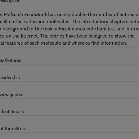
escription
n Molecule FactsBook
has nearly double the number of entries o
cell surface adhesion molecules. The introductory chapters deta
de a background to the main adhesion molecule families, and infor
s on the Internet. The entries have been designed to allow the
nal features of each molecule and where to find information.
ey features
eadership
view quotes
duct details
t the editors