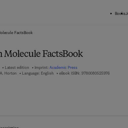
Books
J
ck to School: Save up to 25% on Science & Technology titles.
Offer detai
olecule FactsBook
 Molecule FactsBook
Latest edition
Imprint:
Academic Press
9 7 8 - 0 -
 A. Horton
Language: English
eBook ISBN:
9780080525976