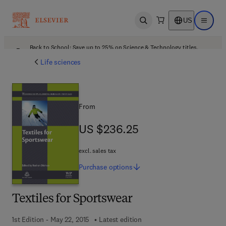
US
Open search
Open ma
Back to School: Save up to 25% on Science & Technology titles.
Offer details
Life sciences
From
US $236.25
US $236.25
excl. sales tax
Purchase
options
Textiles for Sportswear
1st Edition - May 22, 2015
Latest edition