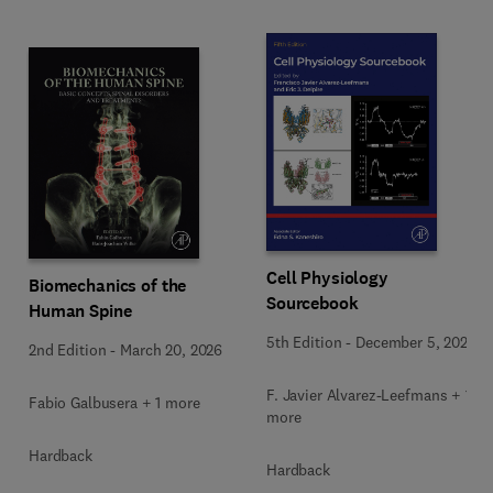
Cell Physiology
Biomechanics of the
Sourcebook
Human Spine
5th Edition
-
December 5, 2025
2nd Edition
-
March 20, 2026
F. Javier Alvarez-Leefmans + 1
Fabio Galbusera + 1 more
more
Hardback
Hardback