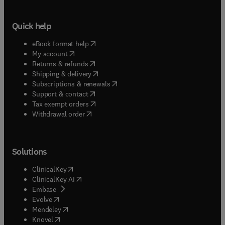
Quick help
(
opens in new tab/window
)
eBook format help
(
opens in new tab/window
)
My account
(
opens in new tab/window
)
Returns & refunds
(
opens in new tab/window
)
Shipping & delivery
(
opens in new tab/window
)
Subscriptions & renewals
(
opens in new tab/window
)
Support & contact
(
opens in new tab/window
)
Tax exempt orders
Withdrawal order
Solutions
(
opens in new tab/window
)
ClinicalKey
(
opens in new tab/window
)
ClinicalKey AI
(
opens in new tab/window
)
Embase
(
opens in new tab/window
)
Evolve
(
opens in new tab/window
)
Mendeley
(
opens in new tab/window
)
Knovel