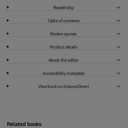
Readership
Table of contents
Review quotes
Product details
About the editor
Accessibility metadata
View book on ScienceDirect
Related books