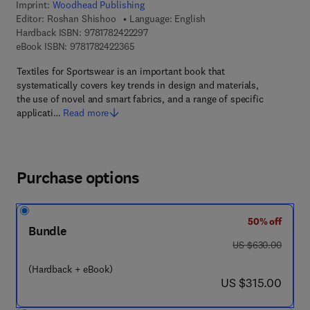
Imprint:
Woodhead Publishing
Editor:
Roshan Shishoo
Language: English
9 7 8 - 1 - 7 8 2 4 2 - 2 2 9 - 7
Hardback ISBN:
9781782422297
9 7 8 - 1 - 7 8 2 4 2 - 2 3 6 - 5
eBook ISBN:
9781782422365
Textiles for Sportswear is an important book that
systematically covers key trends in design and materials,
the use of novel and smart fabrics, and a range of specific
applicati…
Read more
Purchase options
50% off
Bundle
was US $630.00
US $630.00
(Hardback + eBook)
now US $315.00
US $315.00