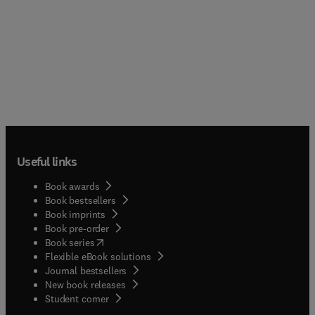
Useful links
Book awards
Book bestsellers
Book imprints
Book pre-order
(
opens in new tab/window
)
Book series
Flexible eBook solutions
Journal bestsellers
New book releases
(
opens in new tab/window
)
Student corner