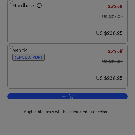
Hardback
25% off
was US $315.00
US $315.00
now US $236.25
US $236.25
eBook
25% off
(EPUB3, PDF)
was US $315.00
US $315.00
now US $236.25
US $236.25
Add to cart, Textiles for Sportswear
Applicable taxes will be calculated at checkout.