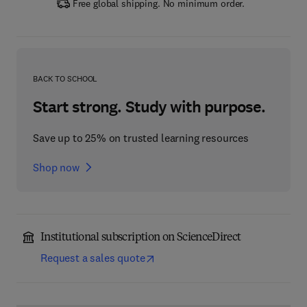
Free global shipping. No minimum order.
BACK TO SCHOOL
Start strong. Study with purpose.
Save up to 25% on trusted learning resources
Shop now
Institutional subscription on ScienceDirect
Request a sales quote