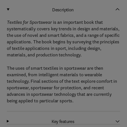
Description
Textiles for Sportswear
is an important book that
systematically covers key trends in design and materials,
the use of novel and smart fabrics, and a range of specific
applications. The book begins by surveying the principles
of textile applications in sport, including design,
materials, and production technology.
The uses of smart textiles in sportswear are then
examined, from intelligent materials to wearable
technology. Final sections of the text explore comfort in
sportswear, sportswear for protection, and recent
advances in sportswear technology that are currently
being applied to particular sports.
Key features