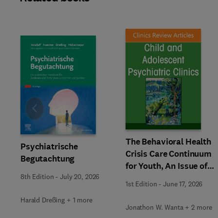
Slide
The Behavioral Health
Psychiatrische
Crisis Care Continuum
Begutachtung
for Youth, An Issue of
Child and Adolescent
8th Edition
-
July 20, 2026
1st Edition
-
June 17, 2026
Psychiatric Clinics of
Harald Dreßing + 1 more
North America
Jonathon W. Wanta + 2 more