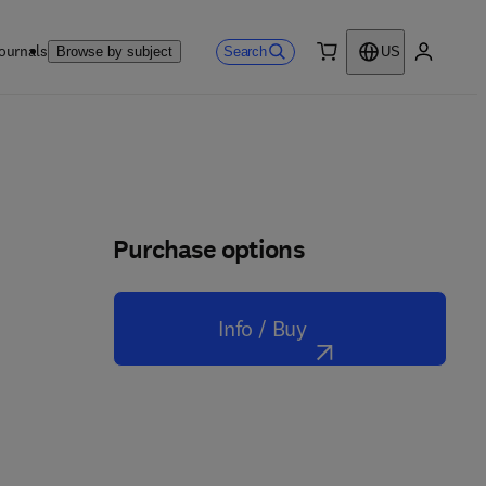
ournals
Search
Browse by subject
US
0 item
My accou
Purchase options
Info / Buy