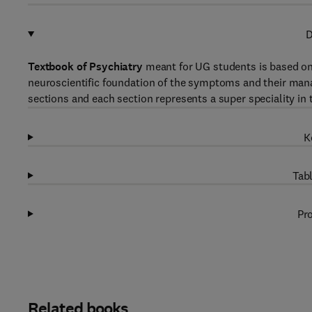
D
Textbook of Psychiatry
meant for UG students is based on
neuroscientific foundation of the symptoms and their mana
sections and each section represents a super speciality in t
K
Tabl
Pro
Related books