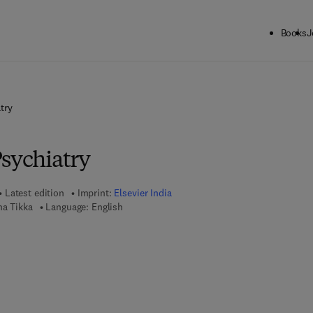
Books
J
try
Psychiatry
Latest edition
Imprint:
Elsevier India
na Tikka
Language: English