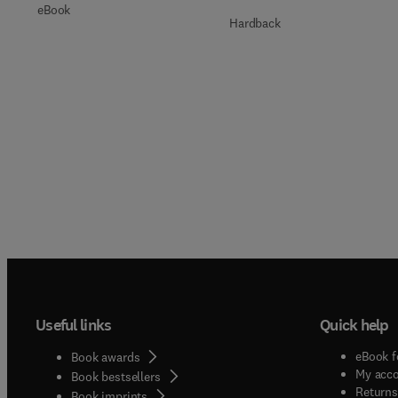
eBook
Hardback
Useful links
Quick help
eBook f
Book awards
My acc
Book bestsellers
Returns
Book imprints