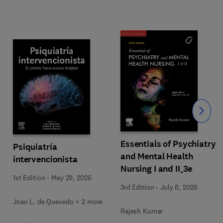
Slide
Essentials of Psychiatry
Psiquiatría
and Mental Health
intervencionista
Nursing I and II_3e
1st Edition
-
May 29, 2026
3rd Edition
-
July 8, 2026
Joao L. de Quevedo + 2 more
Rajesh Kumar