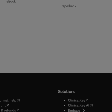
eBook
Paperback
Solutions
(
opens in new tab/window
)
(
opens in new ta
ormat help
ClinicalKey
(
opens in new tab/window
)
(
opens in new
ount
ClinicalKey AI
(
opens in new tab/window
)
 & refunds
(
opens in new tab/w
Embase