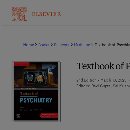
Home
Books
Subjects
Medicine
Textbook of Psychia
Textbook of 
2nd Edition - March 13, 2025
Editors:
Ravi Gupta, Sai Krish