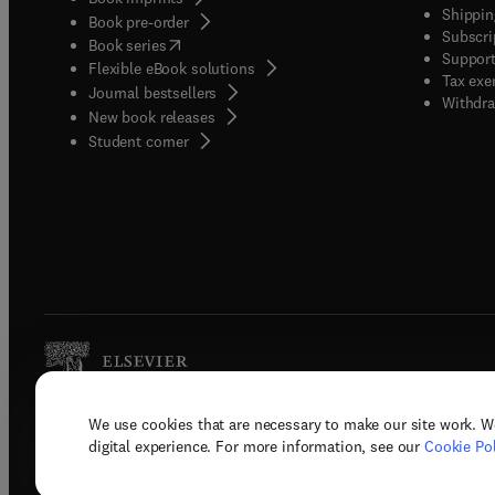
Shippin
Book pre-order
Subscri
(
opens in new tab/window
)
Book series
Support
Flexible eBook solutions
Tax exe
Journal bestsellers
Withdra
New book releases
(
opens in new tab/window
)
Student corner
We use cookies that are necessary to make our site work. W
Copyright © 2026 Elsevier, its licenso
digital experience. For more information, see our
Cookie Pol
Terms 