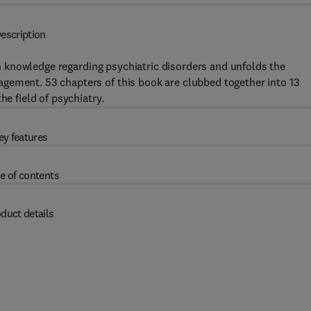
escription
 knowledge regarding psychiatric disorders and unfolds the
gement. 53 chapters of this book are clubbed together into 13
he field of psychiatry.
ey features
e of contents
duct details