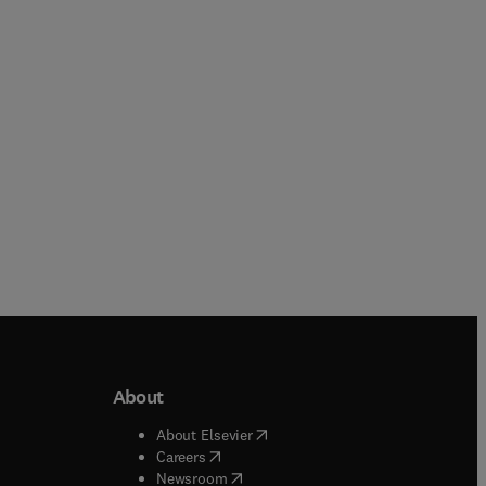
Hardback
About
b/window
)
(
opens in new tab/window
)
About Elsevier
 tab/window
)
(
opens in new tab/window
)
Careers
(
opens in new tab/window
)
indow
)
Newsroom