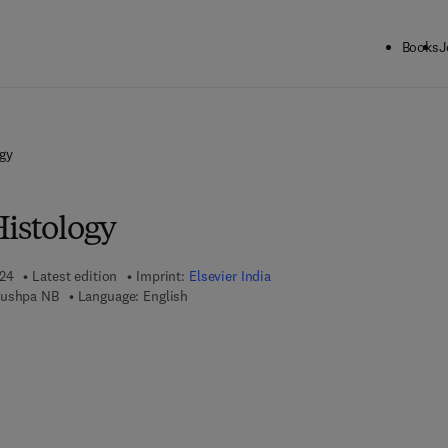
Books
J
gy
Histology
024
Latest edition
Imprint:
Elsevier India
Pushpa NB
Language: English