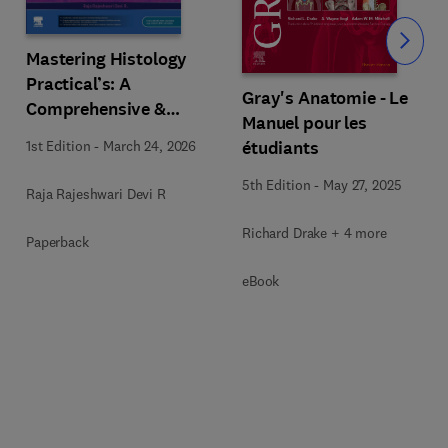
Slide
Mastering Histology
Practical’s: A
Gray's Anatomie - Le
Comprehensive &
Manuel pour les
Sequential Guide
étudiants
1st Edition
-
March 24, 2026
5th Edition
-
May 27, 2025
Raja Rajeshwari Devi R
Richard Drake + 4 more
Paperback
eBook