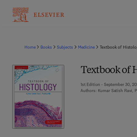
Home
Books
Subjects
Medicine
Textbook of Histolo
Textbook of 
1st Edition - September 30, 2
Authors:
Kumar Satish Ravi, 