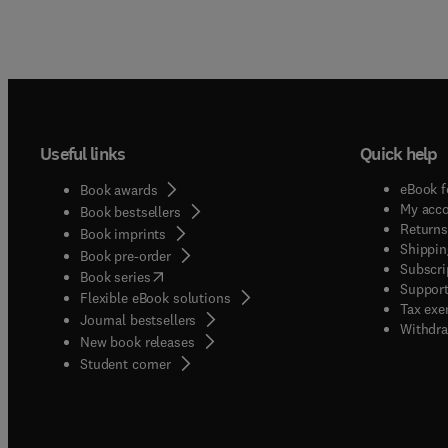
Useful links
Quick help
eBook f
Book awards
My acc
Book bestsellers
Returns
Book imprints
Shippin
Book pre-order
Subscri
(
opens in new tab/window
)
Book series
Support
Flexible eBook solutions
Tax exe
Journal bestsellers
Withdra
New book releases
(
opens in new tab/window
)
Student corner