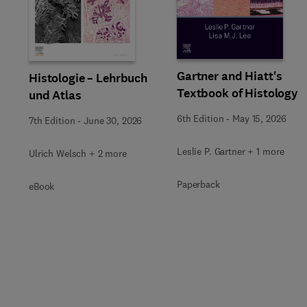
Slide
Gartner and Hiatt's
Histologie – Lehrbuch
Textbook of Histology
und Atlas
6th Edition
-
May 15, 2026
7th Edition
-
June 30, 2026
Leslie P. Gartner + 1 more
Ulrich Welsch + 2 more
Paperback
eBook