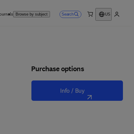
ournals
Search
Browse by subject
US
0 item
My accou
Purchase options
Info / Buy