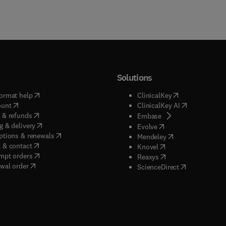
Solutions
(
opens in new tab/window
)
(
opens in new ta
ormat help
ClinicalKey
(
opens in new tab/window
)
(
opens in new
ount
ClinicalKey AI
(
opens in new tab/window
)
 & refunds
(
opens in new tab/w
Embase
(
opens in new tab/window
)
g & delivery
(
opens in new tab/wi
Evolve
(
opens in new tab/window
)
ptions & renewals
(
opens in new tab
Mendeley
(
opens in new tab/window
)
 & contact
(
opens in new tab/wi
Knovel
(
opens in new tab/window
)
mpt orders
(
opens in new tab/w
Reaxys
wal order
(
opens in new 
ScienceDirect