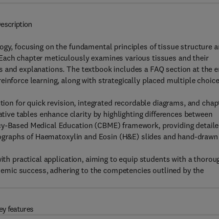
escription
ogy, focusing on the fundamental principles of tissue structure 
Each chapter meticulously examines various tissues and their
s and explanations. The textbook includes a FAQ section at the 
inforce learning, along with strategically placed multiple choic
ction for quick revision, integrated recordable diagrams, and chap
ve tables enhance clarity by highlighting differences between
ncy-Based Medical Education (CBME) framework, providing detail
hotographs of Haematoxylin and Eosin (H&E) slides and hand-drawn
with practical application, aiming to equip students with a thorou
emic success, adhering to the competencies outlined by the
ey features