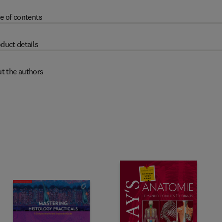
e of contents
duct details
t the authors