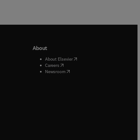
About
b/window
)
(
opens in new tab/window
)
About Elsevier
 tab/window
)
(
opens in new tab/window
)
Careers
(
opens in new tab/window
)
indow
)
Newsroom
ndow
)
/window
)
ndow
)
indow
)
tab/window
)