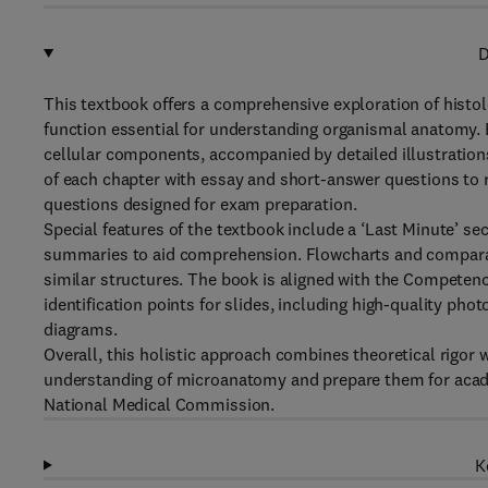
D
This textbook offers a comprehensive exploration of histol
function essential for understanding organismal anatomy. 
cellular components, accompanied by detailed illustration
of each chapter with essay and short-answer questions to re
questions designed for exam preparation.
Special features of the textbook include a ‘Last Minute’ se
summaries to aid comprehension. Flowcharts and comparati
similar structures. The book is aligned with the Compete
identification points for slides, including high-quality p
diagrams.
Overall, this holistic approach combines theoretical rigor 
understanding of microanatomy and prepare them for acad
National Medical Commission.
K