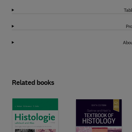
Tabl
Pro
Abou
Related books