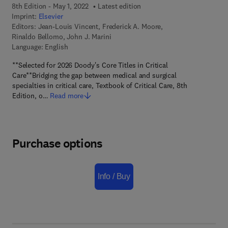
8th Edition - May 1, 2022
Latest edition
Imprint:
Elsevier
Editors:
Jean-Louis Vincent, Frederick A. Moore,
Rinaldo Bellomo, John J. Marini
Language: English
**Selected for 2026 Doody's Core Titles in Critical
Care**Bridging the gap between medical and surgical
specialties in critical care, Textbook of Critical Care, 8th
Edition, o…
Read more
Purchase options
Info / Buy