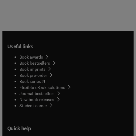
Useful links
Book awards
Book bestsellers
Book imprints
Book pre-order
(
opens in new tab/window
)
Book series
Flexible eBook solutions
Journal bestsellers
New book releases
(
opens in new tab/window
)
Student corner
Quick help