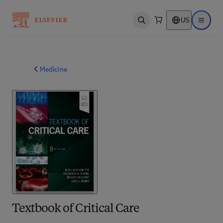
US
Open search
Open ma
Medicine
Textbook of Critical Care