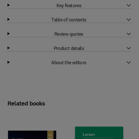
Key features
Table of contents
Review quotes
Product details
About the editors
Related books