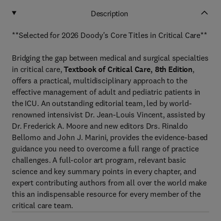
Description
**Selected for 2026 Doody's Core Titles in Critical Care**
Bridging the gap between medical and surgical specialties
in critical care,
Textbook of Critical Care, 8th Edition
,
offers a practical, multidisciplinary approach to the
effective management of adult and pediatric patients in
the ICU. An outstanding editorial team, led by world-
renowned intensivist Dr. Jean-Louis Vincent, assisted by
Dr. Frederick A. Moore and new editors Drs. Rinaldo
Bellomo and John J. Marini, provides the evidence-based
guidance you need to overcome a full range of practice
challenges. A full-color art program, relevant basic
science and key summary points in every chapter, and
expert contributing authors from all over the world make
this an indispensable resource for every member of the
critical care team.