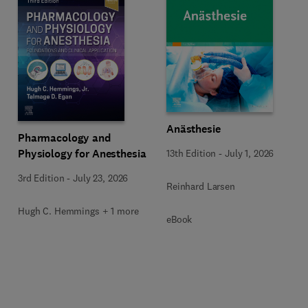
Anästhesie
Pharmacology and
Physiology for Anesthesia
13th Edition
-
July 1, 2026
3rd Edition
-
July 23, 2026
Reinhard Larsen
Hugh C. Hemmings + 1 more
eBook