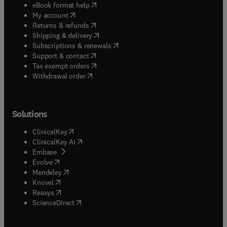
(
opens in new tab/window
)
eBook format help
(
opens in new tab/window
)
My account
(
opens in new tab/window
)
Returns & refunds
(
opens in new tab/window
)
Shipping & delivery
(
opens in new tab/window
)
Subscriptions & renewals
(
opens in new tab/window
)
Support & contact
(
opens in new tab/window
)
Tax exempt orders
Withdrawal order
Solutions
(
opens in new tab/window
)
ClinicalKey
(
opens in new tab/window
)
ClinicalKey AI
(
opens in new tab/window
)
Embase
(
opens in new tab/window
)
Evolve
(
opens in new tab/window
)
Mendeley
(
opens in new tab/window
)
Knovel
(
opens in new tab/window
)
Reaxys
(
opens in new tab/window
)
ScienceDirect