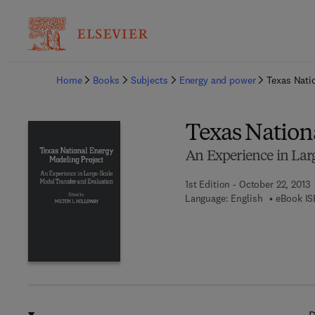
Ba
Home
Books
Subjects
Energy and power
Texas Nati
Texas Nation
An Experience in Lar
1st Edition - October 22, 2013
Language: English
eBook IS