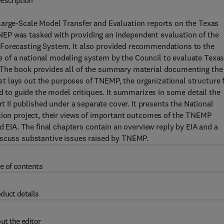
escription
Large-Scale Model Transfer and Evaluation reports on the Texas
EP was tasked with providing an independent evaluation of the
 Forecasting System. It also provided recommendations to the
 of a national modeling system by the Council to evaluate Texa
 The book provides all of the summary material documenting the
irst lays out the purposes of TNEMP, the organizational structure 
ed to guide the model critiques. It summarizes in some detail the
rt II published under a separate cover. It presents the National
ation project, their views of important outcomes of the TNEMP
IA. The final chapters contain an overview reply by EIA and a
iscuss substantive issues raised by TNEMP.
e of contents
duct details
ut the editor