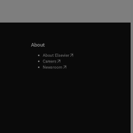
About
b/window
)
(
opens in new tab/window
)
About Elsevier
 tab/window
)
(
opens in new tab/window
)
Careers
(
opens in new tab/window
)
indow
)
Newsroom
ndow
)
/window
)
ndow
)
indow
)
tab/window
)