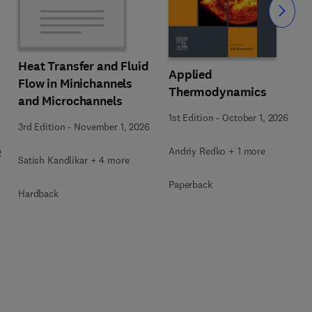
Slide
Heat Transfer and Fluid
Applied
Flow in Minichannels
Thermodynamics
and Microchannels
1st Edition
-
October 1, 2026
3rd Edition
-
November 1, 2026
Andriy Redko + 1 more
2
Satish Kandlikar + 4 more
Paperback
Hardback