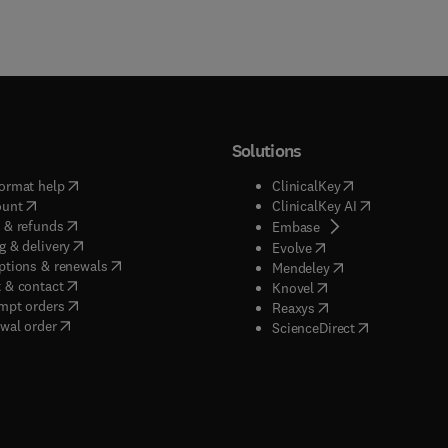
Solutions
(
opens in new tab/window
)
(
opens in new ta
ormat help
ClinicalKey
(
opens in new tab/window
)
(
opens in new
ount
ClinicalKey AI
(
opens in new tab/window
)
 & refunds
(
opens in new tab/w
Embase
(
opens in new tab/window
)
g & delivery
(
opens in new tab/wi
Evolve
(
opens in new tab/window
)
ptions & renewals
(
opens in new tab
Mendeley
(
opens in new tab/window
)
 & contact
(
opens in new tab/wi
Knovel
(
opens in new tab/window
)
mpt orders
(
opens in new tab/w
Reaxys
wal order
(
opens in new 
ScienceDirect