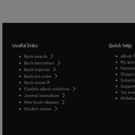
Useful links
Quick help
eBook f
Book awards
My acc
Book bestsellers
Returns
Book imprints
Shippin
Book pre-order
Subscri
(
opens in new tab/window
)
Book series
Support
Flexible eBook solutions
Tax exe
Journal bestsellers
Withdra
New book releases
(
opens in new tab/window
)
Student corner