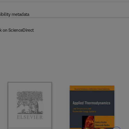
ibility metadata
k on ScienceDirect