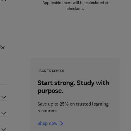
Applicable taxes will be calculated at
checkout.
s
for
BACK TO SCHOOL
Start strong. Study with
purpose.
Save up to 25% on trusted learning
resources
Shop now