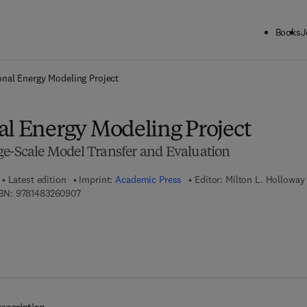
Books
J
ck to School: Save up to 25% on Science & Technology titles.
Offer detai
onal Energy Modeling Project
al Energy Modeling Project
ge-Scale Model Transfer and Evaluation
Latest edition
Imprint:
Academic Press
Editor:
Milton L. Holloway
9 7 8 - 1 - 4 8 3 2 - 6 0 9 0 - 7
BN:
9781483260907