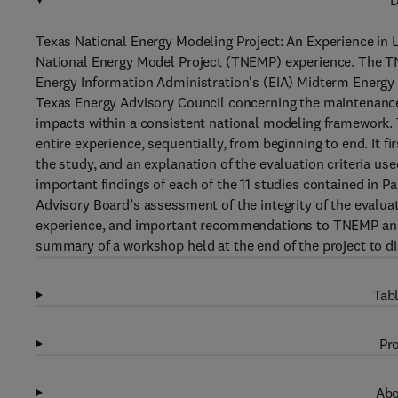
D
Texas National Energy Modeling Project: An Experience in 
National Energy Model Project (TNEMP) experience. The TN
Energy Information Administration's (EIA) Midterm Energy
Texas Energy Advisory Council concerning the maintenance
impacts within a consistent national modeling framework.
entire experience, sequentially, from beginning to end. It f
the study, and an explanation of the evaluation criteria us
important findings of each of the 11 studies contained in Pa
Advisory Board’s assessment of the integrity of the evalu
experience, and important recommendations to TNEMP and E
summary of a workshop held at the end of the project to d
Tabl
Pro
Abo