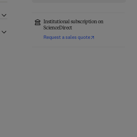
Institutional subscription on
ScienceDirect
Request a sales quote