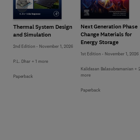
Slide
Next Generation Phase
Thermal System Design
Change Materials for
and Simulation
Energy Storage
2nd Edition
-
November 1, 2026
1st Edition
-
November 1, 2026
P.L. Dhar + 1 more
Kalidasan Balasubramanian + 
more
Paperback
Paperback