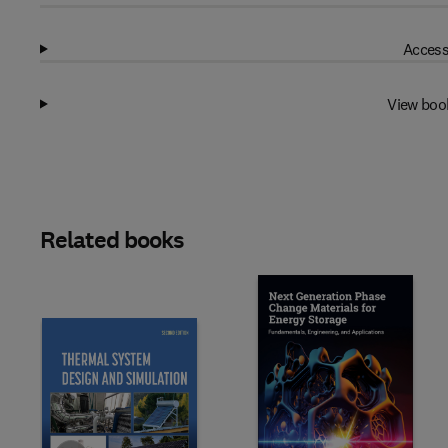
Access
View boo
Related books