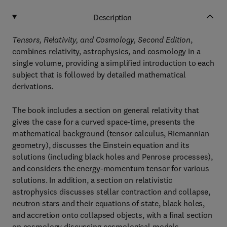
Description
Tensors, Relativity, and Cosmology, Second Edition
,
combines relativity, astrophysics, and cosmology in a
single volume, providing a simplified introduction to each
subject that is followed by detailed mathematical
derivations.
The book includes a section on general relativity that
gives the case for a curved space-time, presents the
mathematical background (tensor calculus, Riemannian
geometry), discusses the Einstein equation and its
solutions (including black holes and Penrose processes),
and considers the energy-momentum tensor for various
solutions. In addition, a section on relativistic
astrophysics discusses stellar contraction and collapse,
neutron stars and their equations of state, black holes,
and accretion onto collapsed objects, with a final section
on cosmology discussing cosmological models,