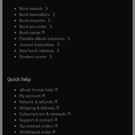
Book awards
Book bestsellers
Book imprints
Book pre-order
(
opens in new tab/window
)
Book series
Flexible eBook solutions
Journal bestsellers
New book releases
(
opens in new tab/window
)
Student corner
Quick help
(
opens in new tab/window
)
eBook format help
(
opens in new tab/window
)
My account
(
opens in new tab/window
)
Returns & refunds
(
opens in new tab/window
)
Shipping & delivery
(
opens in new tab/window
)
Subscriptions & renewals
(
opens in new tab/window
)
Support & contact
(
opens in new tab/window
)
Tax exempt orders
Withdrawal order