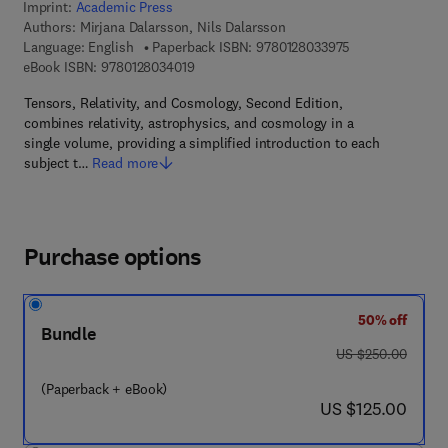
Imprint:
Academic Press
Authors:
Mirjana Dalarsson, Nils Dalarsson
9 7 8 - 0 - 1 2 - 
Language: English
Paperback ISBN:
9780128033975
9 7 8 - 0 - 1 2 - 8 0 3 4 0 1 - 9
eBook ISBN:
9780128034019
Tensors, Relativity, and Cosmology, Second Edition,
combines relativity, astrophysics, and cosmology in a
single volume, providing a simplified introduction to each
subject t…
Read more
Purchase options
50% off
Bundle
was US $250.00
US $250.00
(Paperback + eBook)
now US $125.00
US $125.00