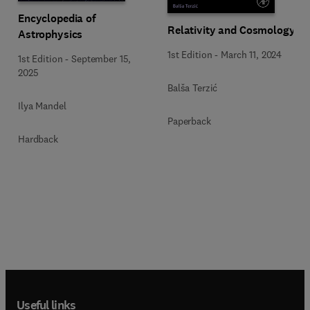
Encyclopedia of
Relativity and Cosmology
Astrophysics
1st Edition
-
March 11, 2024
1st Edition
-
September 15,
2025
Balša Terzić
Ilya Mandel
Paperback
Hardback
Useful links