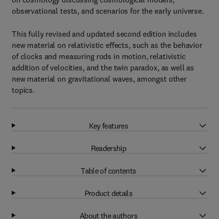
observational tests, and scenarios for the early universe.
This fully revised and updated second edition includes
new material on relativistic effects, such as the behavior
of clocks and measuring rods in motion, relativistic
addition of velocities, and the twin paradox, as well as
new material on gravitational waves, amongst other
topics.
Key features
Readership
Table of contents
Product details
About the authors