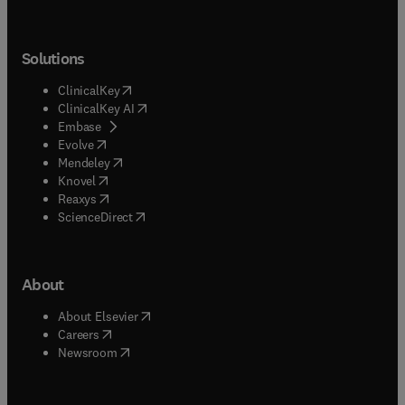
Solutions
(
opens in new tab/window
)
ClinicalKey
(
opens in new tab/window
)
ClinicalKey AI
(
opens in new tab/window
)
Embase
(
opens in new tab/window
)
Evolve
(
opens in new tab/window
)
Mendeley
(
opens in new tab/window
)
Knovel
(
opens in new tab/window
)
Reaxys
(
opens in new tab/window
)
ScienceDirect
About
(
opens in new tab/window
)
About Elsevier
(
opens in new tab/window
)
Careers
(
opens in new tab/window
)
Newsroom