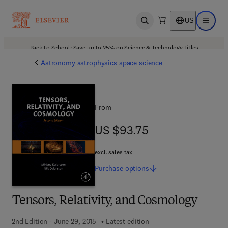
US
Open search
Open ma
Back to School: Save up to 25% on Science & Technology titles.
Offer details
Astronomy astrophysics space science
From
US $93.75
US $93.75
excl. sales tax
Purchase
options
Tensors, Relativity, and Cosmology
2nd Edition - June 29, 2015
Latest edition