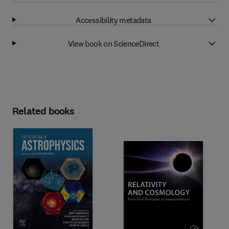
Accessibility metadata
View book on ScienceDirect
Related books