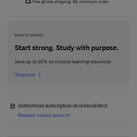
Free global shipping. No minimum order.
BACK TO SCHOOL
Start strong. Study with purpose.
Save up to 25% on trusted learning resources
Shop now
Institutional subscription on ScienceDirect
Request a sales quote