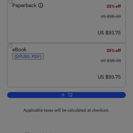
Paperback
25% off
was US $125.00
US $125.00
now US $93.75
US $93.75
eBook
25% off
(EPUB3, PDF)
was US $125.00
US $125.00
now US $93.75
US $93.75
Add to cart, Tensors, Relativity, and C
Applicable taxes will be calculated at checkout.