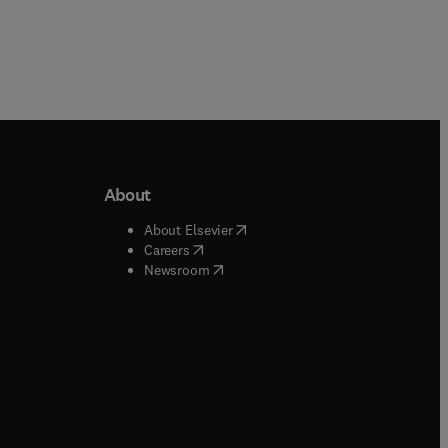
About
b/window
)
(
opens in new tab/window
)
About Elsevier
 tab/window
)
(
opens in new tab/window
)
Careers
(
opens in new tab/window
)
indow
)
Newsroom
ndow
)
/window
)
ndow
)
indow
)
tab/window
)