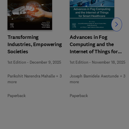
Slide
Transforming
Advances in Fog
Industries, Empowering
Computing and the
Societies
Internet of Things for
Smart Healthcare
1st Edition
-
December 9, 2025
1st Edition
-
November 18, 2025
Parikshit Narendra Mahalle + 3
Joseph Bamidele Awotunde + 3
more
more
Paperback
Paperback