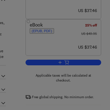
now US $37.46
US $37.46
ws,
eBook
25% off
(EPUB, PDF)
was US $49.95
ic
US $49.95
now US $37.46
US $37.46
ve
ce
Add to cart, Temporal QOS Manag
Applicable taxes will be calculated at
checkout.
Free global shipping. No minimum order.