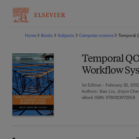
Ba
Home
Books
Subjects
Computer science
Temporal 
Temporal QOS
Workflow Sy
1st Edition - February 20, 2012
Authors:
Xiao Liu, Jinjun Che
9 
eBook ISBN:
9780123972958