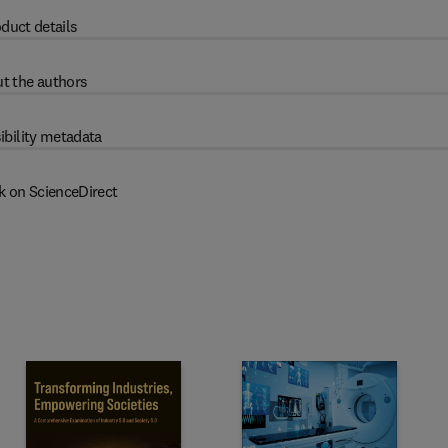
duct details
t the authors
ibility metadata
k on ScienceDirect