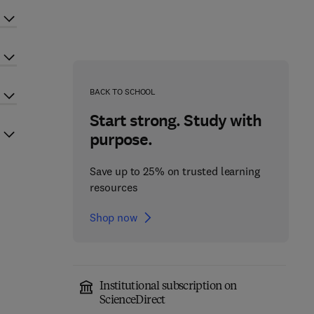
BACK TO SCHOOL
Start strong. Study with
purpose.
Save up to 25% on trusted learning
resources
Shop now
Institutional subscription on
ScienceDirect