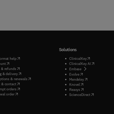
Solutions
(
opens in new tab/window
)
(
opens in new ta
ormat help
ClinicalKey
(
opens in new tab/window
)
(
opens in new
ount
ClinicalKey AI
(
opens in new tab/window
)
 & refunds
(
opens in new tab/w
Embase
(
opens in new tab/window
)
g & delivery
(
opens in new tab/wi
Evolve
(
opens in new tab/window
)
ptions & renewals
(
opens in new tab
Mendeley
(
opens in new tab/window
)
 & contact
(
opens in new tab/wi
Knovel
(
opens in new tab/window
)
mpt orders
(
opens in new tab/w
Reaxys
wal order
(
opens in new 
ScienceDirect