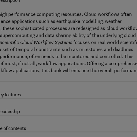
escription
 high performance computing resources. Cloud workflows often
ience applications such as earthquake modelling, weather
g, these sophisticated processes are redesigned as cloud workflo
supercomputing and data sharing ability of the underlying cloud
cientific Cloud Workflow Systems
focuses on real world scientif
a set of temporal constraints such as milestones and deadlines.
performance, often needs to be monitored and controlled. This
most, if not all, workflow applications. Offering a comprehensi
kflow applications, this book will enhance the overall performan
ey features
eadership
e of contents