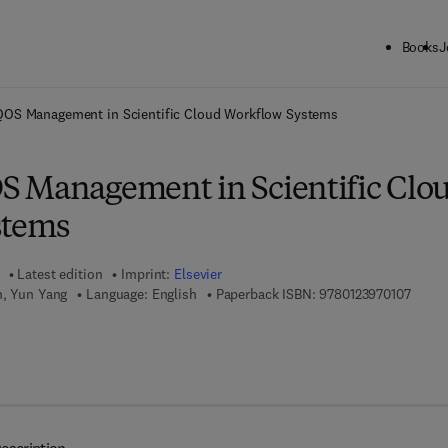
Books
J
ck to School: Save up to 25% on Science & Technology titles.
Offer detai
QOS Management in Scientific Cloud Workflow Systems
 Management in Scientific Clo
stems
Latest edition
Imprint:
Elsevier
9 7 8 -
n, Yun Yang
Language: English
Paperback ISBN:
9780123970107
7 8 - 0 - 1 2 - 3 9 7 2 9 5 - 8