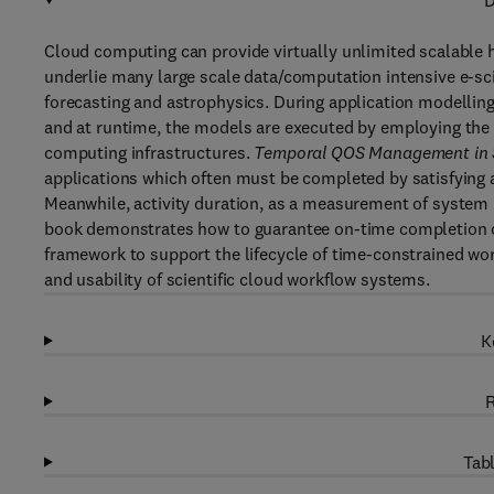
D
Cloud computing can provide virtually unlimited scalable
underlie many large scale data/computation intensive e-sc
forecasting and astrophysics. During application modellin
and at runtime, the models are executed by employing the 
computing infrastructures.
Temporal QOS Management in S
applications which often must be completed by satisfying 
Meanwhile, activity duration, as a measurement of system 
book demonstrates how to guarantee on-time completion of 
framework to support the lifecycle of time-constrained wor
and usability of scientific cloud workflow systems.
K
R
Tabl