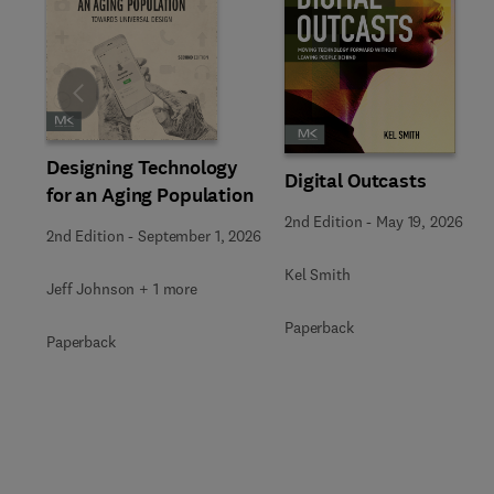
Slide
Designing Technology
Digital Outcasts
for an Aging Population
2nd Edition
-
May 19, 2026
2nd Edition
-
September 1, 2026
Kel Smith
Jeff Johnson + 1 more
Paperback
Paperback