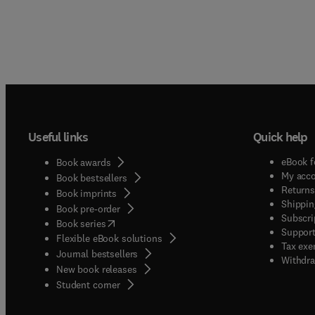
Useful links
Quick help
eBook f
Book awards
My acc
Book bestsellers
Returns
Book imprints
Shippin
Book pre-order
Subscri
(
opens in new tab/window
)
Book series
Support
Flexible eBook solutions
Tax exe
Journal bestsellers
Withdra
New book releases
(
opens in new tab/window
)
Student corner