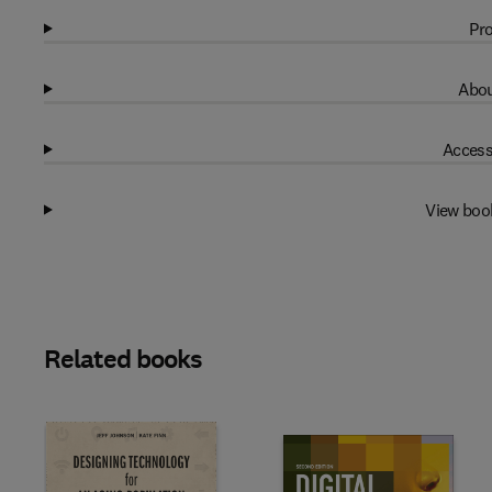
Pro
Abou
Access
View boo
Related books