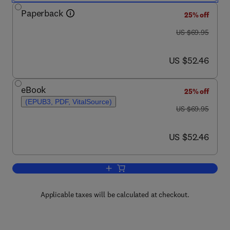
Paperback
25% off
was US $69.95
US $69.95
now US $52.46
US $52.46
eBook
25% off
(EPUB3, PDF, VitalSource)
was US $69.95
US $69.95
now US $52.46
US $52.46
Add to cart, Temporal Data Mining via
Applicable taxes will be calculated at checkout.