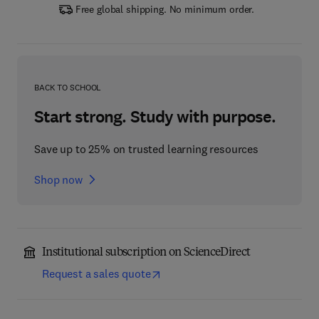
Free global shipping. No minimum order.
BACK TO SCHOOL
Start strong. Study with purpose.
Save up to 25% on trusted learning resources
Shop now
Institutional subscription on ScienceDirect
Request a sales quote