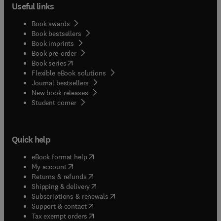
Useful links
Book awards
Book bestsellers
Book imprints
Book pre-order
(
opens in new tab/window
)
Book series
Flexible eBook solutions
Journal bestsellers
New book releases
(
opens in new tab/window
)
Student corner
Quick help
(
opens in new tab/window
)
eBook format help
(
opens in new tab/window
)
My account
(
opens in new tab/window
)
Returns & refunds
(
opens in new tab/window
)
Shipping & delivery
(
opens in new tab/window
)
Subscriptions & renewals
(
opens in new tab/window
)
Support & contact
(
opens in new tab/window
)
Tax exempt orders