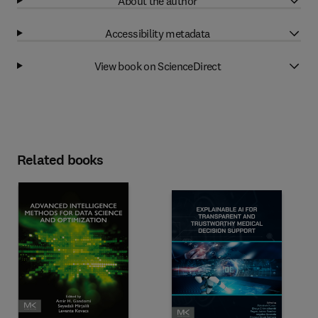
About the author
Accessibility metadata
View book on ScienceDirect
Related books