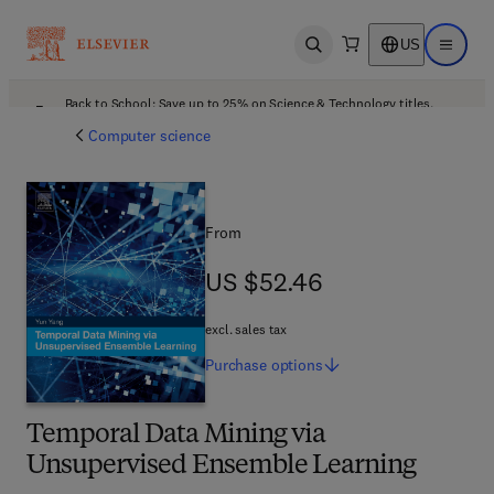
US
Open search
Open ma
Back to School: Save up to 25% on Science & Technology titles.
Offer details
Computer science
From
US $52.46
US $52.46
excl. sales tax
Purchase
options
Temporal Data Mining via
Unsupervised Ensemble Learning