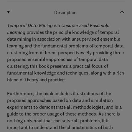
Description
Temporal Data Mining via Unsupervised Ensemble
Learning
provides the principle knowledge of temporal
data mining in association with unsupervised ensemble
learning and the fundamental problems of temporal data
clustering from different perspectives. By providing three
proposed ensemble approaches of temporal data
clustering, this book presents a practical focus of
fundamental knowledge and techniques, along with a rich
blend of theory and practice.
Furthermore, the book includes illustrations of the
proposed approaches based on data and simulation
experiments to demonstrate all methodologies, and is a
guide to the proper usage of these methods. As there is
nothing universal that can solve all problems, it is
important to understand the characteristics of both