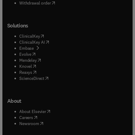
Withdrawal order
Solutions
(
opens in new tab/window
)
ClinicalKey
(
opens in new tab/window
)
ClinicalKey AI
(
opens in new tab/window
)
Embase
(
opens in new tab/window
)
Evolve
(
opens in new tab/window
)
Mendeley
(
opens in new tab/window
)
Knovel
(
opens in new tab/window
)
Reaxys
(
opens in new tab/window
)
ScienceDirect
About
(
opens in new tab/window
)
About Elsevier
(
opens in new tab/window
)
Careers
(
opens in new tab/window
)
Newsroom