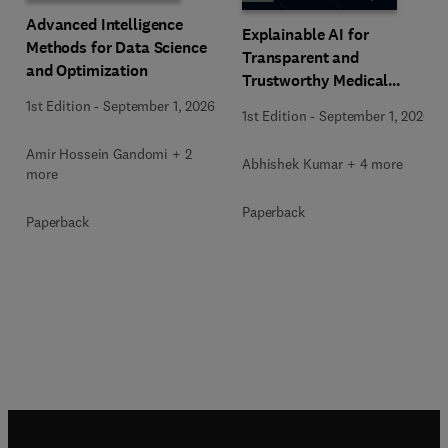
Advanced Intelligence
Explainable AI for
Methods for Data Science
Transparent and
and Optimization
Trustworthy Medical
Decision Support
1st Edition
-
September 1, 2026
1st Edition
-
September 1, 2026
Amir Hossein Gandomi + 2
Abhishek Kumar + 4 more
more
Paperback
Paperback