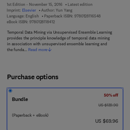
1st Edition - November 15, 2016
Latest edition
Imprint:
Elsevier
Author:
Yun Yang
9 7 8 - 0 - 1 2 - 8
Language: English
Paperback ISBN:
9780128116548
9 7 8 - 0 - 1 2 - 8 1 1 8 4 1 - 2
eBook ISBN:
9780128118412
Temporal Data Mining via Unsupervised Ensemble Learning
provides the principle knowledge of temporal data mining
in association with unsupervised ensemble learning and
the funda…
Read more
Purchase options
50% off
Bundle
was US $139.90
US $139.90
(Paperback + eBook)
now US $69.96
US $69.96