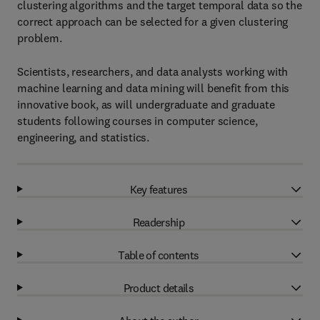
clustering algorithms and the target temporal data so the
correct approach can be selected for a given clustering
problem.
Scientists, researchers, and data analysts working with
machine learning and data mining will benefit from this
innovative book, as will undergraduate and graduate
students following courses in computer science,
engineering, and statistics.
Key features
Readership
Table of contents
Product details