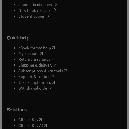
Journal bestsellers
New book releases
(
opens in new tab/window
)
Student corner
Quick help
(
opens in new tab/window
)
eBook format help
(
opens in new tab/window
)
My account
(
opens in new tab/window
)
Returns & refunds
(
opens in new tab/window
)
Shipping & delivery
(
opens in new tab/window
)
Subscriptions & renewals
(
opens in new tab/window
)
Support & contact
(
opens in new tab/window
)
Tax exempt orders
Withdrawal order
Solutions
(
opens in new tab/window
)
ClinicalKey
(
opens in new tab/window
)
ClinicalKey AI