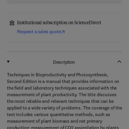
Institutional subscription on ScienceDirect
Request a sales quote
Description
Techniques in Bioproductivity and Photosynthesis,
Second Edition is a manual that provides information on
the field and laboratory techniques associated with the
measurement of plant productivity. The title discusses
the most reliable and relevant techniques that can be
applied to a wide variety of problems. The coverage of the
text includes various quantitative methods, such as
measurement of plant biomass and net primary
production; measurement of CO2 assimilation by plants