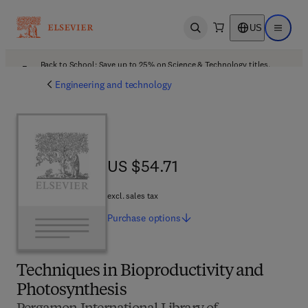
US
Open search
Open ma
Back to School: Save up to 25% on Science & Technology titles.
Offer details
Engineering and technology
US $54.71
US $54.71
excl. sales tax
Purchase
options
Techniques in Bioproductivity and
Photosynthesis