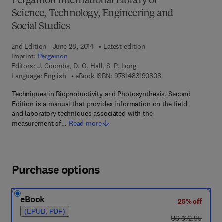
Pergamon International Library of
Science, Technology, Engineering and
Social Studies
2nd Edition - June 28, 2014
Latest edition
Imprint:
Pergamon
Editors:
J. Coombs, D. O. Hall, S. P. Long
9 7 8 - 1 - 4 8 3 1 - 9
Language: English
eBook ISBN:
9781483190808
Techniques in Bioproductivity and Photosynthesis, Second
Edition is a manual that provides information on the field
and laboratory techniques associated with the
measurement of…
Read more
Purchase options
eBook
25% off
(EPUB, PDF)
was US $72.95
US $72.95