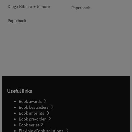
Diogo Ribeiro + 5 more
Paperback
Paperback
Useful links
Book awards
Book bestsellers
Book imprints
Book pre-order
(
opens in new tab/window
)
Book series
Flexible eBook solutions