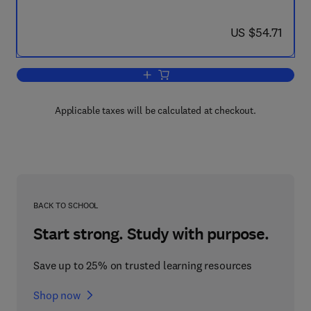
now US $54.71
US $54.71
Add to cart, Techniques in Bioproducti
Applicable taxes will be calculated at checkout.
BACK TO SCHOOL
Start strong. Study with purpose.
Save up to 25% on trusted learning resources
Shop now