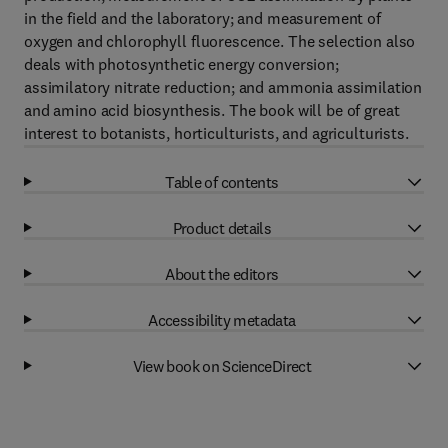
in the field and the laboratory; and measurement of
oxygen and chlorophyll fluorescence. The selection also
deals with photosynthetic energy conversion;
assimilatory nitrate reduction; and ammonia assimilation
and amino acid biosynthesis. The book will be of great
interest to botanists, horticulturists, and agriculturists.
Table of contents
Product details
About the editors
Accessibility metadata
View book on ScienceDirect