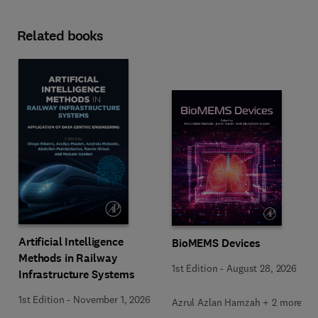
Related books
Artificial Intelligence
BioMEMS Devices
Methods in Railway
1st Edition
-
August 28, 2026
Infrastructure Systems
1st Edition
-
November 1, 2026
Azrul Azlan Hamzah + 2 more