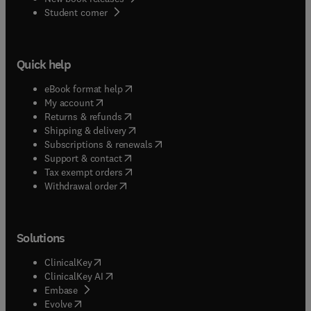
(
opens in new tab/window
)
Student corner
Quick help
(
opens in new tab/window
)
eBook format help
(
opens in new tab/window
)
My account
(
opens in new tab/window
)
Returns & refunds
(
opens in new tab/window
)
Shipping & delivery
(
opens in new tab/window
)
Subscriptions & renewals
(
opens in new tab/window
)
Support & contact
(
opens in new tab/window
)
Tax exempt orders
Withdrawal order
Solutions
(
opens in new tab/window
)
ClinicalKey
(
opens in new tab/window
)
ClinicalKey AI
(
opens in new tab/window
)
Embase
(
opens in new tab/window
)
Evolve