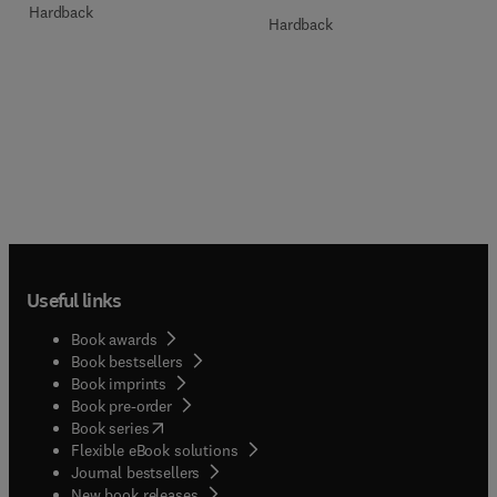
Hardback
Hardback
Useful links
Book awards
Book bestsellers
Book imprints
Book pre-order
(
opens in new tab/window
)
Book series
Flexible eBook solutions
Journal bestsellers
New book releases