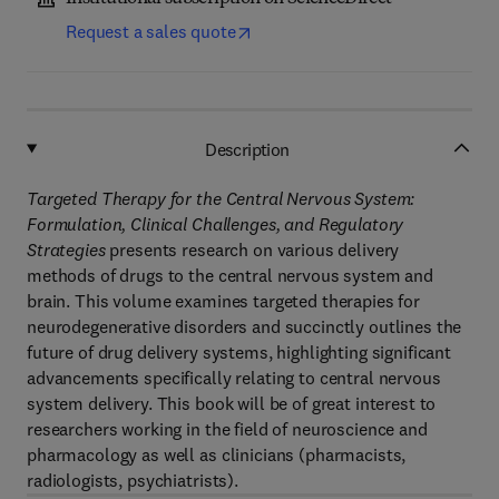
Request a sales quote
Description
Targeted Therapy for the Central Nervous System:
Formulation, Clinical Challenges, and Regulatory
Strategies
presents research on various delivery
methods of drugs to the central nervous system and
brain. This volume examines targeted therapies for
neurodegenerative disorders and succinctly outlines the
future of drug delivery systems, highlighting significant
advancements specifically relating to central nervous
system delivery. This book will be of great interest to
researchers working in the field of neuroscience and
pharmacology as well as clinicians (pharmacists,
radiologists, psychiatrists).