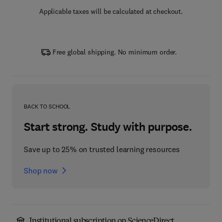
Applicable taxes will be calculated at checkout.
Free global shipping. No minimum order.
BACK TO SCHOOL
Start strong. Study with purpose.
Save up to 25% on trusted learning resources
Shop now
Institutional subscription on ScienceDirect