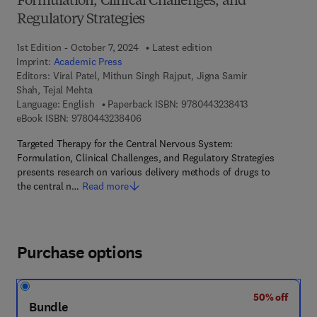
Formulation, Clinical Challenges, and
Regulatory Strategies
1st Edition - October 7, 2024
Latest edition
Imprint:
Academic Press
Editors:
Viral Patel, Mithun Singh Rajput, Jigna Samir
Shah, Tejal Mehta
9 7 8 - 0 - 4 4 3 
Language: English
Paperback ISBN:
9780443238413
9 7 8 - 0 - 4 4 3 - 2 3 8 4 0 - 6
eBook ISBN:
9780443238406
Targeted Therapy for the Central Nervous System:
Formulation, Clinical Challenges, and Regulatory Strategies
presents research on various delivery methods of drugs to
the central n…
Read more
Purchase options
50% off
Bundle