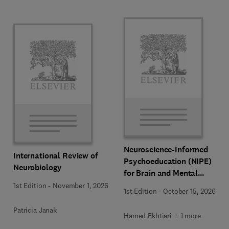
Neuroscience-Informed
International Review of
Psychoeducation (NIPE)
Neurobiology
for Brain and Mental
Health
1st Edition
-
November 1, 2026
1st Edition
-
October 15, 2026
Patricia Janak
Hamed Ekhtiari + 1 more