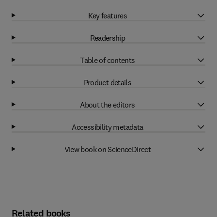
Key features
Readership
Table of contents
Product details
About the editors
Accessibility metadata
View book on ScienceDirect
Related books