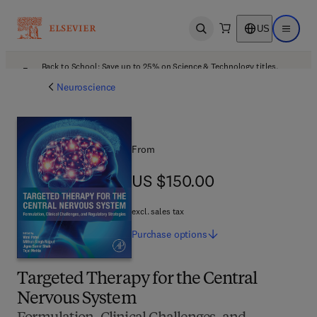
US
Open search
Open ma
Back to School: Save up to 25% on Science & Technology titles.
Offer details
Neuroscience
From
US $150.00
US $150.00
excl. sales tax
Purchase
options
Targeted Therapy for the Central
Nervous System