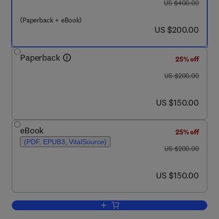
was US $400.00
US $400.00
(Paperback + eBook)
now US $200.00
US $200.00
Paperback
25% off
was US $200.00
US $200.00
now US $150.00
US $150.00
eBook
25% off
(PDF, EPUB3, VitalSource)
was US $200.00
US $200.00
now US $150.00
US $150.00
Add to cart, Targeted Therapy for the 