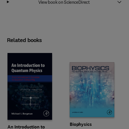
View book on ScienceDirect
Related books
Biophysics
An Introduction to