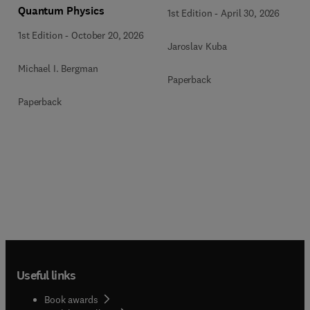
Quantum Physics
1st Edition
-
April 30, 2026
1st Edition
-
October 20, 2026
Jaroslav Kuba
Michael I. Bergman
Paperback
Paperback
Useful links
Book awards