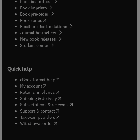
Book bestsellers
Book imprints
Book pre-order
(
opens in new tab/window
)
Book series
Flexible eBook solutions
Journal bestsellers
New book releases
(
opens in new tab/window
)
Student corner
Quick help
(
opens in new tab/window
)
eBook format help
(
opens in new tab/window
)
My account
(
opens in new tab/window
)
Returns & refunds
(
opens in new tab/window
)
Shipping & delivery
(
opens in new tab/window
)
Subscriptions & renewals
(
opens in new tab/window
)
Support & contact
(
opens in new tab/window
)
Tax exempt orders
Withdrawal order