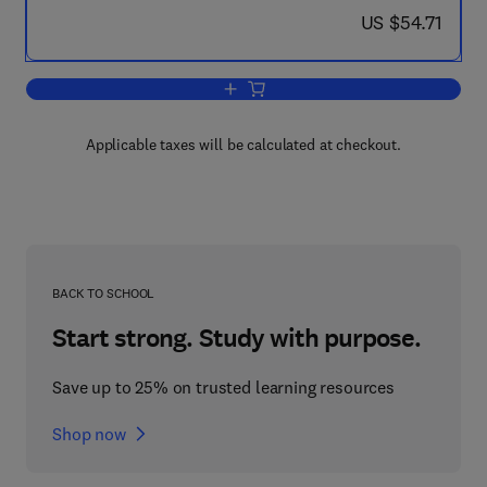
now US $54.71
US $54.71
Add to cart, Tables of IGY Monthly Med
Applicable taxes will be calculated at checkout.
BACK TO SCHOOL
Start strong. Study with purpose.
Save up to 25% on trusted learning resources
Shop now