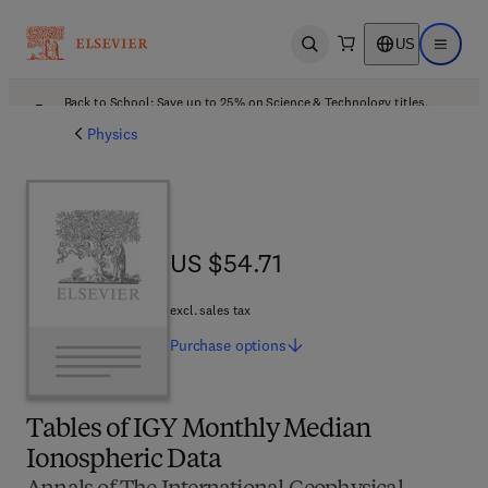
US
Open search
Open ma
Back to School: Save up to 25% on Science & Technology titles.
Offer details
Physics
US $54.71
US $54.71
excl. sales tax
Purchase
options
Tables of IGY Monthly Median
Ionospheric Data