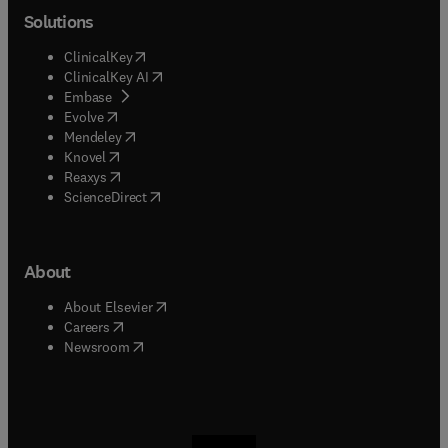
Solutions
(
opens in new tab/window
)
ClinicalKey
(
opens in new tab/window
)
ClinicalKey AI
(
opens in new tab/window
)
Embase
(
opens in new tab/window
)
Evolve
(
opens in new tab/window
)
Mendeley
(
opens in new tab/window
)
Knovel
(
opens in new tab/window
)
Reaxys
(
opens in new tab/window
)
ScienceDirect
About
(
opens in new tab/window
)
About Elsevier
(
opens in new tab/window
)
Careers
(
opens in new tab/window
)
Newsroom