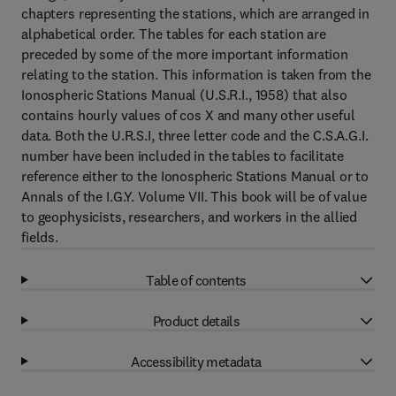
chapters representing the stations, which are arranged in
alphabetical order. The tables for each station are
preceded by some of the more important information
relating to the station. This information is taken from the
Ionospheric Stations Manual (U.S.R.I., 1958) that also
contains hourly values of cos X and many other useful
data. Both the U.R.S.I, three letter code and the C.S.A.G.I.
number have been included in the tables to facilitate
reference either to the Ionospheric Stations Manual or to
Annals of the I.G.Y. Volume VII. This book will be of value
to geophysicists, researchers, and workers in the allied
fields.
Table of contents
Product details
Accessibility metadata