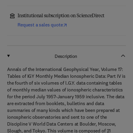
Institutional subscription on ScienceDirect
Request a sales quote
Description
Annals of the International Geophysical Year, Volume 17:
Tables of IGY Monthly Median Ionospheric Data: Part IV is
the fourth of six volumes of l.G.Y. data containing tables
of monthly median values of ionospheric characteristics
for the period July 1957-January 1959 inclusive. The data
are extracted from booklets, bulletins and data
summaries of many kinds which have been prepared at
ionospheric observatories and sent to one of the
Discipline V World Data Centers at Boulder, Moscow,
Slough, and Tokyo. This volume is composed of 21