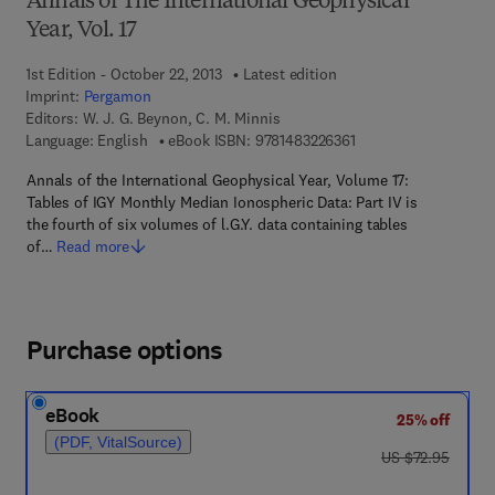
Annals of The International Geophysical
Year, Vol. 17
1st Edition - October 22, 2013
Latest edition
Imprint:
Pergamon
Editors:
W. J. G. Beynon, C. M. Minnis
9 7 8 - 1 - 4 8 3 2 - 2 
Language: English
eBook ISBN:
9781483226361
Annals of the International Geophysical Year, Volume 17:
Tables of IGY Monthly Median Ionospheric Data: Part IV is
the fourth of six volumes of l.G.Y. data containing tables
of…
Read more
Purchase options
eBook
25% off
(PDF, VitalSource)
was US $72.95
US $72.95