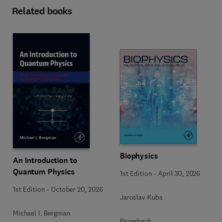
Related books
Biophysics
An Introduction to
Quantum Physics
1st Edition
-
April 30, 2026
1st Edition
-
October 20, 2026
Jaroslav Kuba
Michael I. Bergman
Paperback