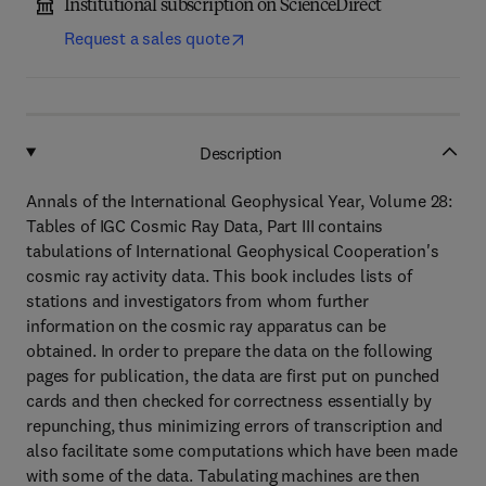
Institutional subscription on ScienceDirect
Request a sales quote
Description
Annals of the International Geophysical Year, Volume 28:
Tables of IGC Cosmic Ray Data, Part III contains
tabulations of International Geophysical Cooperation's
cosmic ray activity data. This book includes lists of
stations and investigators from whom further
information on the cosmic ray apparatus can be
obtained. In order to prepare the data on the following
pages for publication, the data are first put on punched
cards and then checked for correctness essentially by
repunching, thus minimizing errors of transcription and
also facilitate some computations which have been made
with some of the data. Tabulating machines are then