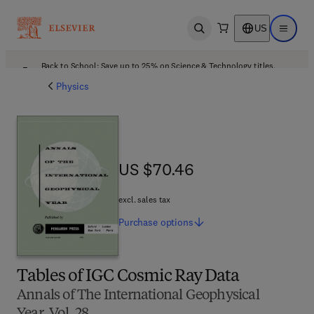
US
Open search
Open ma
Back to School: Save up to 25% on Science & Technology titles.
Offer details
Physics
US $70.46
US $70.46
excl. sales tax
Purchase
options
Tables of IGC Cosmic Ray Data
Annals of The International Geophysical