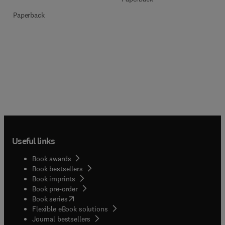
Paperback
Useful links
Book awards
Book bestsellers
Book imprints
Book pre-order
(
opens in new tab/window
)
Book series
Flexible eBook solutions
Journal bestsellers