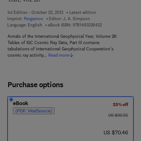
Year, Vol. 28
1st Edition - October 22, 2013
Latest edition
Imprint:
Pergamon
Editor:
J. A. Simpson
9 7 8 - 1 - 4 8 3 2 - 2
Language: English
eBook ISBN:
9781483226422
Annals of the International Geophysical Year, Volume 28:
Tables of IGC Cosmic Ray Data, Part III contains
tabulations of International Geophysical Cooperation's
cosmic ray activity…
Read more
Purchase options
eBook
25% off
(PDF, VitalSource)
was US $93.95
US $93.95
now US $70.46
US $70.46