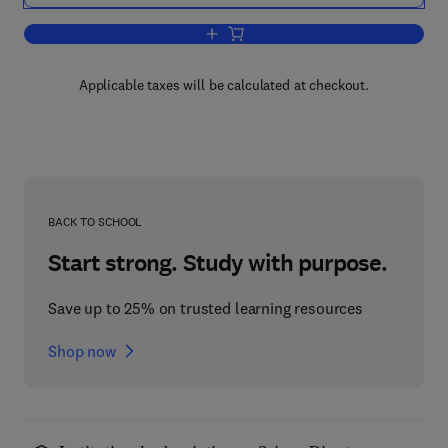
Add to cart, Tables of IGC Cosmic Ray
Applicable taxes will be calculated at checkout.
BACK TO SCHOOL
Start strong. Study with purpose.
Save up to 25% on trusted learning resources
Shop now