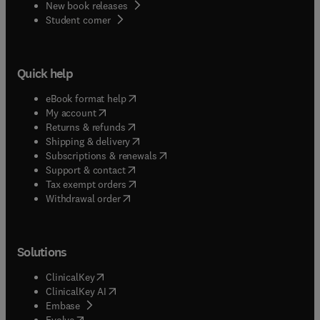
New book releases
(
opens in new tab/window
)
Student corner
Quick help
(
opens in new tab/window
)
eBook format help
(
opens in new tab/window
)
My account
(
opens in new tab/window
)
Returns & refunds
(
opens in new tab/window
)
Shipping & delivery
(
opens in new tab/window
)
Subscriptions & renewals
(
opens in new tab/window
)
Support & contact
(
opens in new tab/window
)
Tax exempt orders
Withdrawal order
Solutions
(
opens in new tab/window
)
ClinicalKey
(
opens in new tab/window
)
ClinicalKey AI
(
opens in new tab/window
)
Embase
(
opens in new tab/window
)
Evolve