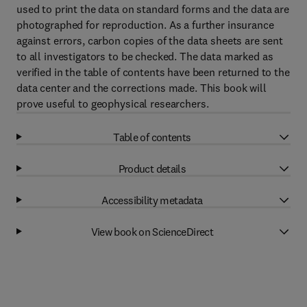
used to print the data on standard forms and the data are
photographed for reproduction. As a further insurance
against errors, carbon copies of the data sheets are sent
to all investigators to be checked. The data marked as
verified in the table of contents have been returned to the
data center and the corrections made. This book will
prove useful to geophysical researchers.
Table of contents
Product details
Accessibility metadata
View book on ScienceDirect