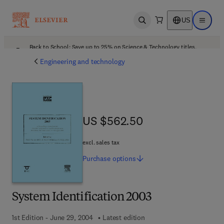
US
Open search
Open ma
Back to School: Save up to 25% on Science & Technology titles.
Offer details
Engineering and technology
US $562.50
US $562.50
excl. sales tax
Purchase
options
System Identification 2003
1st Edition - June 29, 2004
Latest edition