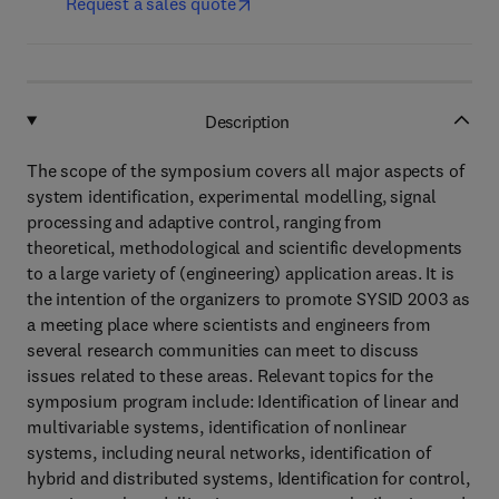
Request a sales quote
Description
The scope of the symposium covers all major aspects of
system identification, experimental modelling, signal
processing and adaptive control, ranging from
theoretical, methodological and scientific developments
to a large variety of (engineering) application areas. It is
the intention of the organizers to promote SYSID 2003 as
a meeting place where scientists and engineers from
several research communities can meet to discuss
issues related to these areas. Relevant topics for the
symposium program include: Identification of linear and
multivariable systems, identification of nonlinear
systems, including neural networks, identification of
hybrid and distributed systems, Identification for control,