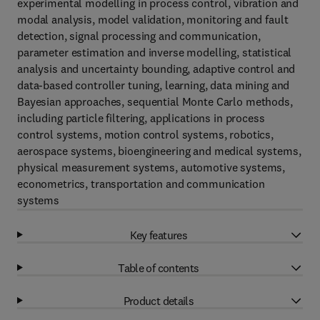
experimental modelling in process control, vibration and
modal analysis, model validation, monitoring and fault
detection, signal processing and communication,
parameter estimation and inverse modelling, statistical
analysis and uncertainty bounding, adaptive control and
data-based controller tuning, learning, data mining and
Bayesian approaches, sequential Monte Carlo methods,
including particle filtering, applications in process
control systems, motion control systems, robotics,
aerospace systems, bioengineering and medical systems,
physical measurement systems, automotive systems,
econometrics, transportation and communication
systems
Key features
Table of contents
Product details