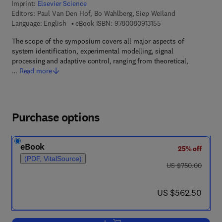
Imprint:
Elsevier Science
Editors:
Paul Van Den Hof, Bo Wahlberg, Siep Weiland
9 7 8 - 0 - 0 8 - 0 9 1
Language: English
eBook ISBN:
9780080913155
The scope of the symposium covers all major aspects of
system identification, experimental modelling, signal
processing and adaptive control, ranging from theoretical,
…
Read more
Purchase options
eBook
25% off
(PDF, VitalSource)
was US $750.00
US $750.00
now US $562.50
US $562.50