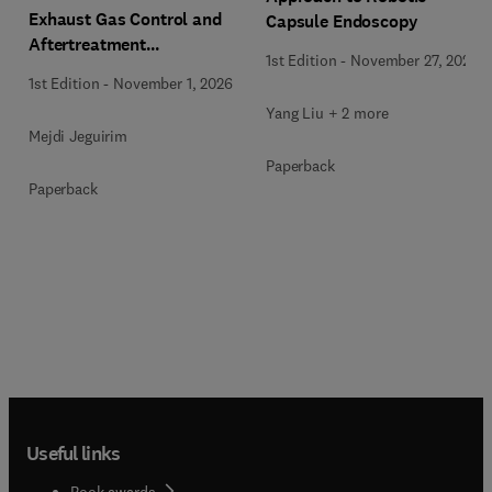
Exhaust Gas Control and
Capsule Endoscopy
Aftertreatment
1st Edition
-
November 27, 2025
Technologies
1st Edition
-
November 1, 2026
Yang Liu + 2 more
Mejdi Jeguirim
Paperback
Paperback
Useful links
Book awards