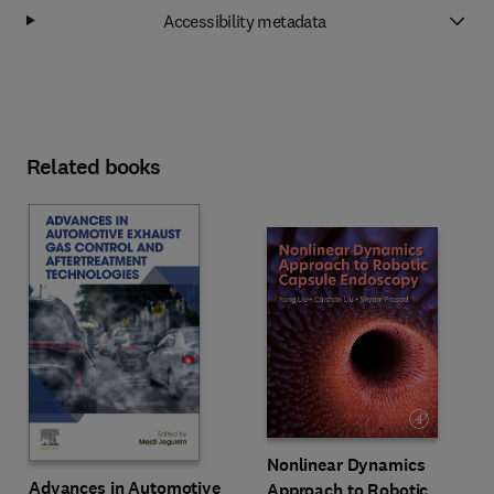
Accessibility metadata
Related books
Nonlinear Dynamics
Advances in Automotive
Approach to Robotic