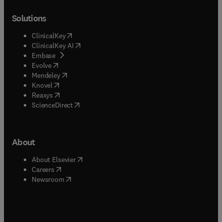
Solutions
(
opens in new tab/window
)
ClinicalKey
(
opens in new tab/window
)
ClinicalKey AI
(
opens in new tab/window
)
Embase
(
opens in new tab/window
)
Evolve
(
opens in new tab/window
)
Mendeley
(
opens in new tab/window
)
Knovel
(
opens in new tab/window
)
Reaxys
(
opens in new tab/window
)
ScienceDirect
About
(
opens in new tab/window
)
About Elsevier
(
opens in new tab/window
)
Careers
(
opens in new tab/window
)
Newsroom