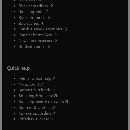
Book bestsellers
Book imprints
Book pre-order
(
opens in new tab/window
)
Book series
Flexible eBook solutions
Journal bestsellers
New book releases
(
opens in new tab/window
)
Student corner
Quick help
(
opens in new tab/window
)
eBook format help
(
opens in new tab/window
)
My account
(
opens in new tab/window
)
Returns & refunds
(
opens in new tab/window
)
Shipping & delivery
(
opens in new tab/window
)
Subscriptions & renewals
(
opens in new tab/window
)
Support & contact
(
opens in new tab/window
)
Tax exempt orders
Withdrawal order