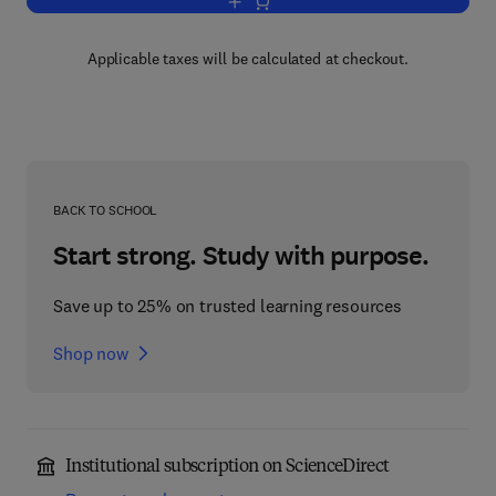
Add to cart, System Identification 2003
Applicable taxes will be calculated at checkout.
BACK TO SCHOOL
Start strong. Study with purpose.
Save up to 25% on trusted learning resources
Shop now
Institutional subscription on ScienceDirect