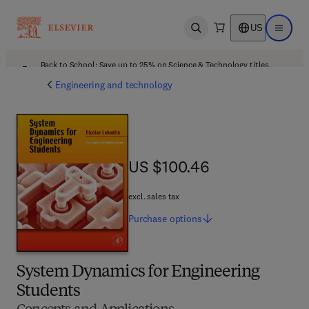
US
Open search
Open ma
Back to School: Save up to 25% on Science & Technology titles.
Offer details
Engineering and technology
US $100.46
US $100.46
excl. sales tax
Purchase
options
System Dynamics for Engineering
Students