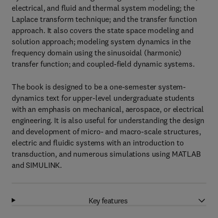
electrical, and fluid and thermal system modeling; the
Laplace transform technique; and the transfer function
approach. It also covers the state space modeling and
solution approach; modeling system dynamics in the
frequency domain using the sinusoidal (harmonic)
transfer function; and coupled-field dynamic systems.
The book is designed to be a one-semester system-
dynamics text for upper-level undergraduate students
with an emphasis on mechanical, aerospace, or electrical
engineering. It is also useful for understanding the design
and development of micro- and macro-scale structures,
electric and fluidic systems with an introduction to
transduction, and numerous simulations using MATLAB
and SIMULINK.
Key features