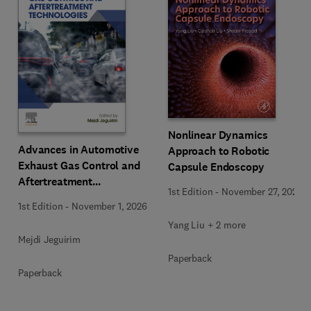
Nonlinear Dynamics
Advances in Automotive
Approach to Robotic
Exhaust Gas Control and
Capsule Endoscopy
Aftertreatment
1st Edition
-
November 27, 2025
Technologies
1st Edition
-
November 1, 2026
Yang Liu + 2 more
Mejdi Jeguirim
Paperback
Paperback