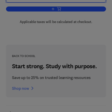
Add to cart, System Dynamics for Engi
Applicable taxes will be calculated at checkout.
BACK TO SCHOOL
Start strong. Study with purpose.
Save up to 25% on trusted learning resources
Shop now