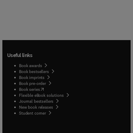
Useful links
Book awards
Book bestsellers
Book imprints
Book pre-order
(
opens in new tab/window
)
Book series
Flexible eBook solutions
Journal bestsellers
New book releases
(
opens in new tab/window
)
Student corner