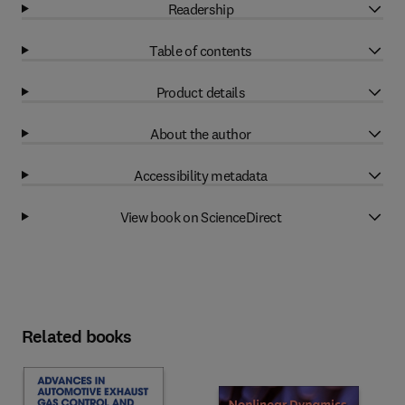
Readership
Table of contents
Product details
About the author
Accessibility metadata
View book on ScienceDirect
Related books