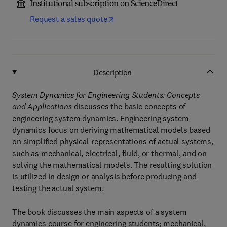
Institutional subscription on ScienceDirect
Request a sales quote
Description
System Dynamics for Engineering Students: Concepts
and Applications
discusses the basic concepts of
engineering system dynamics. Engineering system
dynamics focus on deriving mathematical models based
on simplified physical representations of actual systems,
such as mechanical, electrical, fluid, or thermal, and on
solving the mathematical models. The resulting solution
is utilized in design or analysis before producing and
testing the actual system.
The book discusses the main aspects of a system
dynamics course for engineering students; mechanical,