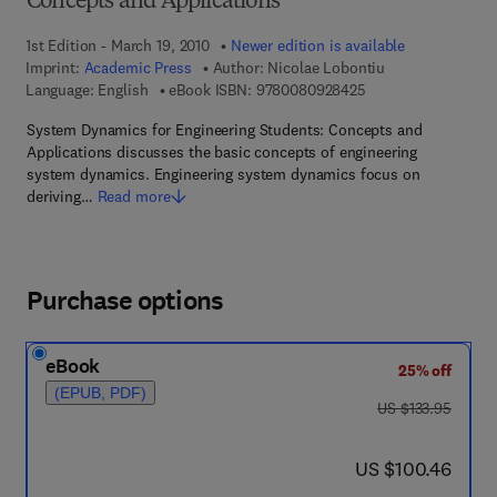
Concepts and Applications
1st Edition - March 19, 2010
Newer edition is available
Imprint:
Academic Press
Author:
Nicolae Lobontiu
9 7 8 - 0 - 0 8 - 0 9
Language: English
eBook ISBN:
9780080928425
System Dynamics for Engineering Students: Concepts and
Applications discusses the basic concepts of engineering
system dynamics. Engineering system dynamics focus on
deriving…
Read more
Purchase options
eBook
25% off
(EPUB, PDF)
was US $133.95
US $133.95
now US $100.46
US $100.46