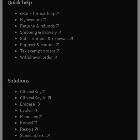
Quick help
(
opens in new tab/window
)
eBook format help
(
opens in new tab/window
)
My account
(
opens in new tab/window
)
Returns & refunds
(
opens in new tab/window
)
Shipping & delivery
(
opens in new tab/window
)
Subscriptions & renewals
(
opens in new tab/window
)
Support & contact
(
opens in new tab/window
)
Tax exempt orders
Withdrawal order
Solutions
(
opens in new tab/window
)
ClinicalKey
(
opens in new tab/window
)
ClinicalKey AI
(
opens in new tab/window
)
Embase
(
opens in new tab/window
)
Evolve
(
opens in new tab/window
)
Mendeley
(
opens in new tab/window
)
Knovel
(
opens in new tab/window
)
Reaxys
(
opens in new tab/window
)
ScienceDirect