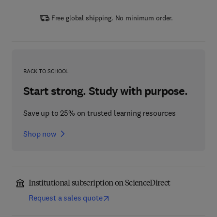
Free global shipping. No minimum order.
BACK TO SCHOOL
Start strong. Study with purpose.
Save up to 25% on trusted learning resources
Shop now
Institutional subscription on ScienceDirect
Request a sales quote