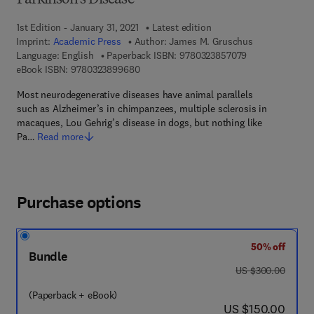
Parkinson's Disease
1st Edition - January 31, 2021
Latest edition
Imprint:
Academic Press
Author:
James M. Gruschus
9 7 8 - 0 - 3 2 3
Language: English
Paperback ISBN:
9780323857079
9 7 8 - 0 - 3 2 3 - 8 9 9 6 8 - 0
eBook ISBN:
9780323899680
Most neurodegenerative diseases have animal parallels
such as Alzheimer’s in chimpanzees, multiple sclerosis in
macaques, Lou Gehrig’s disease in dogs, but nothing like
Pa…
Read more
Purchase options
50% off
Bundle
was US $300.00
US $300.00
(Paperback + eBook)
now US $150.00
US $150.00