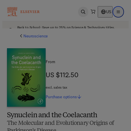
US
Open search
Open ma
Back to School: Save up to 25% on Science & Technology titles.
Offer details
Neuroscience
From
US $112.50
US $112.50
excl. sales tax
Purchase
options
Synuclein and the Coelacanth
The Molecular and Evolutionary Origins of