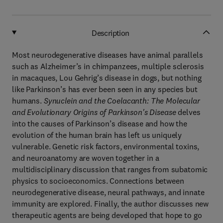
Description
Most neurodegenerative diseases have animal parallels
such as Alzheimer’s in chimpanzees, multiple sclerosis
in macaques, Lou Gehrig’s disease in dogs, but nothing
like Parkinson’s has ever been seen in any species but
humans.
Synuclein and the Coelacanth: The Molecular
and Evolutionary Origins of Parkinson's Disease
delves
into the causes of Parkinson’s disease and how the
evolution of the human brain has left us uniquely
vulnerable. Genetic risk factors, environmental toxins,
and neuroanatomy are woven together in a
multidisciplinary discussion that ranges from subatomic
physics to socioeconomics. Connections between
neurodegenerative disease, neural pathways, and innate
immunity are explored. Finally, the author discusses new
therapeutic agents are being developed that hope to go