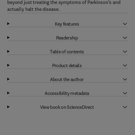
beyond just treating the symptoms of Parkinson’s and
actually halt the disease.
Key features
Readership
Table of contents
Product details
About the author
Accessibility metadata
View book on ScienceDirect