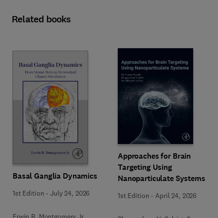
Related books
Approaches for Brain
Targeting Using
Basal Ganglia Dynamics
Nanoparticulate Systems
1st Edition
-
July 24, 2026
1st Edition
-
April 24, 2026
Erwin B. Montgomery Jr.