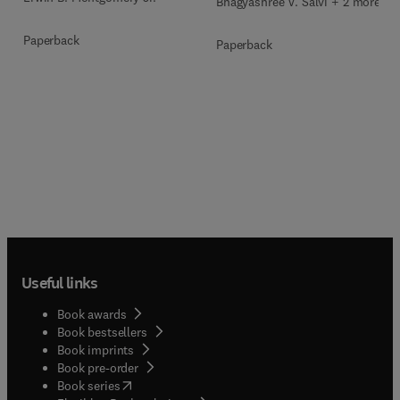
Bhagyashree V. Salvi + 2 more
Paperback
Paperback
Useful links
Book awards
Book bestsellers
Book imprints
Book pre-order
(
opens in new tab/window
)
Book series