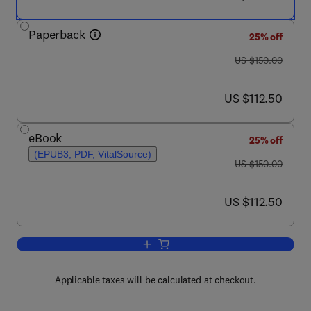
Paperback
25% off
was US $150.00
US $150.00
now US $112.50
US $112.50
eBook
25% off
(EPUB3, PDF, VitalSource)
was US $150.00
US $150.00
now US $112.50
US $112.50
Add to cart, Synuclein and the Coelaca
Applicable taxes will be calculated at checkout.