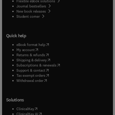
Flexible eBook solutions
Journal bestsellers
New book releases
(
opens in new tab/window
)
Student corner
Quick help
(
opens in new tab/window
)
eBook format help
(
opens in new tab/window
)
My account
(
opens in new tab/window
)
Returns & refunds
(
opens in new tab/window
)
Shipping & delivery
(
opens in new tab/window
)
Subscriptions & renewals
(
opens in new tab/window
)
Support & contact
(
opens in new tab/window
)
Tax exempt orders
Withdrawal order
Solutions
(
opens in new tab/window
)
ClinicalKey
(
opens in new tab/window
)
ClinicalKey AI