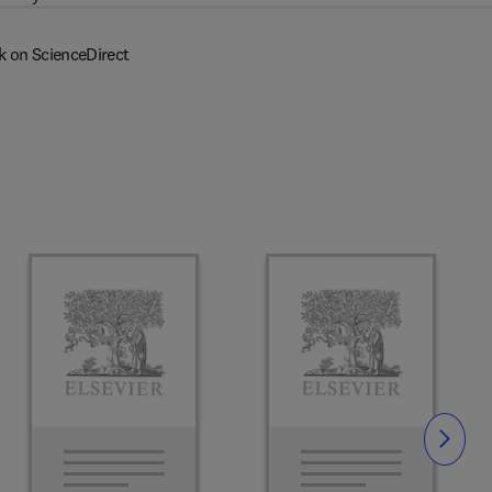
k on ScienceDirect
Slide