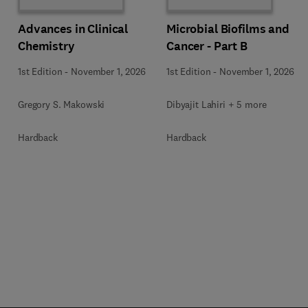
Advances in Clinical
Microbial Biofilms and
Chemistry
Cancer - Part B
1st Edition
-
November 1, 2026
1st Edition
-
November 1, 2026
Gregory S. Makowski
Dibyajit Lahiri + 5 more
Hardback
Hardback