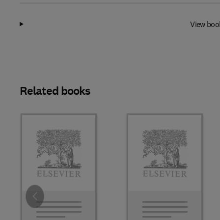
View boo
Related books
Slide