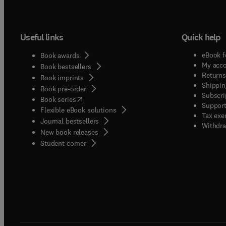
Useful links
Quick help
eBook f
Book awards
My acc
Book bestsellers
Returns
Book imprints
Shippin
Book pre-order
Subscri
(
opens in new tab/window
)
Book series
Support
Flexible eBook solutions
Tax exe
Journal bestsellers
Withdra
New book releases
(
opens in new tab/window
)
Student corner