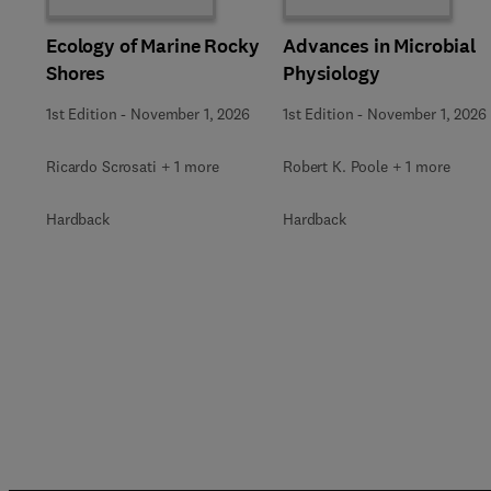
Ecology of Marine Rocky
Advances in Microbial
Shores
Physiology
1st Edition
-
November 1, 2026
1st Edition
-
November 1, 2026
Ricardo Scrosati + 1 more
Robert K. Poole + 1 more
Hardback
Hardback