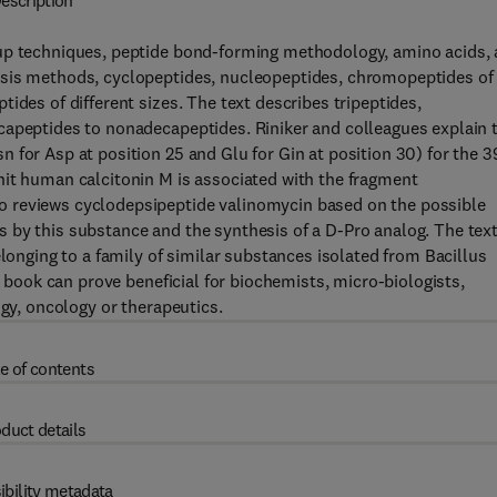
escription
oup techniques, peptide bond-forming methodology, amino acids,
esis methods, cyclopeptides, nucleopeptides, chromopeptides of
ides of different sizes. The text describes tripeptides,
capeptides to nonadecapeptides. Riniker and colleagues explain 
 for Asp at position 25 and Glu for Gin at position 30) for the 3
nit human calcitonin M is associated with the fragment
o reviews cyclodepsipeptide valinomycin based on the possible
 by this substance and the synthesis of a D-Pro analog. The tex
elonging to a family of similar substances isolated from Bacillus
e book can prove beneficial for biochemists, micro-biologists,
ogy, oncology or therapeutics.
e of contents
duct details
ibility metadata