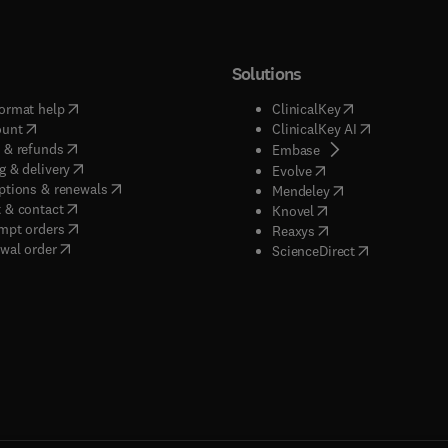
Solutions
(
opens in new tab/window
)
(
opens in new ta
ormat help
ClinicalKey
(
opens in new tab/window
)
(
opens in new
ount
ClinicalKey AI
(
opens in new tab/window
)
 & refunds
(
opens in new tab/w
Embase
(
opens in new tab/window
)
g & delivery
(
opens in new tab/wi
Evolve
(
opens in new tab/window
)
ptions & renewals
(
opens in new tab
Mendeley
(
opens in new tab/window
)
 & contact
(
opens in new tab/wi
Knovel
(
opens in new tab/window
)
mpt orders
(
opens in new tab/w
Reaxys
wal order
(
opens in new 
ScienceDirect