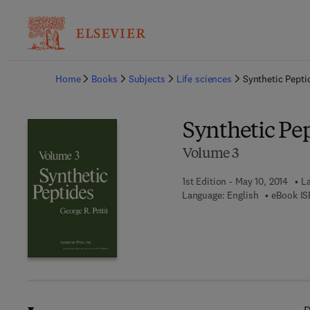
Ba
Home
Books
Subjects
Life sciences
Synthetic Pepti
Synthetic Pe
Volume 3
1st Edition - May 10, 2014
La
Language: English
eBook IS