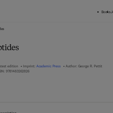
Books
J
ck to School: Save up to 25% on Science & Technology titles.
Offer detai
des
ptides
test edition
Imprint:
Academic Press
Author:
George R. Pettit
9 7 8 - 1 - 4 8 3 2 - 6 2 8 2 - 6
BN:
9781483262826