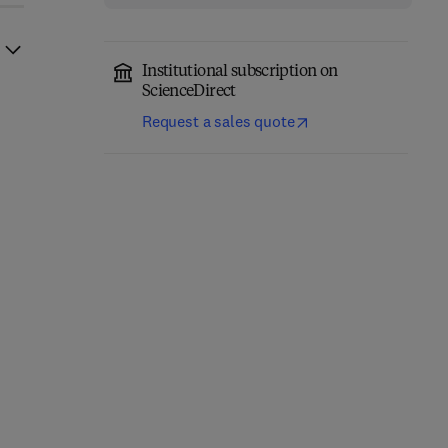
Institutional subscription on
ScienceDirect
Request a sales quote