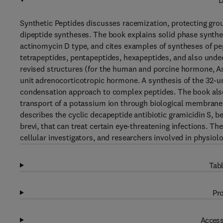
D
Synthetic Peptides discusses racemization, protecting gr
dipeptide syntheses. The book explains solid phase synth
actinomycin D type, and cites examples of syntheses of pept
tetrapeptides, pentapeptides, hexapeptides, and also unde
revised structures (for the human and porcine hormone, Asn
unit adrenocorticotropic hormone. A synthesis of the 32-u
condensation approach to complex peptides. The book als
transport of a potassium ion through biological membranes
describes the cyclic decapeptide antibiotic gramicidin S, b
brevi, that can treat certain eye-threatening infections. Th
cellular investigators, and researchers involved in physiol
Tabl
Pro
Access