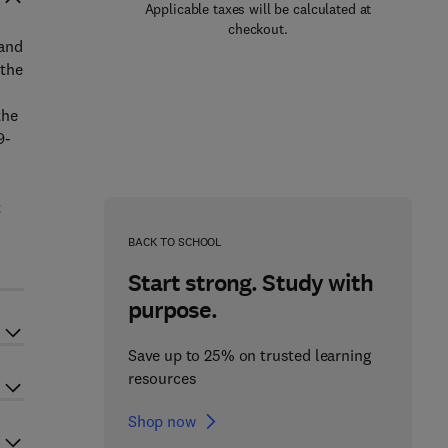
Applicable taxes will be calculated at
checkout.
 and
 the
the
9-
t
BACK TO SCHOOL
Start strong. Study with
purpose.
Save up to 25% on trusted learning
resources
Shop now